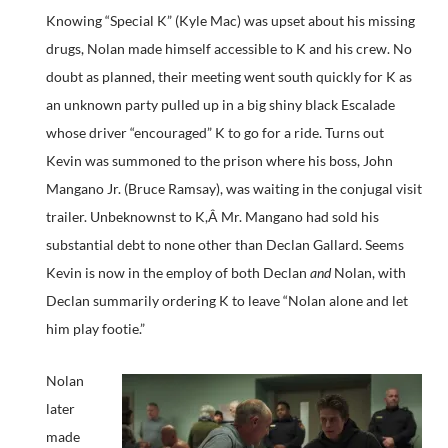
Knowing “Special K” (Kyle Mac) was upset about his missing
drugs, Nolan made himself accessible to K and his crew. No
doubt as planned, their meeting went south quickly for K as
an unknown party pulled up in a big shiny black Escalade
whose driver “encouraged” K to go for a ride. Turns out
Kevin was summoned to the prison where his boss, John
Mangano Jr. (Bruce Ramsay), was waiting in the conjugal visit
trailer. Unbeknownst to K,Â Mr. Mangano had sold his
substantial debt to none other than Declan Gallard. Seems
Kevin is now in the employ of both Declan
and
Nolan, with
Declan summarily ordering K to leave “Nolan alone and let
him play footie.”
Nolan
later
made