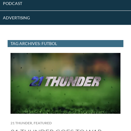
PODCAST
ADVERTISING
TAG ARCHIVES: FUTBOL
21 THUNDER
,
FEATURED