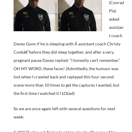
(Conrad
Pla)
asked
assistan
t coach
Davey Gunn if he is sleeping with Â assistant coach Christy
Cookâ€”before they did sleep together, and after a very,
pregnant pause Davey replied: “I honestly can’t remember.”
OH MY WORD, these faces! (Admittedly, the humour was
lost when I crawled back and replayed this four-second
scene more than 10 times to get the captures I wanted, but
the first time I watched it I LOL’ed)
So we are once again left with several questions for next
week: