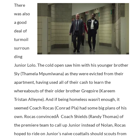
There
was also
a good
deal of
turmoil
surroun
ding
Junior Lolo. The cold open saw him with his younger brother
Sly (Thamela Mpumlwana) as they were evicted from their
apartment, having used all of their cash to learn the
whereabouts of their older brother Gregoire (Kareem
Tristan Alleyne). And if being homeless wasn’t enough, it
seemed Coach Rocas (Conrad Pla) had some big plans of his
own. Rocas convincedÂ Coach Shields (Randy Thomas) of
the premiere team to call up Junior instead of Nolan, Rocas
hoped to ride on Junior’s naive coattails should scouts from