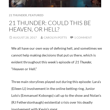
21 THUNDER
,
FEATURED
21 THUNDER: COULD THIS BE
HEAVEN, OR HELL?
AUGUST 28, 2017
CAROLYN POTTS
1 COMMENT
We all have our own way of defining hell, and sometimes we
cannot help making decisions that put us there, which is
evident throughout this week’s episode of
21 Thunder,
“Heaven or Hell.”
Three main storylines played out during this episode: Lara’s
(Eileen Li) involvement in the online betting ring, Junior
Lolo’s (Emmanuel Kobongo) call up to the show and Nolan’s
(RJ Fetherstonhaugh) existential crisis over his deadly
involvement with Kevin’s gang.