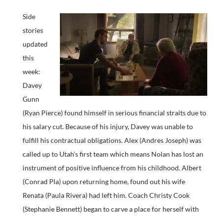
Side
stories
updated
this
week:
Davey
Gunn
(Ryan Pierce) found himself in serious financial straits due to
his salary cut. Because of his injury, Davey was unable to
fulfill his contractual obligations. Alex (Andres Joseph) was
called up to Utah’s first team which means Nolan has lost an
instrument of positive influence from his childhood. Albert
(Conrad Pla) upon returning home, found out his wife
Renata (Paula Rivera) had left him. Coach Christy Cook
(Stephanie Bennett) began to carve a place for herself with