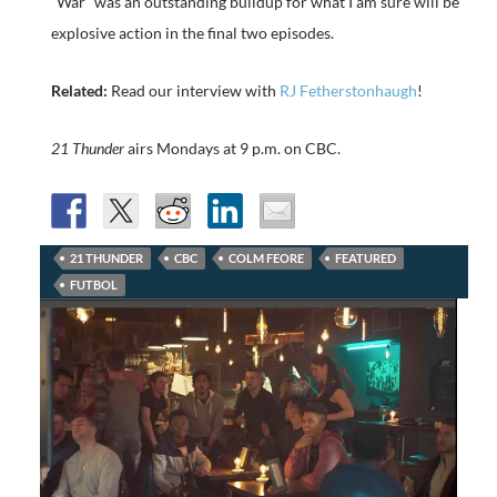
“War” was an outstanding buildup for what I am sure will be
explosive action in the final two episodes.
Related:
Read our interview with
RJ Fetherstonhaugh
!
21 Thunder
airs Mondays at 9 p.m. on CBC.
21 THUNDER
CBC
COLM FEORE
FEATURED
FUTBOL