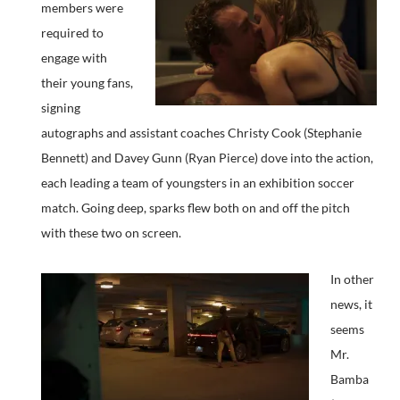
members were
required to
engage with
their young fans,
signing
autographs and assistant coaches Christy Cook (Stephanie
Bennett) and Davey Gunn (Ryan Pierce) dove into the action,
each leading a team of youngsters in an exhibition soccer
match. Going deep, sparks flew both on and off the pitch
with these two on screen.
In other
news, it
seems
Mr.
Bamba