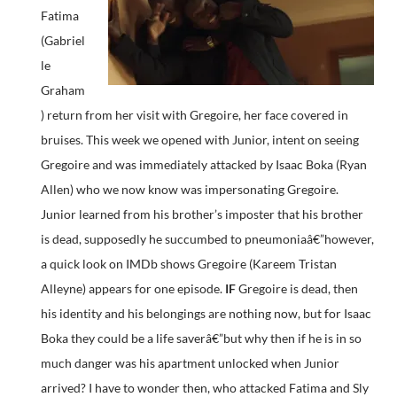
Fatima
(Gabriel
le
Graham
) return from her visit with Gregoire, her face covered in
bruises. This week we opened with Junior, intent on seeing
Gregoire and was immediately attacked by Isaac Boka (Ryan
Allen) who we now know was impersonating Gregoire.
Junior learned from his brother’s imposter that his brother
is dead, supposedly he succumbed to pneumoniaâ€”however,
a quick look on IMDb shows Gregoire (Kareem Tristan
Alleyne) appears for one episode.
IF
Gregoire is dead, then
his identity and his belongings are nothing now, but for Isaac
Boka they could be a life saverâ€”but why then if he is in so
much danger was his apartment unlocked when Junior
arrived? I have to wonder then, who attacked Fatima and Sly