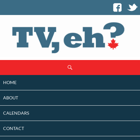
SKIP
Search
TO
CONTENT
HOME
ABOUT
CALENDARS
CONTACT