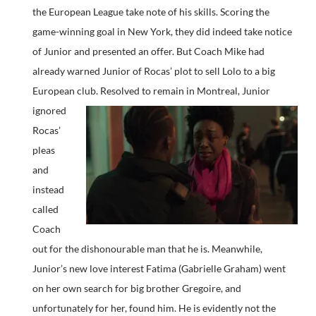
the European League take note of his skills. Scoring the
game-winning goal in New York, they did indeed take notice
of Junior and presented an offer. But Coach Mike had
already warned Junior of Rocas’ plot to sell Lolo to a big
European club.
Resolved to remain in Montreal, Junior
ignored
Rocas’
pleas
and
instead
called
Coach
out for the dishonourable man that he is. Meanwhile,
Junior’s new love interest Fatima (Gabrielle Graham) went
on her own search for big brother Gregoire, and
unfortunately for her, found him. He is evidently not the