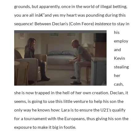
grounds, but apparently, once in the world of illegal betting,
you are all inâ€”and yes my heart was pounding during this
sequence!
Between Declan’s (Colm Feore)
insistence
to stay in
his
employ
and
Kevin
stealing
her
cash,
she is now trapped in the hell of her own creation. Declan, it
seems, is going to use this little venture to help his son the
only way he knows how: Lara is to ensure the U21’s qualify
for a tournament with the Europeans, thus giving his son the
exposure to make it big in footie.