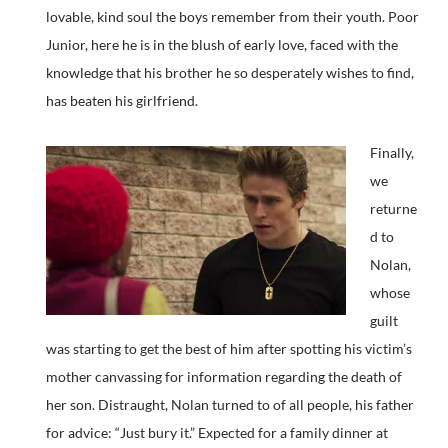
lovable, kind soul the boys remember from their youth. Poor
Junior, here he is in the blush of early love, faced with the
knowledge that his brother he so desperately wishes to find,
has beaten his girlfriend.
Finally,
we
returne
d to
Nolan,
whose
guilt
was starting to get the best of him after spotting his victim’s
mother canvassing for information regarding the death of
her son. Distraught, Nolan turned to of all people, his father
for advice: “Just bury it.” Expected for a family dinner at