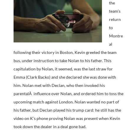
the
team’s
return
to
Montre
al
following their victory in Boston, Kevin greeted the team
bus, under instruction to take Nolan to his father. This
capitulation by Nolan, it seemed, was the last straw for
Emma (Clark Backo) and she declared she was done with
him. Nolan met with Declan, who then invoked his
parentalÂ influence over Nolan, and ordered him to toss the
upcoming match against London. Nolan wanted no part of
his father, but Declan played his trump card: he still has the
video on K’s phone proving Nolan was present when Kevin
took down the dealer in a deal gone bad.