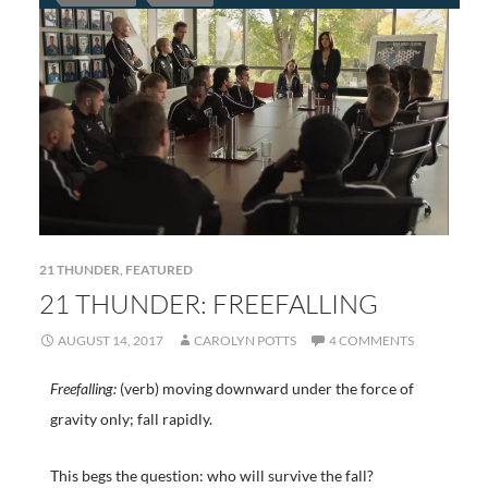
21 THUNDER
,
FEATURED
21 THUNDER: FREEFALLING
AUGUST 14, 2017
CAROLYN POTTS
4 COMMENTS
Freefalling:
(verb) moving downward under the force of
gravity only; fall rapidly.
This begs the question: who will survive the fall?