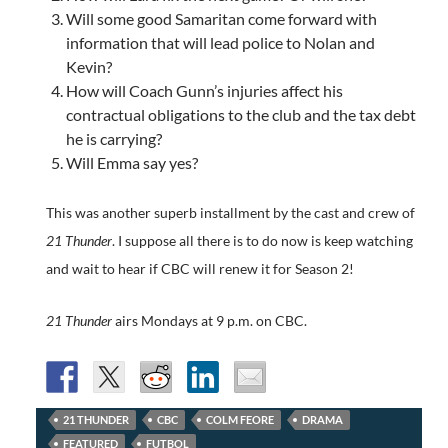
Will some good Samaritan come forward with
information that will lead police to Nolan and
Kevin?
How will Coach Gunn’s injuries affect his
contractual obligations to the club and the tax debt
he is carrying?
Will Emma say yes?
This was another superb installment by the cast and crew of
21 Thunder
. I suppose all there is to do now is keep watching
and wait to hear if CBC will renew it for Season 2!
21 Thunder
airs Mondays at 9 p.m. on CBC.
21 THUNDER
CBC
COLM FEORE
DRAMA
FEATURED
FUTBOL