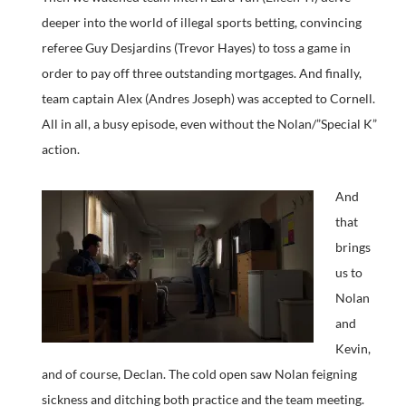
deeper into the world of illegal sports betting, convincing
referee Guy Desjardins (Trevor Hayes) to toss a game in
order to pay off three outstanding mortgages. And finally,
team captain Alex (Andres Joseph) was accepted to Cornell.
All in all, a busy episode, even without the Nolan/”Special K”
action.
And
that
brings
us to
Nolan
and
Kevin,
and of course, Declan. The cold open saw Nolan feigning
sickness and ditching both practice and the team meeting.