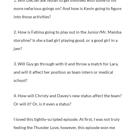
1. Will Declan ask Nolan to get involved with some of his
more nefarious goings on? And how is Kevin going to figure
into those activities?
2. How is Fatima going to play out in the Junior/Mr. Mamba
storyline? Is she a bad girl playing good, or a good girl in a
jam?
3. Will Guy go through with it and throw a match for Lara,
and will it affect her position as team intern or medical
school?
4. How will Christy and Davey’s new status affect the team?
Or will it? Or, is it even a status?
I loved this tightly-scripted episode. At first, I was not truly
feeling the Thunder Love, however, this episode won me