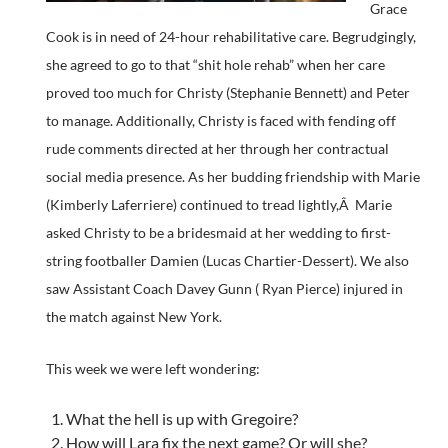
Grace
Cook is in need of 24-hour rehabilitative care. Begrudgingly,
she agreed to go to that “shit hole rehab” when her care
proved too much for Christy (Stephanie Bennett) and Peter
to manage. Additionally, Christy is faced with fending off
rude comments directed at her through her contractual
social media presence. As her budding friendship with Marie
(Kimberly Laferriere) continued to tread lightly,Â Marie
asked Christy to be a bridesmaid at her wedding to first-
string footballer Damien (Lucas Chartier-Dessert). We also
saw Assistant Coach Davey Gunn ( Ryan Pierce) injured in
the match against New York.
This week we were left wondering:
What the hell is up with Gregoire?
How will Lara fix the next game? Or will she?