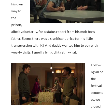
his own
way to
the
prison,
albeit voluntarily, for a status report from his mob boss
father. Seems there was a significant price for his little
transgression with K? And daddy wanted him to pay with
weekly visits. I smell a lying, dirty stinky rat.
Followi
ng all of
the
festival
sequenc
es, we
closed