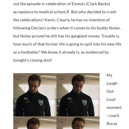
out the episode in celebration of Emma’s (Clark Backo)
acceptance to medical school.Â But who decided to crash
the celebrations? Kevin. Clearly, he has no intention of
following Declan’s orders when it comes to his buddy Nolan,
but Nolan proved he still has his gangland moves. Trouble is,
how much of that former life is going to spill into his new life
as a footballer? We know it already is, as evidenced by
tonight’s closing shot!
My
Laugh-
Out-
Loud
moment
: coach
Rocas