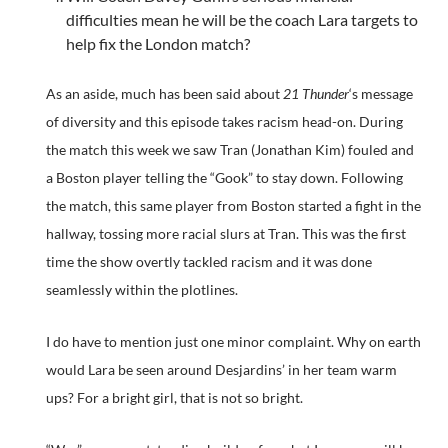
difficulties mean he will be the coach Lara targets to
help fix the London match?
As an aside, much has been said about
21 Thunder
‘s message
of diversity and this episode takes racism head-on. During
the match this week we saw Tran (Jonathan Kim) fouled and
a Boston player telling the “Gook” to stay down. Following
the match, this same player from Boston started a fight in the
hallway, tossing more racial slurs at Tran. This was the first
time the show overtly tackled racism and it was done
seamlessly within the plotlines.
I do have to mention just one minor complaint. Why on earth
would Lara be seen around Desjardins’ in her team warm
ups? For a bright girl, that is not so bright.