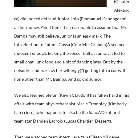
(Clauter
Alexand
re) did indeed defraud Junior Lolo (Emmanuel Kabongo) of
all his money. And I think it is reasonable to assume that Mr.
Bamba may still believe Junior is an easy mark. The
introduction to Fatima Gossa (Gabrielle Graham)Â seemed
innocent enough, kicking the soccer ball at Junior; it led to
small chat, junk food and a bit of dancing later. But by the
episode’s end, we saw her willingly(?) getting into a car with
none other than Mr. Bamba. And so did Junior.
We also learned Stefan (Kevin Claydon) has fallen hard in his
affair with team physiotherapist Marie Tremblay (Kimberly
Laferriere), who happens to also be the fiancÃ©e of first
team star Damien Lacroix (Lucas Chartier-Dessert).
Then we watched team intern Lara Yun (Eileen Yi) delve