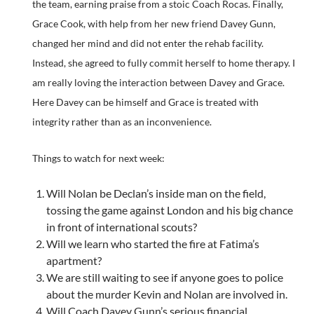
the team, earning praise from a stoic Coach Rocas. Finally,
Grace Cook, with help from her new friend Davey Gunn,
changed her mind and did not enter the rehab facility.
Instead, she agreed to fully commit herself to home therapy. I
am really loving the interaction between Davey and Grace.
Here Davey can be himself and Grace is treated with
integrity rather than as an inconvenience.
Things to watch for next week:
Will Nolan be Declan’s inside man on the field,
tossing the game against London and his big chance
in front of international scouts?
Will we learn who started the fire at Fatima’s
apartment?
We are still waiting to see if anyone goes to police
about the murder Kevin and Nolan are involved in.
Will Coach Davey Gunn’s serious financial