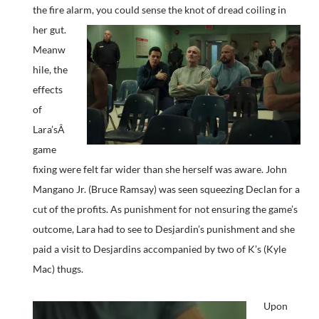
the fire alarm, you could sense the knot of dread coiling in
her gut.
Meanw
hile, the
effects
of
Lara’sÂ
game
fixing were felt far wider than she herself was aware. John
Mangano Jr. (Bruce Ramsay) was seen squeezing Declan for a
cut of the profits. As punishment for not ensuring the game’s
outcome, Lara had to see to Desjardin’s punishment and she
paid a visit to Desjardins accompanied by two of K’s (Kyle
Mac) thugs.
Upon