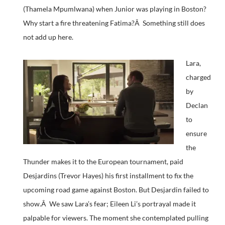
(Thamela Mpumlwana) when Junior was playing in Boston?
Why start a fire threatening Fatima?Â Something still does
not add up here.
Lara,
charged
by
Declan
to
ensure
the
Thunder makes it to the European tournament, paid
Desjardins (Trevor Hayes) his first installment to fix the
upcoming road game against Boston. But Desjardin failed to
show.Â We saw Lara’s fear; Eileen Li’s portrayal made it
palpable for viewers. The moment she contemplated pulling