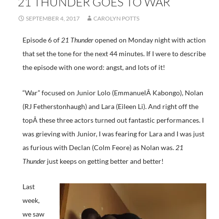
21 THUNDER GOES TO WAR
SEPTEMBER 4, 2017
CAROLYN POTTS
Episode 6 of
21 Thunder
opened on Monday night with action
that set the tone for the next 44 minutes. If I were to describe
the episode with one word: angst, and lots of it!
“War” focused on Junior Lolo (EmmanuelÂ Kabongo), Nolan
(RJ Fetherstonhaugh) and Lara (Eileen Li). And right off the
topÂ these three actors turned out fantastic performances. I
was grieving with Junior, I was fearing for Lara and I was just
as furious with Declan (Colm Feore) as Nolan was.
21
Thunder
just keeps on getting better and better!
Last
week,
we saw