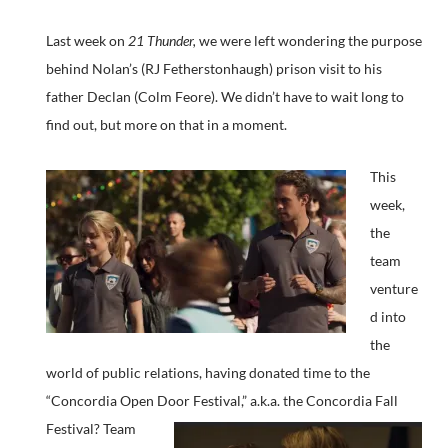
Last week on
21 Thunder,
we were left wondering the purpose
behind Nolan’s (RJ Fetherstonhaugh) prison visit to his
father Declan (Colm Feore). We didn’t have to wait long to
find out, but more on that in a moment.
This
week,
the
team
venture
d into
the
world of public relations, having donated time to the
“Concordia Open Door Festival,” a.k.a. the Concordia Fall
Festival?
Team