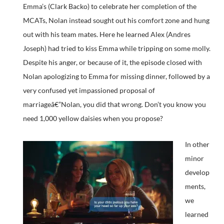
Emma’s (Clark Backo) to celebrate her completion of the
MCATs, Nolan instead sought out his comfort zone and hung
out with his team mates. Here he learned Alex (Andres
Joseph) had tried to kiss Emma while tripping on some molly.
Despite his anger, or because of it, the episode closed with
Nolan apologizing to Emma for missing dinner, followed by a
very confused yet impassioned proposal of
marriageâ€”Nolan, you did that wrong. Don’t you know you
need 1,000 yellow daisies when you propose?
In other
minor
develop
ments,
we
learned