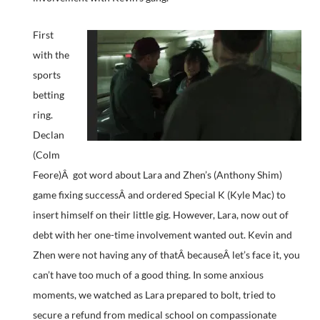
First
with the
sports
betting
ring.
Declan
(Colm
Feore)Â got word about Lara and Zhen’s (Anthony Shim)
game fixing successÂ and ordered Special K (Kyle Mac) to
insert himself on their little gig. However, Lara, now out of
debt with her one-time involvement wanted out. Kevin and
Zhen were not having any of thatÂ becauseÂ let’s face it, you
can’t have too much of a good thing. In some anxious
moments, we watched as Lara prepared to bolt, tried to
secure a refund from medical school on compassionate