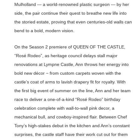
Mulholland — a world-renowned plastic surgeon — by her
side, the pair continue their quest to breathe new life into
the storied estate, proving that even centuries-old walls can
bend to a bold, modern vision.
On the Season 2 premiere of QUEEN OF THE CASTLE,
“Rosé Rodeo”, as heritage council delays stall major
renovations at Lympne Castle, Ann throws her energy into
bold new décor − from custom carpets woven with the
castle’s coat of arms to lavish drapery fit for royalty. With
the first big event of summer on the line, Ann and her team
race to deliver a one-of-a-kind “Rosé Rodeo” birthday
celebration complete with wall-to-wall pink decor, a
mechanical bull, and cowboy-inspired flair. Between Chef
Tony’s high-stakes debut in the kitchen and Ann’s constant
surprises, the castle staff have their work cut out for them