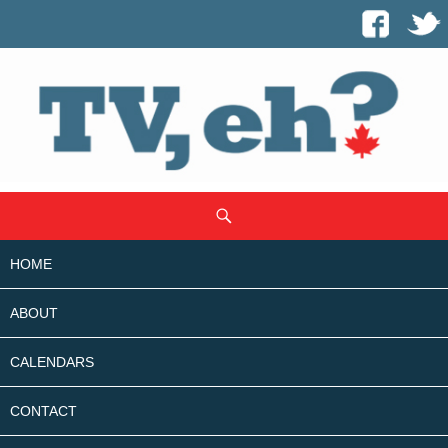
SKIP
Search
TO
CONTENT
HOME
ABOUT
CALENDARS
CONTACT