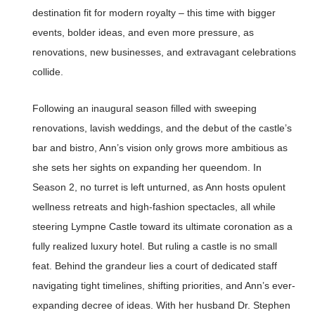
destination fit for modern royalty – this time with bigger
events, bolder ideas, and even more pressure, as
renovations, new businesses, and extravagant celebrations
collide.
Following an inaugural season filled with sweeping
renovations, lavish weddings, and the debut of the castle’s
bar and bistro, Ann’s vision only grows more ambitious as
she sets her sights on expanding her queendom. In
Season 2, no turret is left unturned, as Ann hosts opulent
wellness retreats and high-fashion spectacles, all while
steering Lympne Castle toward its ultimate coronation as a
fully realized luxury hotel. But ruling a castle is no small
feat. Behind the grandeur lies a court of dedicated staff
navigating tight timelines, shifting priorities, and Ann’s ever-
expanding decree of ideas. With her husband Dr. Stephen