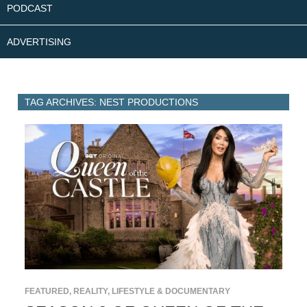
PODCAST
ADVERTISING
TAG ARCHIVES: NEST PRODUCTIONS
FEATURED
,
REALITY, LIFESTYLE & DOCUMENTARY