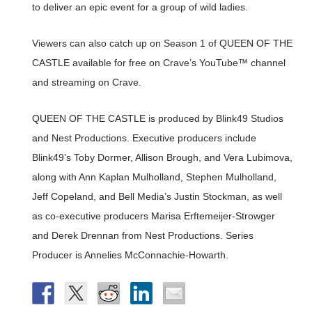
to deliver an epic event for a group of wild ladies.
Viewers can also catch up on Season 1 of QUEEN OF THE
CASTLE available for free on Crave’s YouTube™ channel
and streaming on Crave.
QUEEN OF THE CASTLE is produced by Blink49 Studios
and Nest Productions. Executive producers include
Blink49’s Toby Dormer, Allison Brough, and Vera Lubimova,
along with Ann Kaplan Mulholland, Stephen Mulholland,
Jeff Copeland, and Bell Media’s Justin Stockman, as well
as co-executive producers Marisa Erftemeijer-Strowger
and Derek Drennan from Nest Productions. Series
Producer is Annelies McConnachie-Howarth.