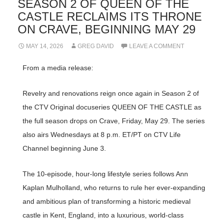
SEASON 2 OF QUEEN OF THE
CASTLE RECLAIMS ITS THRONE
ON CRAVE, BEGINNING MAY 29
MAY 14, 2026
GREG DAVID
LEAVE A COMMENT
From a media release:
Revelry and renovations reign once again in Season 2 of
the CTV Original docuseries QUEEN OF THE CASTLE as
the full season drops on Crave, Friday, May 29. The series
also airs Wednesdays at 8 p.m. ET/PT on CTV Life
Channel beginning June 3.
The 10-episode, hour-long lifestyle series follows Ann
Kaplan Mulholland, who returns to rule her ever-expanding
and ambitious plan of transforming a historic medieval
castle in Kent, England, into a luxurious, world-class