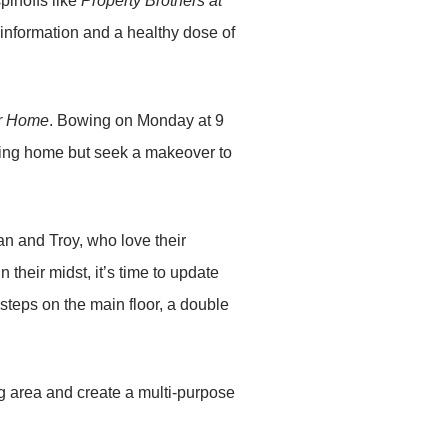
pinoffs like
Property Brothers at
information and a healthy dose of
er Home
. Bowing on Monday at 9
ting home but seek a makeover to
an and Troy, who love their
 their midst, it’s time to update
teps on the main floor, a double
ig area and create a multi-purpose