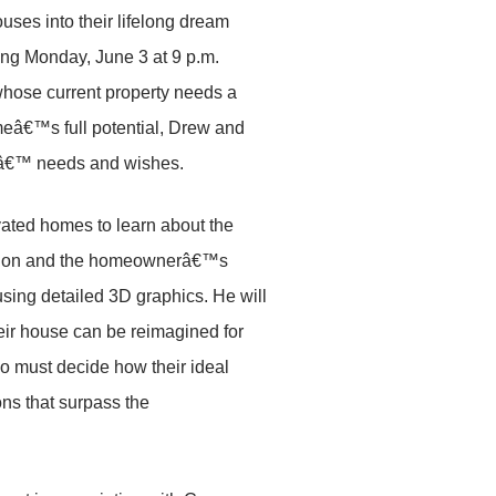
ses into their lifelong dream
ng Monday, June 3 at 9 p.m.
whose current property needs a
meâ€™s full potential, Drew and
esâ€™ needs and wishes.
vated homes to learn about the
rmation and the homeownerâ€™s
using detailed 3D graphics. He will
eir house can be reimagined for
ho must decide how their ideal
ns that surpass the