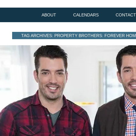
ABOUT
CALENDARS
CONTACT
TAG ARCHIVES: PROPERTY BROTHERS: FOREVER HO