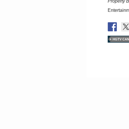
Property 
Entertainm
HGTV CA