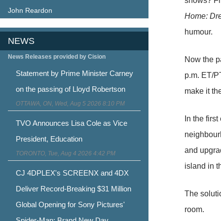
shows? Fr
John Reardon
Home: Dr
humour.
NEWS
News Releases provided by Cision
Now the pa
Statement by Prime Minister Carney
p.m. ET/PT
on the passing of Lloyd Robertson
make it the
OTTAWA, ON, Wed, Aug 5 2026 8:10 PM
In the fir
TVO Announces Lisa Cole as Vice
neighbourh
President, Education
and upgrad
TORONTO, Tue, Aug 4 2026 4:42 PM
island in 
CJ 4DPLEX's SCREENX and 4DX
Deliver Record-Breaking $31 Million
The soluti
Global Opening for Sony Pictures'
room.
Spider-Man: Brand New Day