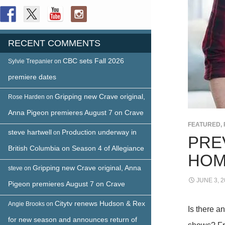
RECENT COMMENTS
CBC sets Fall 2026
Sylvie Trepanier
on
premiere dates
Gripping new Crave original,
Rose Harden
on
Anna Pigeon premieres August 7 on Crave
FEATURED
,
steve hartwell
Production underway in
on
PRE
British Columbia on Season 4 of Allegiance
HOM
Gripping new Crave original, Anna
steve
on
JUNE 3, 2
Pigeon premieres August 7 on Crave
Citytv renews Hudson & Rex
Angie Brooks
on
Is there a
for new season and announces return of