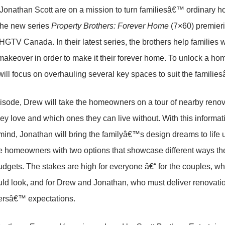
onathan Scott are on a mission to turn familiesâ€™ ordinary hou
the new series
Property Brothers: Forever Home
(7×60) premieri
GTV Canada. In their latest series, the brothers help families 
akeover in order to make it their forever home. To unlock a ho
ill focus on overhauling several key spaces to suit the famili
isode, Drew will take the homeowners on a tour of nearby reno
hey love and which ones they can live without. With this info
mind, Jonathan will bring the familyâ€™s design dreams to life 
e homeowners with two options that showcase different ways th
budgets. The stakes are high for everyone â€“ for the couples, w
d look, and for Drew and Jonathan, who must deliver renovatio
rsâ€™ expectations.