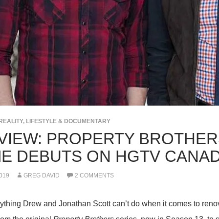
REALITY, LIFESTYLE & DOCUMENTARY
VIEW: PROPERTY BROTHER
E DEBUTS ON HGTV CANA
019
GREG DAVID
2 COMMENTS
nything Drew and Jonathan Scott can’t do when it comes to renov