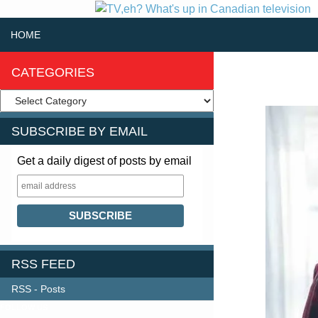
SKIP TO CONTENT
Search
HOME
CATEGORIES
SUBSCRIBE BY EMAIL
Get a daily digest of posts by email
RSS FEED
RSS - Posts
FOLLOW US