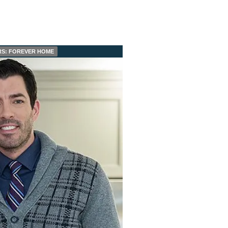
S: FOREVER HOME