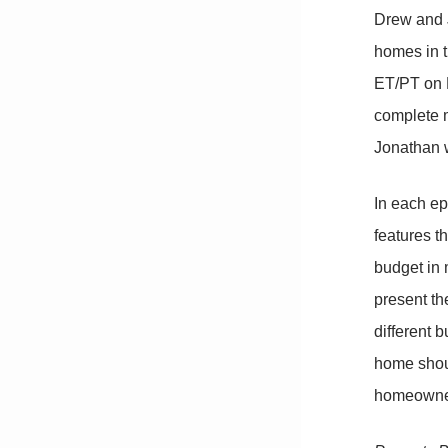
Drew and J
homes in 
ET/PT on H
complete m
Jonathan w
In each ep
features t
budget in 
present th
different 
home shoul
homeowne