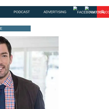
PODCAST
ADVERTISING
ME