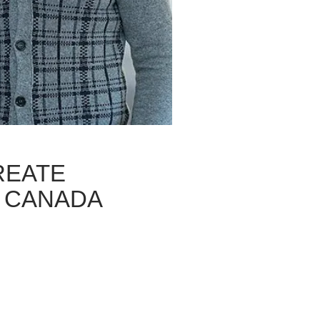
REATE
 CANADA