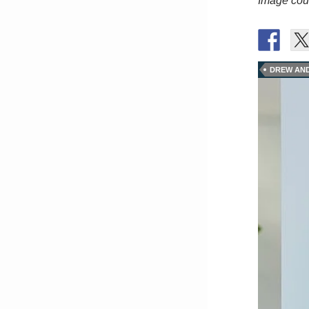
Image cour
DREW AN