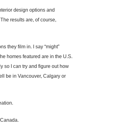
erior design options and
The results are, of course,
ns they film in. I say “might”
 the homes featured are in the U.S.
y so I can try and figure out how
ell be in Vancouver, Calgary or
eation.
 Canada.