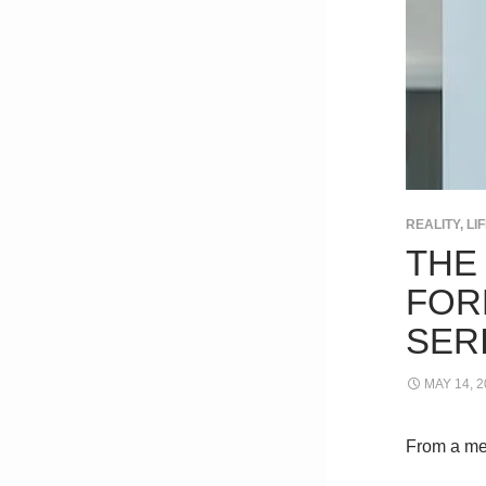
REALITY, L
THE
FOR
SER
MAY 14, 2
From a me