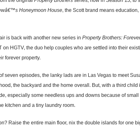
om the original
Property Brothers
series, now in Season 13, to s
ewâ€™s Honeymoon House
, the Scott brand means education, 
ir is back with another new series in
Property Brothers: Forev
 on HGTV, the duo help couples who are settled into their exis
ir forever property.
st of seven episodes, the lanky lads are in Las Vegas to meet Sus
ood, the backyard and the home overall. But, with a third child in
e, especially some needless ups and downs because of small s
the kitchen and a tiny laundry room.
on? Raise the entire main floor, nix the double islands for one b