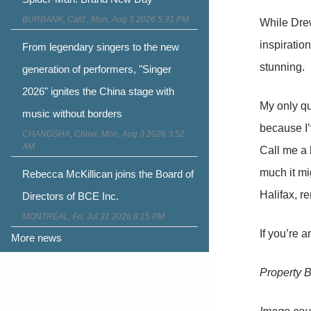
BURBANK, Calif., Mon, Aug 3 2026 5:31 PM
While Dre
inspiratio
From legendary singers to the new
stunning.
generation of performers, "Singer
2026" ignites the China stage with
My only q
music without borders
because I’
CHANGSHA, China, Mon, Aug 3 2026 3:52
AM
Call me a 
much it mi
Rebecca McKillican joins the Board of
Halifax, r
Directors of BCE Inc.
MONTRÉAL, Fri, Jul 31 2026 8:15 PM
If you’re a
More news
Property 