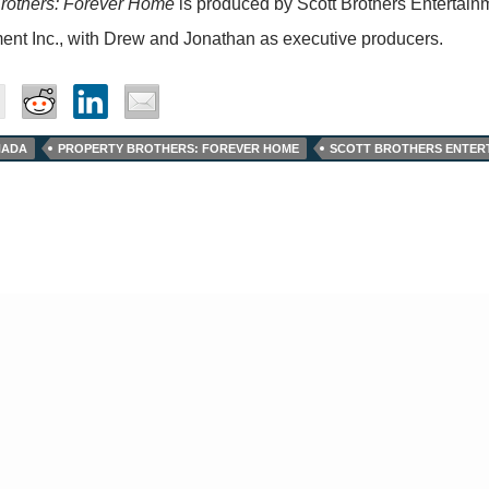
Brothers: Forever Home
is produced by Scott Brothers Entertainm
ent Inc., with Drew and Jonathan as executive producers.
NADA
PROPERTY BROTHERS: FOREVER HOME
SCOTT BROTHERS ENTER
© Tv,eh? 2026