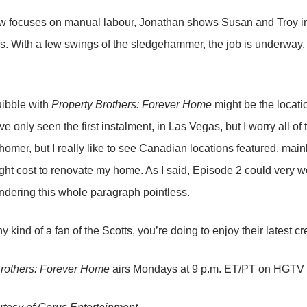
w focuses on manual labour, Jonathan shows Susan and Troy int
ns. With a few swings of the sledgehammer, the job is underway. 
uibble with
Property Brothers: Forever Home
might be the locatio
ve only seen the first instalment, in Las Vegas, but I worry all of
homer, but I really like to see Canadian locations featured, mainl
ght cost to renovate my home. As I said, Episode 2 could very w
endering this whole paragraph pointless.
ny kind of a fan of the Scotts, you’re doing to enjoy their latest cr
Brothers: Forever Home
airs Mondays at 9 p.m. ET/PT on HGTV