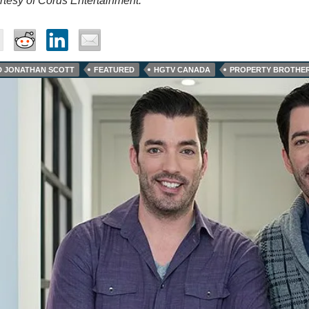
tesy of Corus Entertainment.
D JONATHAN SCOTT
FEATURED
HGTV CANADA
PROPERTY BROTHER