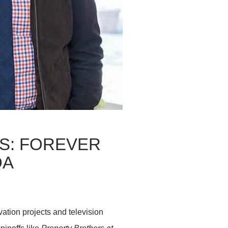
S: FOREVER
DA
ation projects and television