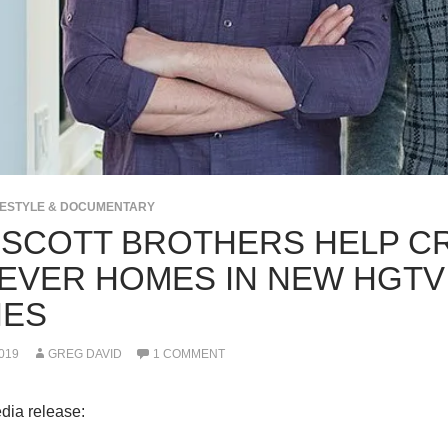
IFESTYLE & DOCUMENTARY
 SCOTT BROTHERS HELP C
EVER HOMES IN NEW HGTV
IES
019
GREG DAVID
1 COMMENT
dia release: