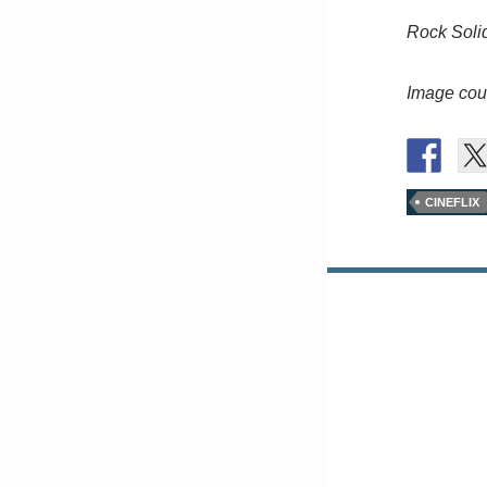
Rock Soli
Image cour
CINEFLIX
Posts
navigation