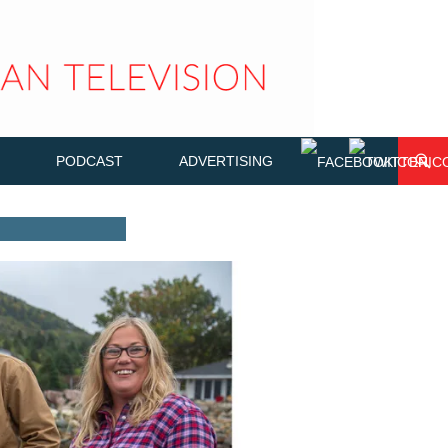
PODCAST
ADVERTISING