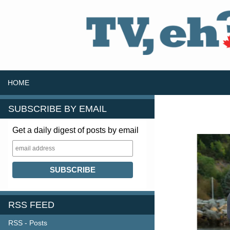
SKIP TO CONTENT
Search
HOME
SUBSCRIBE BY EMAIL
Get a daily digest of posts by email
RSS FEED
RSS - Posts