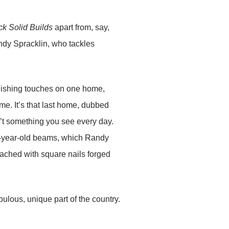
k Solid Builds
apart from, say,
ndy Spracklin, who tackles
inishing touches on one home,
e. It’s that last home, dubbed
sn’t something you see every day.
200-year-old beams, which Randy
tached with square nails forged
abulous, unique part of the country.