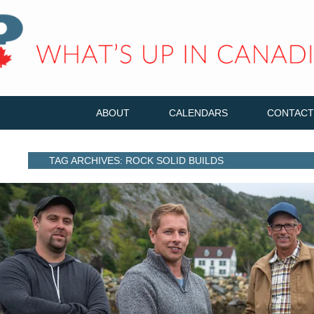
ABOUT
CALENDARS
CONTACT
TAG ARCHIVES: ROCK SOLID BUILDS