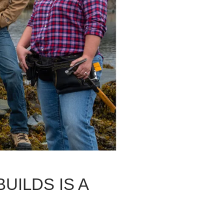
UILDS IS A