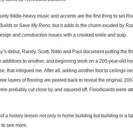
aunty fiddle-heavy music and accents are the first thing to set
Roc
Builds
or
Save My Reno
, but it adds to the charm exuded by Ra
esign and construction issues with a crooked smile and quip.
y’s debut, Randy, Scott, Nikki and Paul document putting the f
 additions to another, and beginning work on a 200-year-old hom
e, that intrigued me. After all, adding another foot to ceilings i
three layers of flooring are peeled back to reveal the original, 
ere probably cut close by and squared off. Floorboards were at
 of a history lesson not only in home building but building in a f
t to see more.