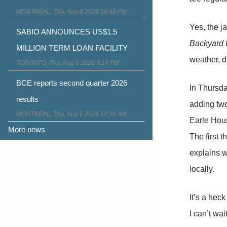
MONTRÉAL, Thu, Aug 6 2026 10:48 PM
Yes, the j
SABIO ANNOUNCES US$1.5
Backyard 
MILLION TERM LOAN FACILITY
weather, d
TORONTO, Thu, Aug 6 2026 9:14 PM
BCE reports second quarter 2026
In Thursda
results
adding two
MONTRÉAL, Thu, Aug 6 2026 10:30 AM
Earle Hous
More news
The first 
explains w
locally.
It’s a heck
I can’t wai