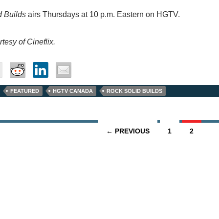
d Builds
airs Thursdays at 10 p.m. Eastern on HGTV.
tesy of Cineflix.
FEATURED
HGTV CANADA
ROCK SOLID BUILDS
← PREVIOUS
1
2