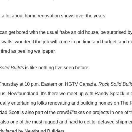
en a lot about home renovation shows over the years.
 can get bored with the usual “take an old house, be surprised b
walls, wonder if the job will come in on time and budget, and marv
 tired as peeling wallpaper.
olid Builds
is like nothing I’ve seen before.
Thursday at 10 p.m. Eastern on HGTV Canada,
Rock Solid Buil
igus, Newfoundland. It’s there we meet up with Randy Spracklin
ually entertaining folks renovating and building homes on The R
dad Scott is also part of the crewâ€”takes on projects in one of t
 also one of the most rugged and hard to get to; delayed shipme
rly faced by Newfound Builders.