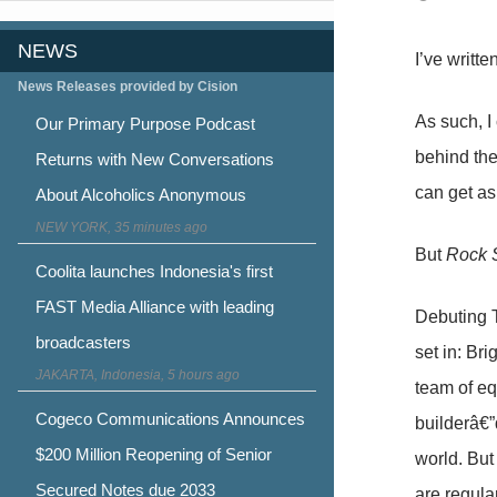
NEWS
I’ve writt
News Releases provided by Cision
As such, I
Our Primary Purpose Podcast
behind the 
Returns with New Conversations
can get as
About Alcoholics Anonymous
NEW YORK, 35 minutes ago
But
Rock S
Coolita launches Indonesia's first
FAST Media Alliance with leading
Debuting 
broadcasters
set in: Br
JAKARTA, Indonesia, 5 hours ago
team of eq
Cogeco Communications Announces
builderâ€”
$200 Million Reopening of Senior
world. But
Secured Notes due 2033
are regula