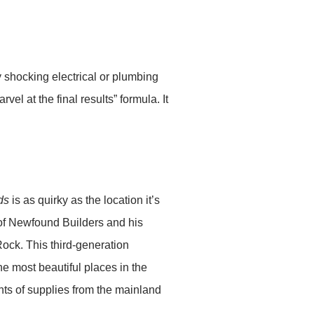
y shocking electrical or plumbing
el at the final results” formula. It
ds
is as quirky as the location it’s
 of Newfound Builders and his
ock. This third-generation
he most beautiful places in the
nts of supplies from the mainland