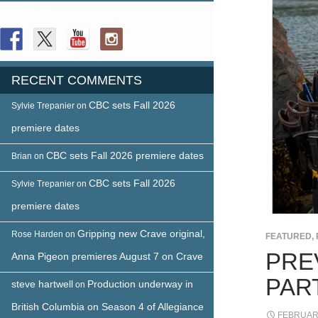
FOLLOW US
RECENT COMMENTS
CBC sets Fall 2026
Sylvie Trepanier
on
premiere dates
CBC sets Fall 2026 premiere dates
Brian
on
CBC sets Fall 2026
Sylvie Trepanier
on
premiere dates
Gripping new Crave original,
Rose Harden
on
FEATURED
,
PREV
Anna Pigeon premieres August 7 on Crave
PAR
steve hartwell
Production underway in
on
British Columbia on Season 4 of Allegiance
FEBRUARY