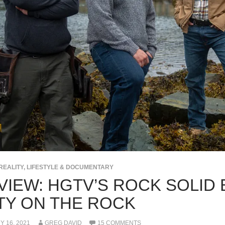
REALITY, LIFESTYLE & DOCUMENTARY
IEW: HGTV’S ROCK SOLID B
TY ON THE ROCK
 16, 2021
GREG DAVID
15 COMMENTS