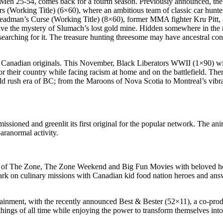
 Men 25-54, comes back for a fourth season. Previously announced, the
s (Working Title) (6×60), where an ambitious team of classic car hunters
in Deadman’s Curse (Working Title) (8×60), former MMA fighter Kru Pitt,
ve the mystery of Slumach’s lost gold mine. Hidden somewhere in the ru
 searching for it. The treasure hunting threesome may have ancestral co
Canadian originals. This November, Black Liberators WWII (1×90) will 
or their country while facing racism at home and on the battlefield. The
 gold rush era of BC; from the Maroons of Nova Scotia to Montreal’s vi
ssioned and greenlit its first original for the popular network. The a
paranormal activity.
ar of The Zone, The Zone Weekend and Big Fun Movies with beloved ho
 on culinary missions with Canadian kid food nation heroes and answer 
ntertainment, with the recently announced Best & Bester (52×11), a co-
things of all time while enjoying the power to transform themselves int