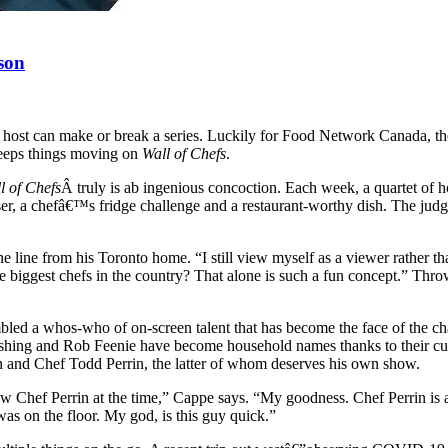
son
w host can make or break a series. Luckily for Food Network Canada, th
eeps things moving on
Wall of Chefs
.
l of Chefs
Â truly is ab ingenious concoction. Each week, a quartet of 
er, a chefâ€™s fridge challenge and a restaurant-worthy dish. The judges?
 line from his Toronto home. “I still view myself as a viewer rather 
he biggest chefs in the country? That alone is such a fun concept.” Thr
d a whos-who of on-screen talent that has become the face of the ch
g and Rob Feenie have become household names thanks to their culi
and Chef Todd Perrin, the latter of whom deserves his own show.
w Chef Perrin at the time,” Cappe says. “My goodness. Chef Perrin is am
as on the floor. My god, is this guy quick.”