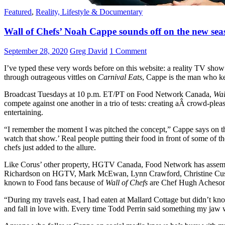
Featured
,
Reality, Lifestyle & Documentary
Wall of Chefs’ Noah Cappe sounds off on the new sea
September 28, 2020
Greg David
1 Comment
I’ve typed these very words before on this website: a reality TV sho
through outrageous vittles on
Carnival Eats
, Cappe is the man who k
Broadcast Tuesdays at 10 p.m. ET/PT on Food Network Canada,
Wal
compete against one another in a trio of tests: creating aÂ crowd-pleas
entertaining.
“I remember the moment I was pitched the concept,” Cappe says on the
watch that show.’ Real people putting their food in front of some of t
chefs just added to the allure.
Like Corus’ other property, HGTV Canada, Food Network has assemble
Richardson on HGTV, Mark McEwan, Lynn Crawford, Christine Cushin
known to Food fans because of
Wall of Chefs
are Chef Hugh Acheson 
“During my travels east, I had eaten at Mallard Cottage but didn’t kno
and fall in love with. Every time Todd Perrin said something my jaw w