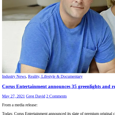
Industry News
,
Reality, Lifestyle & Documentary
Corus Entertainment announces 35 greenlights and rene
May 27, 2021
Greg David
2 Comments
From a media release:
Today, Corus Entertainment announced its slate of premium original co