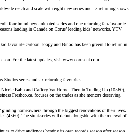
worldwide reach and scale with eight new series and 13 returning shows
eenlit four brand new animated series and one returning fan-favourite
 seasons landing in Canada on Corus’ leading kids’ networks, YTV
kid-favourite cartoon Toopy and Binoo has been greenlit to return in
ason. For the latest updates, visit www.corusent.com.
Studios series and six returning favourites.
F’s Nicole Babb and Caffery VanHorne. Then in Trading Up (10×60),
ess Freshco.ca, focuses on the trades as she mentors deserving
 guiding homeowners through the biggest renovations of their lives.
ules (4×60). The stunt-series will debut alongside with the renewal of
ues to drive audiences beating its own records season after season,