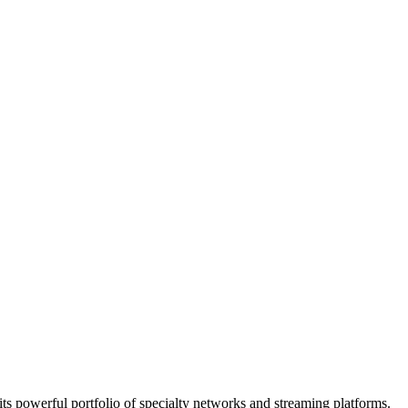
ts powerful portfolio of specialty networks and streaming platforms.