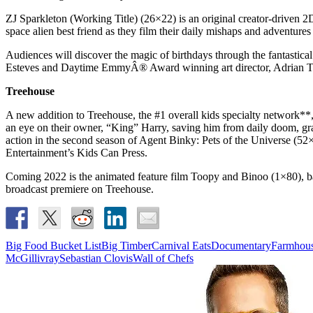
ZJ Sparkleton (Working Title) (26×22) is an original creator-driven 
space alien best friend as they film their daily mishaps and adventure
Audiences will discover the magic of birthdays through the fantasti
Esteves and Daytime EmmyÂ® Award winning art director, Adrian T
Treehouse
A new addition to Treehouse, the #1 overall kids specialty network*
an eye on their owner, “King” Harry, saving him from daily doom, gran
action in the second season of Agent Binky: Pets of the Universe (52
Entertainment’s Kids Can Press.
Coming 2022 is the animated feature film Toopy and Binoo (1×80), base
broadcast premiere on Treehouse.
Big Food Bucket List
Big Timber
Carnival Eats
Documentary
Farmhous
McGillivray
Sebastian Clovis
Wall of Chefs