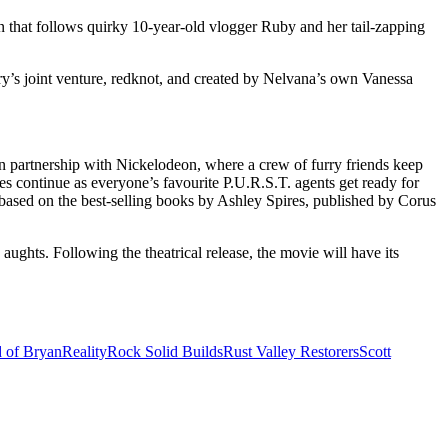
n that follows quirky 10-year-old vlogger Ruby and her tail-zapping
y’s joint venture, redknot, and created by Nelvana’s own Vanessa
 partnership with Nickelodeon, where a crew of furry friends keep
s continue as everyone’s favourite P.U.R.S.T. agents get ready for
based on the best-selling books by Ashley Spires, published by Corus
ughts. Following the theatrical release, the movie will have its
d of Bryan
Reality
Rock Solid Builds
Rust Valley Restorers
Scott