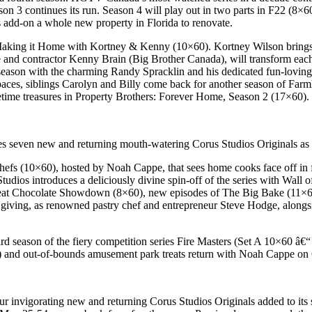
ason 3 continues its run. Season 4 will play out in two parts in F22 (8
s add-on a whole new property in Florida to renovate.
 Making it Home with Kortney & Kenny (10×60). Kortney Wilson brings he
e and contractor Kenny Brain (Big Brother Canada), will transform e
 season with the charming Randy Spracklin and his dedicated fun-loving 
aces, siblings Carolyn and Billy come back for another season of Farmh
fetime treasures in Property Brothers: Forever Home, Season 2 (17×60).
 seven new and returning mouth-watering Corus Studios Originals as p
Chefs (10×60), hosted by Noah Cappe, that sees home cooks face off in f
tudios introduces a deliciously divine spin-off of the series with Wall 
at Chocolate Showdown (8×60), new episodes of The Big Bake (11×60)
 giving, as renowned pastry chef and entrepreneur Steve Hodge, alongsid
hird season of the fiery competition series Fire Masters (Set A 10×60 â
 and out-of-bounds amusement park treats return with Noah Cappe on 
r invigorating new and returning Corus Studios Originals added to its s