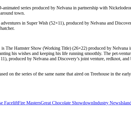
2D-animated series produced by Nelvana in partnership with Nickelodeo
s around town.
cal adventures in Super Wish (52×11), produced by Nelvana and Discover
hatcher.
*, is The Hamster Show (Working Title) (26×22) produced by Nelvana in
ting his wishes and keeping his life running smoothly. The pet-venture
×11), produced by Nelvana and Discovery’s joint venture, redknot, and 
d on the series of the same name that aired on Treehouse in the early a
e Facelift
Fire Masters
Great Chocolate Showdown
Industry News
Islan