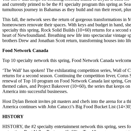
and currently primed to be the #1 specialty program this spring as Se
tumultuous journey in Bahamas as they build and run their resort, plu
This fall, the network sees the return of gorgeous transformations in
homeowners renovate their spaces. With keys and budget in hand, sh
specialty this spring, Rock Solid Builds (10×60) returns for a second
heart of Newfoundland. Breathing new life into spectacular vintage sp
brothers Drew and Jonathan Scott return, transforming houses into li
Food Network Canada
Top 10 specialty network this spring, Food Network Canada welcomes
‘The Wall’ has spoken! The exhilarating competition series, Wall of 
returns for a second season. Continuing the competition fever, Corus S
renewal of Top 10 program on Food Network Canada last spring, Gre
themed cakes, and Project Bakeover (10×60), the series that keeps on
America into successful businesses.
Host Dylan Benoit invites pit masters and chefs into the arena for a t
America continues with John Catucci’s Big Food Bucket List (14×30)
HISTORY
HISTORY, the #2 specialty entertainment network this spring, sees fou