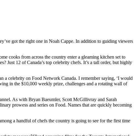
ey’ve got the right one in Noah Cappe. In addition to guiding viewers
home cooks from across the country enter a gleaming kitchen set to
 Just 12 of Canada’s top celebrity chefs. It’s a tall order, but highly
than a celebrity on Food Network Canada. I remember saying, ‘I would
owing in the $10,000 weekly prize, challenges and a rotating wall of
annel. As with Bryan Baeumler, Scott McGillivray and Sarah
nary prowess and series on Food. Names that are quickly becoming
ong a handful of chefs the country is going to see for the first time