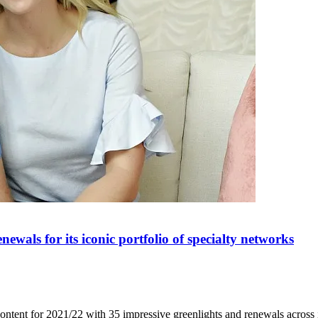
wals for its iconic portfolio of specialty networks
ntent for 2021/22 with 35 impressive greenlights and renewals across i