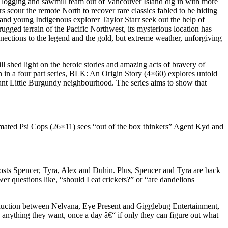
 logging and sawmill team out of Vancouver Island dig in with more
 scour the remote North to recover rare classics fabled to be hiding
 and young Indigenous explorer Taylor Starr seek out the help of
gged terrain of the Pacific Northwest, its mysterious location has
nnections to the legend and the gold, but extreme weather, unforgiving
shed light on the heroic stories and amazing acts of bravery of
n in a four part series, BLK: An Origin Story (4×60) explores untold
brant Little Burgundy neighbourhood. The series aims to show that
nimated Psi Cops (26×11) sees “out of the box thinkers” Agent Kyd and
sts Spencer, Tyra, Alex and Duhin. Plus, Spencer and Tyra are back
questions like, “should I eat crickets?” or “are dandelions
production between Nelvana, Eye Present and Gigglebug Entertainment,
o anything they want, once a day â€“ if only they can figure out what