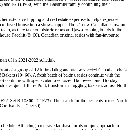
×60) and F23 (8×60) with the Baeumler family continuing their
r extensive flipping and real estate expertise to help desperate
ach unloved house into a show-stopper. The #1 new Canadian show on
team, as they take on historic renos and jaw-dropping builds in the
ouse Facelift (8×60). Canadian original series with fan-favourite
art of its 2021-2022 schedule.
ront of a group of 12 intimidating and well-respected Canadian chefs,
of Bakers (10×60). A fresh batch of baking series continue with the
 continue with spectacular, over-sized Halloween and Holiday-
e designer Tiffany Pratt, transforms struggling bakeries across North
€“ F22, Set B 10×60 â€“ F23). The search for the best eats across North
Carnival Eats (13×30).
chedule. Attracting a massive fan-base for its unique approach to