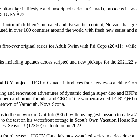
g hit-maker in lifestyle and unscripted series in Canada, broadens its 
d HISTORYÂ®.
tributor of children’s animated and live-action content, Nelvana has gr
uted in over 180 countries around the world with fresh new series and
irst-ever original series for Adult Swim with Psi Cops (26×11), while 
 including updates across scripted and new pickups for the 2021/22 se
 and DIY projects, HGTV Canada introduces four new eye-catching Corus 
staging and renovation adventures of dynamic design super-duo and BF
llar hero and proud founder and CEO of the women-owned LGBTQ+ busin
ometown of Yarmouth, Nova Scotia.
s to the network in Gut Job (8×60) with his biggest mission to date â€“
es to the test on his waterfront cottage in Scott’s Own Vacation House R
es, Season 3 (12×60) set to debut in 2022.
 a fourth season. HGTV Canada’s most-watched series in a decade contin