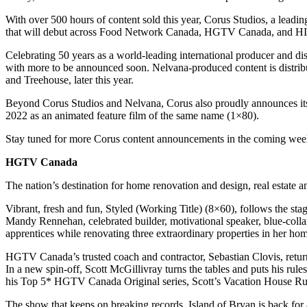
With over 500 hours of content sold this year, Corus Studios, a leadin
that will debut across Food Network Canada, HGTV Canada, an
Celebrating 50 years as a world-leading international producer and dis
with more to be announced soon. Nelvana-produced content is distrib
and Treehouse, later this year.
Beyond Corus Studios and Nelvana, Corus also proudly announces its f
2022 as an animated feature film of the same name (1×80).
Stay tuned for more Corus content announcements in the coming weeks
HGTV Canada
The nation’s destination for home renovation and design, real estate
Vibrant, fresh and fun, Styled (Working Title) (8×60), follows the 
Mandy Rennehan, celebrated builder, motivational speaker, blue-co
apprentices while renovating three extraordinary properties in her h
HGTV Canada’s trusted coach and contractor, Sebastian Clovis, return
In a new spin-off, Scott McGillivray turns the tables and puts his rul
his Top 5* HGTV Canada Original series, Scott’s Vacation House Rul
The show that keeps on breaking records, Island of Bryan is back for