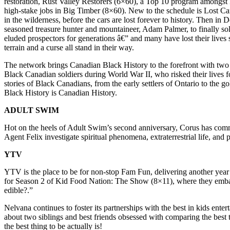
restoration, Rust Valley Restorers (6×60), a Top 10 program amongst
high-stake jobs in Big Timber (8×60). New to the schedule is Lost Car
in the wilderness, before the cars are lost forever to history. Then 
seasoned treasure hunter and mountaineer, Adam Palmer, to finally sol
eluded prospectors for generations â€” and many have lost their lives
terrain and a curse all stand in their way.
The network brings Canadian Black History to the forefront with two 
Black Canadian soldiers during World War II, who risked their lives f
stories of Black Canadians, from the early settlers of Ontario to the
Black History is Canadian History.
ADULT SWIM
Hot on the heels of Adult Swim’s second anniversary, Corus has commi
Agent Felix investigate spiritual phenomena, extraterrestrial life, and 
YTV
YTV is the place to be for non-stop Fam Fun, delivering another ye
for Season 2 of Kid Food Nation: The Show (8×11), where they embark
edible?.”
Nelvana continues to foster its partnerships with the best in kids e
about two siblings and best friends obsessed with comparing the best 
the best thing to be actually is!