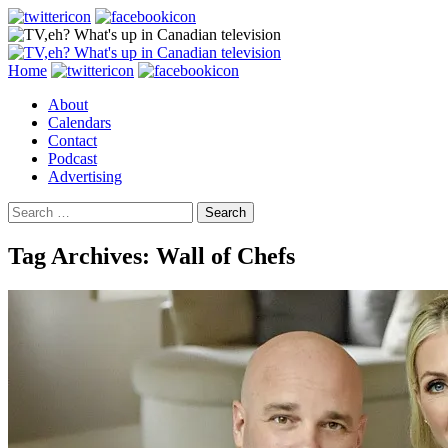
Search
Skip
Home
to
About
content
Calendars
Contact
Podcast
Advertising
Search
for:
Tag Archives: Wall of Chefs