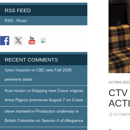
RSS FEED
RSS - Posts
FOLLOW US
RECENT COMMENTS
CBC sets Fall 2026
Sylvie Trepanier
on
premiere dates
ACTING GO
CTV
Gripping new Crave original,
Rose Harden
on
Anna Pigeon premieres August 7 on Crave
ACT
steve hartwell
Production underway in
on
OCTOBER 
British Columbia on Season 4 of Allegiance