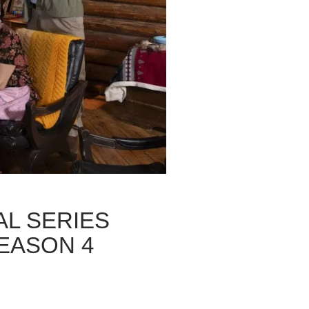
L SERIES
EASON 4