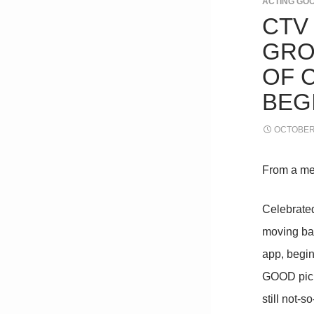
ACTING GO
CTV
GRO
OF 
BEG
OCTOBER 
From a me
Celebrate
moving ba
app, begi
GOOD picks
still not-s