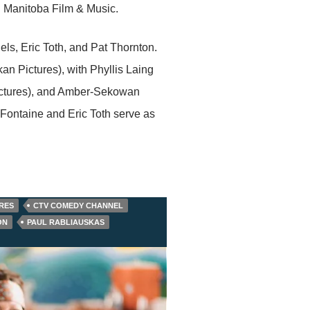
d Manitoba Film & Music.
, Eric Toth, and Pat Thornton.
n Pictures), with Phyllis Laing
Pictures), and Amber-Sekowan
 Fontaine and Eric Toth serve as
RES
CTV COMEDY CHANNEL
ON
PAUL RABLIAUSKAS