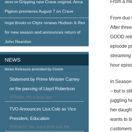
From a me
Gripping new Crave original, Anna
steve
on
Pigeon premieres August 7 on Crave
From duo t
Citytv renews Hudson & Rex
Angie Brooks
on
After thre
for new season and announces return of
GOOD retur
John Reardon
episode p
streaming 
NEWS
hour episo
News Releases provided by Cision
Statement by Prime Minister Carney
In Season 
on the passing of Lloyd Robertson
– but is s
OTTAWA, ON, 4 hours ago
juggling h
TVO Announces Lisa Cole as Vice
her daught
President, Education
wants to b
TORONTO, Tue, Aug 4 2026 4:42 PM
customers,