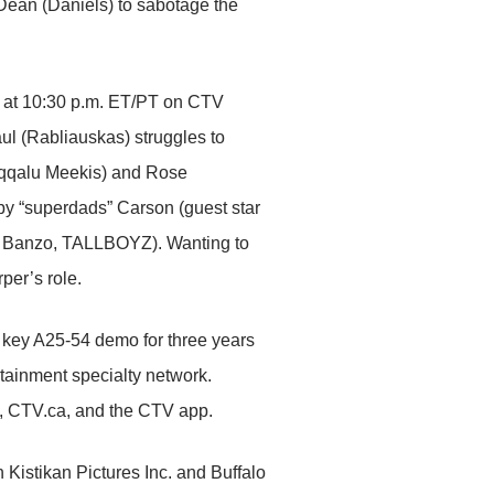
 Dean (Daniels) to sabotage the
20 at 10:30 p.m. ET/PT on CTV
l (Rabliauskas) struggles to
(Aqqalu Meekis) and Rose
by “superdads” Carson (guest star
ce Banzo, TALLBOYZ). Wanting to
per’s role.
key A25-54 demo for three years
ainment specialty network.
, CTV.ca, and the CTV app.
stikan Pictures Inc. and Buffalo