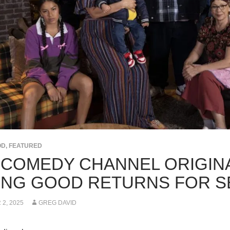
OD
,
FEATURED
 COMEDY CHANNEL ORIGINA
ING GOOD RETURNS FOR S
2, 2025
GREG DAVID