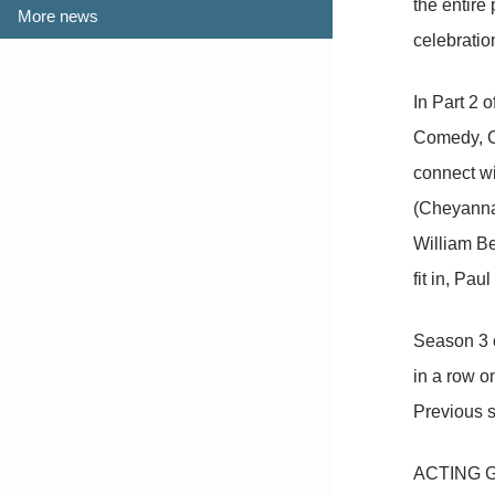
the entire
More news
celebratio
In Part 2 
Comedy, CT
connect wi
(Cheyanna 
William Be
fit in, Pa
Season 3 
in a row 
Previous 
ACTING GO