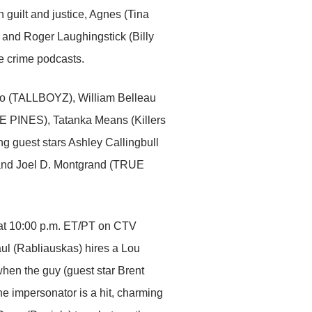
h guilt and justice, Agnes (Tina
and Roger Laughingstick (Billy
ue crime podcasts.
zo (TALLBOYZ), William Belleau
REE PINES), Tatanka Means (Killers
g guest stars Ashley Callingbull
nd Joel D. Montgrand (TRUE
 at 10:00 p.m. ET/PT on CTV
l (Rabliauskas) hires a Lou
hen the guy (guest star Brent
he impersonator is a hit, charming