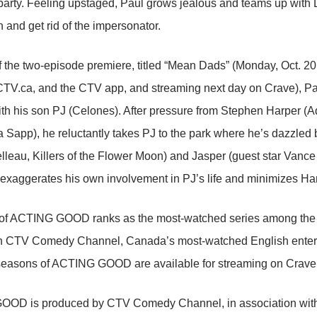
 party. Feeling upstaged, Paul grows jealous and teams up with
n and get rid of the impersonator.
of the two-episode premiere, titled “Mean Dads” (Monday, Oct. 
V.ca, and the CTV app, and streaming next day on Crave), Pau
th his son PJ (Celones). After pressure from Stephen Harper 
Sapp), he reluctantly takes PJ to the park where he’s dazzled 
lleau, Killers of the Flower Moon) and Jasper (guest star Van
ul exaggerates his own involvement in PJ’s life and minimizes Har
of ACTING GOOD ranks as the most-watched series among the 
on CTV Comedy Channel, Canada’s most-watched English entert
seasons of ACTING GOOD are available for streaming on Crave
OD is produced by CTV Comedy Channel, in association with Ki