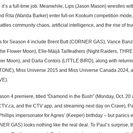
 it’s a full-time job. Meanwhile, Lips (Jason Mason) wrestles wit
d Rita (Wanda Barker) enter full-on Kookum competition mode, 
attles community chaos, artificial intelligence, and the rise of tr
rs for Season 4 include Brent Butt (CORNER GAS), Vance Ban
f the Flower Moon), Elle-Máijá Tailfeathers (Night Raiders, TH
wer Moon), and Darla Contois (LITTLE BIRD), along with returnin
NE), Miss Universe 2015 and Miss Universe Canada 2024, a
E).
son 4 premiere, titled “Diamond in the Bush” (Monday, Oct. 20
TV.ca, and the CTV app, and streaming next day on Crave), Pau
illips impersonator for Agnes’ (Keeper) birthday – but panics w
ER GAS) looks nothing like the real deal. To Paul’s surprise, t