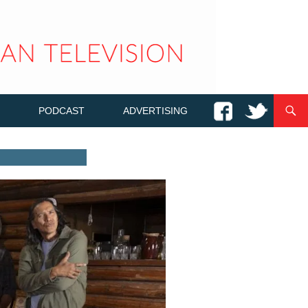
PODCAST
ADVERTISING