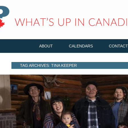
ABOUT
CALENDARS
CONTACT
TAG ARCHIVES: TINA KEEPER