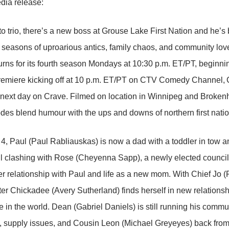
dia release:
o trio, there’s a new boss at Grouse Lake First Nation and he’s b
e seasons of uproarious antics, family chaos, and community love
ns for its fourth season Mondays at 10:30 p.m. ET/PT, beginnin
remiere kicking off at 10 p.m. ET/PT on CTV Comedy Channel, 
next day on Crave. Filmed on location in Winnipeg and Brokenh
des blend humour with the ups and downs of northern first natio
4, Paul (Paul Rabliauskas) is now a dad with a toddler in tow a
till clashing with Rose (Cheyenna Sapp), a newly elected councill
er relationship with Paul and life as a new mom. With Chief Jo
er Chickadee (Avery Sutherland) finds herself in new relationsh
e in the world. Dean (Gabriel Daniels) is still running his comm
 supply issues, and Cousin Leon (Michael Greyeyes) back from