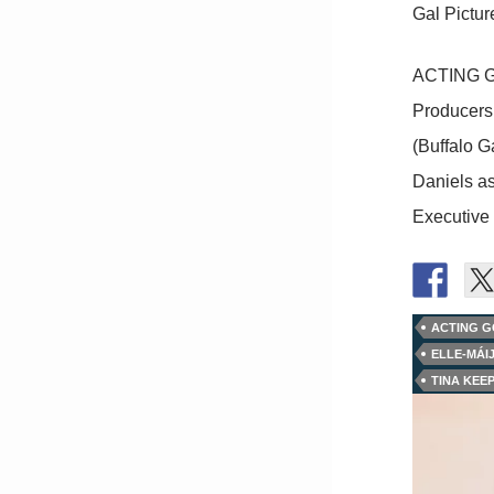
Gal Pictur
ACTING GO
Producers 
(Buffalo G
Daniels as
Executive
ACTING 
ELLE-MÁI
TINA KEE