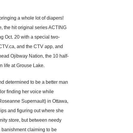
ringing a whole lot of diapers!
, the hit original series ACTING
g Oct. 20 with a special two-
CTV.ca, and the CTV app, and
ead Ojibway Nation, the 10 half-
n life at Grouse Lake.
nd determined to be a better man
or finding her voice while
 (Roseanne Supernault) in Ottawa,
ips and figuring out where she
unity store, but between needy
 banishment claiming to be