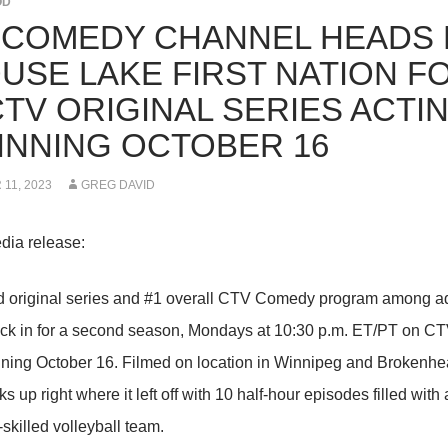
OD
 COMEDY CHANNEL HEADS 
USE LAKE FIRST NATION F
CTV ORIGINAL SERIES ACTI
INNING OCTOBER 16
11, 2023
GREG DAVID
dia release:
d original series and #1 overall CTV Comedy program among 
ck in for a second season, Mondays at 10:30 p.m. ET/PT on 
nning October 16. Filmed on location in Winnipeg and Brokenh
 up right where it left off with 10 half-hour episodes filled with
o-skilled volleyball team.