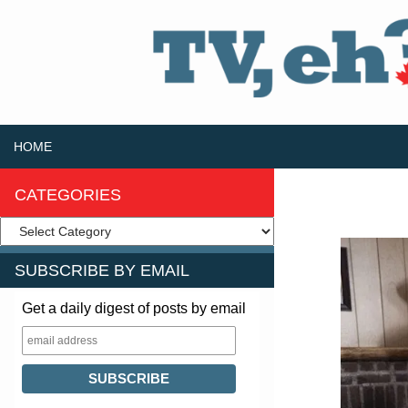
SKIP TO CONTENT
Search
HOME
CATEGORIES
SUBSCRIBE BY EMAIL
Get a daily digest of posts by email