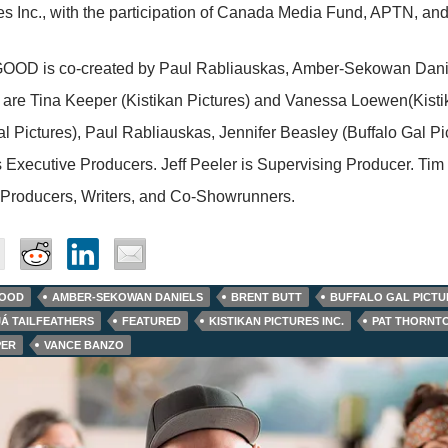
es Inc., with the participation of Canada Media Fund, APTN, an
OD is co-created by Paul Rabliauskas, Amber-Sekowan Daniels
are Tina Keeper (Kistikan Pictures) and Vanessa Loewen(Kistika
al Pictures), Paul Rabliauskas, Jennifer Beasley (Buffalo Gal 
 Executive Producers. Jeff Peeler is Supervising Producer. Tim
 Producers, Writers, and Co-Showrunners.
GOOD
AMBER-SEKOWAN DANIELS
BRENT BUTT
BUFFALO GAL PICTU
JÁ TAILFEATHERS
FEATURED
KISTIKAN PICTURES INC.
PAT THORNT
PER
VANCE BANZO