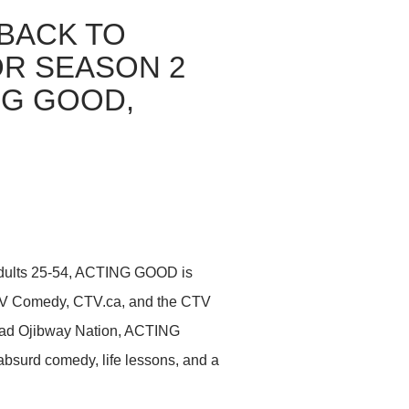
BACK TO
OR SEASON 2
NG GOOD,
adults 25-54, ACTING GOOD is
CTV Comedy, CTV.ca, and the CTV
ead Ojibway Nation, ACTING
 absurd comedy, life lessons, and a