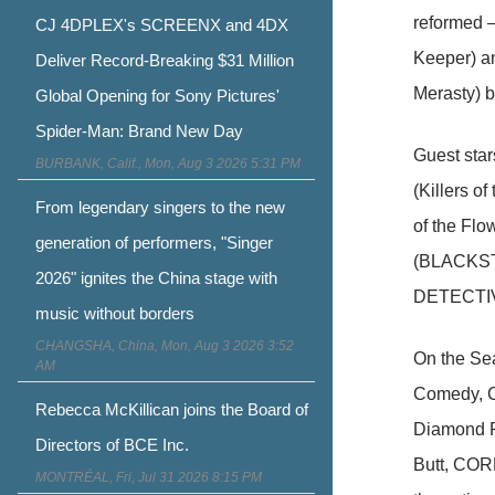
reformed –
CJ 4DPLEX's SCREENX and 4DX
Keeper) an
Deliver Record-Breaking $31 Million
Merasty) b
Global Opening for Sony Pictures'
Spider-Man: Brand New Day
Guest sta
BURBANK, Calif., Mon, Aug 3 2026 5:31 PM
(Killers o
From legendary singers to the new
of the Flo
generation of performers, "Singer
(BLACKSTO
2026" ignites the China stage with
DETECTIV
music without borders
CHANGSHA, China, Mon, Aug 3 2026 3:52
On the Sea
AM
Comedy, C
Rebecca McKillican joins the Board of
Diamond Ph
Directors of BCE Inc.
Butt, CORN
MONTRÉAL, Fri, Jul 31 2026 8:15 PM