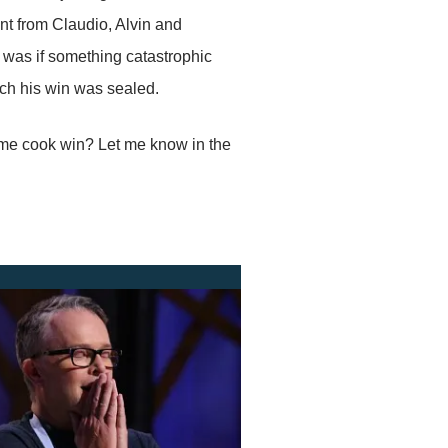
ent from Claudio, Alvin and
 was if something catastrophic
itch his win was sealed.
ome cook win? Let me know in the