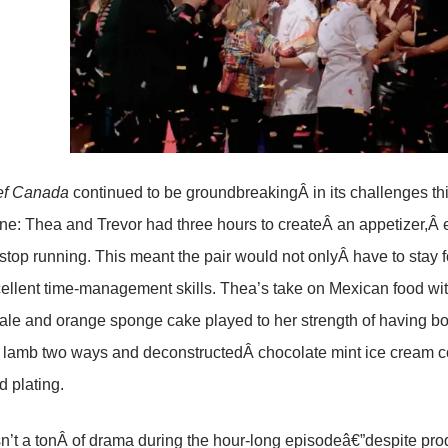
ef Canada
continued to be groundbreakingÂ in its challenges th
 one: Thea and Trevor had three hours to createÂ an appetizer,Â 
stop running. This meant the pair would not onlyÂ have to stay
llent time-management skills. Thea’s take on Mexican food with
le and orange sponge cake played to her strength of having bol
, lamb two ways and deconstructedÂ chocolate mint ice cream c
d plating.
’t a tonÂ of drama during the hour-long episodeâ€”despite prod