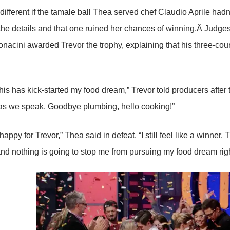
different if the tamale ball Thea served chef Claudio Aprile hadn
n the details and that one ruined her chances of winning.Â Judge
nacini awarded Trevor the trophy, explaining that his three-cou
is has kick-started my food dream,” Trevor told producers after th
as we speak. Goodbye plumbing, hello cooking!”
 happy for Trevor,” Thea said in defeat. “I still feel like a winner
nd nothing is going to stop me from pursuing my food dream rig