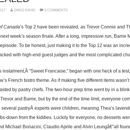
017
GREG DAVID
3 COMMENTS
ef Canada
‘s Top 2 have been revealed, as Trevor Connie and 
 next week’s season finale. After a long, impressive run, Barri
episode. To be honest, just making it to the Top 12 was an incre
cked with high-end guest judges and the most complicated challe
 instalment,Â “Sweet Francaise,” began with one heck of a test,
ow’s French bistro theme. As if making five different items wasn’t
asted by pastry chefs. The two-hour prep time went by in a bli
Trevor and Barrie, but by the end of the time limit, everyone com
 several pastryÂ experts were children, meaning Thea’s laven
bs-down from the kiddies. Luckily for everyone, no desserts wer
d Michael Bonacini, Claudio Aprile and Alvin Leungâ€”all found