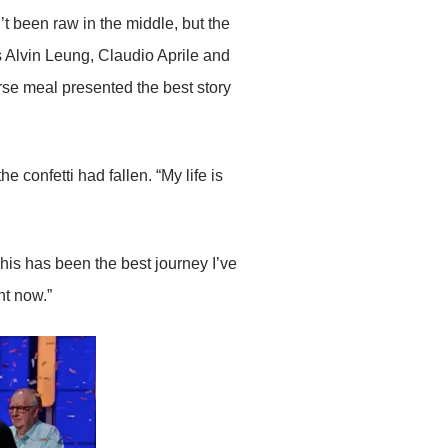
’t been raw in the middle, but the
s Alvin Leung, Claudio Aprile and
rse meal presented the best story
e confetti had fallen. “My life is
. This has been the best journey I’ve
ht now.”