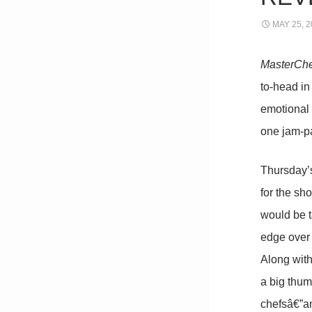
MAY 25, 2
MasterCh
to-head in
emotional 
one jam-pa
Thursday’s
for the sh
would be t
edge over 
Along with
a big thum
chefsâ€”an