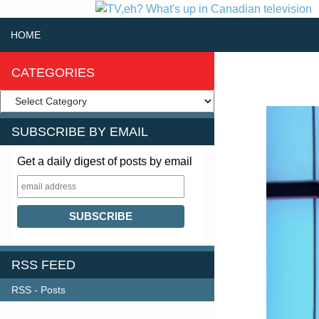
SKIP TO CONTENT
Search
HOME
CATEGORIES
SUBSCRIBE BY EMAIL
Get a daily digest of posts by email
RSS FEED
RSS - Posts
FOLLOW US