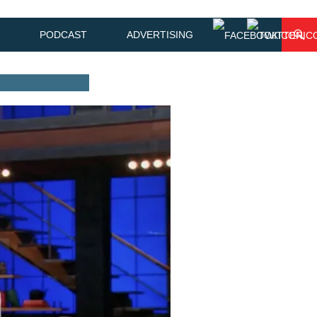
PODCAST
ADVERTISING