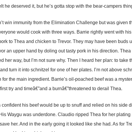
elt he deserved it, but he’s gotta stop with the bear-campers thin
n’t win immunity from the Elimination Challenge but was given th
veryone would cook with three ways. Barrie rightly went with hi
ork to Thea and chicken to Trevor. They may have been buds up 
vor an upper hand by doling out tasty pork in his direction. Th
 her way, but I’m not sure why. Then I heard her plan: to take t
nd turn it into schnitzel for one of her plates. I’m not above sch
n for the main ingredient. Barrie’s oil-poached beef was a myste
 first try and timeâ€”and a burnâ€”threatened to derail Thea.
 confident his beef would be up to snuff and relied on his side d
is Waygu was underdone. Claudio ripped Thea for her plating a
 save her. And in the early going it looked like she had. As for T