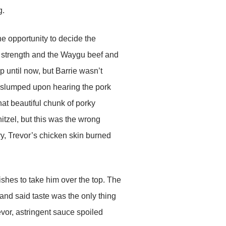
g.
e opportunity to decide the
s strength and the Waygu beef and
until now, but Barrie wasn’t
ea slumped upon hearing the pork
hat beautiful chunk of porky
nitzel, but this was the wrong
ry, Trevor’s chicken skin burned
ishes to take him over the top. The
nd said taste was the only thing
revor, astringent sauce spoiled