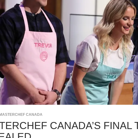
MASTERCHEF CANADA
TERCHEF CANADA’S FINAL 
EALED