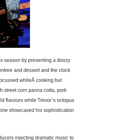
is season by presenting a doozy
entree and dessert and the clock
 focussed whileÂ cooking but
 street corn panna cotta, pork
d flavours while Trevor’s octopus
one showcased his sophistication
ucers injecting dramatic music to