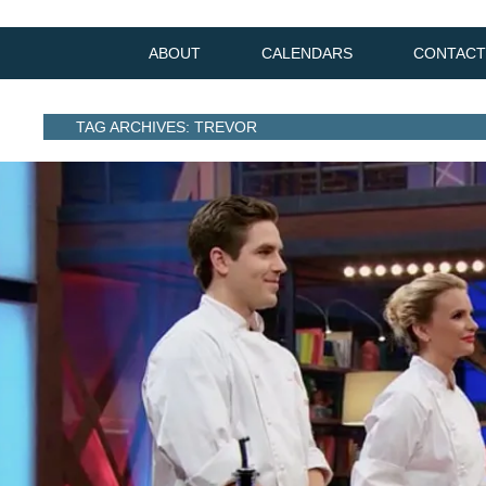
ABOUT
CALENDARS
CONTACT
TAG ARCHIVES: TREVOR