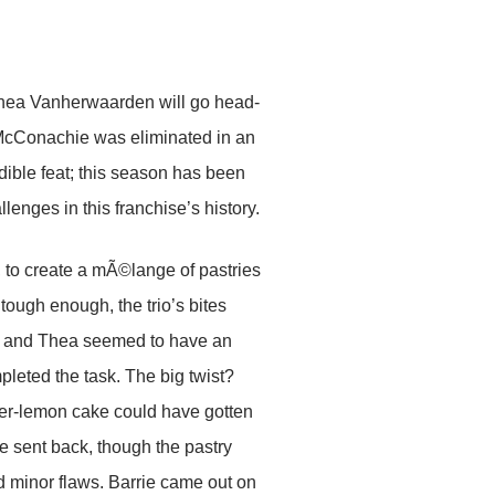
Thea Vanherwaarden will go head-
e McConachie was eliminated in an
dible feat; this season has been
nges in this franchise’s history.
 to create a mÃ©lange of pastries
 tough enough, the trio’s bites
nk and Thea seemed to have an
pleted the task. The big twist?
der-lemon cake could have gotten
e sent back, though the pastry
 minor flaws. Barrie came out on