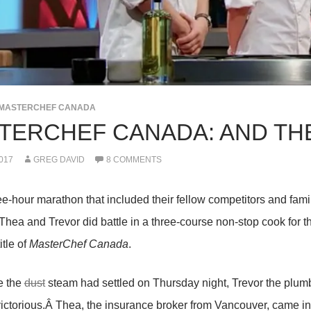
MASTERCHEF CANADA
TERCHEF CANADA: AND THE
017
GREG DAVID
8 COMMENTS
ree-hour marathon that included their fellow competitors and fa
 Thea and Trevor did battle in a three-course non-stop cook for 
itle of
MasterChef Canada
.
e the
dust
steam had settled on Thursday night, Trevor the plum
ictorious.Â Thea, the insurance broker from Vancouver, came i