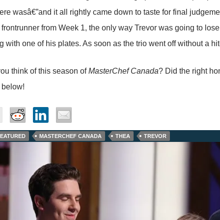
ere wasâ€”and it all rightly came down to taste for final judgem
 frontrunner from Week 1, the only way Trevor was going to lose
 with one of his plates. As soon as the trio went off without a h
ou think of this season of
MasterChef Canada
? Did the right h
 below!
FEATURED
MASTERCHEF CANADA
THEA
TREVOR