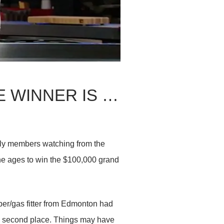
 WINNER IS …
mily members watching from the
the ages to win the $100,000 grand
ber/gas fitter from Edmonton had
n second place. Things may have