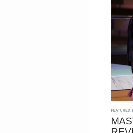
FEATURED
,
MAS
REV