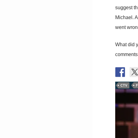
suggest th
Michael. A
went wrong
What did y
comments
CTV