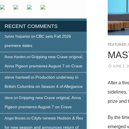
RECENT COMMENTS
CBC sets Fall 2026
Sylvie Trepanier
on
FEATURED
,
premiere dates
MAS
Gripping new Crave original,
Rose Harden
on
Anna Pigeon premieres August 7 on Crave
JUNE 1, 2
steve hartwell
Production underway in
on
After a th
British Columbia on Season 4 of Allegiance
sidelines,
Gripping new Crave original, Anna
steve
on
prize and t
Pigeon premieres August 7 on Crave
By the tim
Citytv renews Hudson & Rex
Angie Brooks
on
emerged v
for new season and announces return of