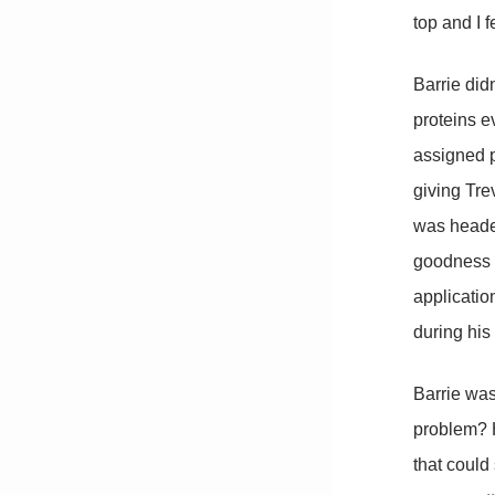
top and I f
Barrie did
proteins e
assigned p
giving Tre
was headed
goodness a
applicatio
during his
Barrie was
problem? H
that could