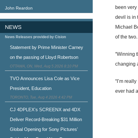
been very 
John Reardon
devil is i
NEWS
Michael Bo
of the two.
News Releases provided by Cision
Statement by Prime Minister Carney
“Winning th
on the passing of Lloyd Robertson
changing 
OTTAWA, ON, Wed, Aug 5 2026 8:10 PM
TVO Announces Lisa Cole as Vice
“I’m really
President, Education
ever had a
TORONTO, Tue, Aug 4 2026 4:42 PM
CJ 4DPLEX's SCREENX and 4DX
Deliver Record-Breaking $31 Million
Global Opening for Sony Pictures'