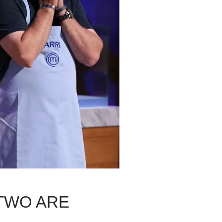
TWO ARE