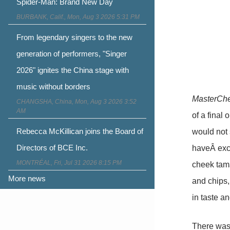
Spider-Man: Brand New Day
BURBANK, Calif., Mon, Aug 3 2026 5:31 PM
From legendary singers to the new
generation of performers, "Singer
2026" ignites the China stage with
music without borders
MasterCh
CHANGSHA, China, Mon, Aug 3 2026 3:52
AM
of a final
Rebecca McKillican joins the Board of
would not 
Directors of BCE Inc.
haveÂ exce
MONTRÉAL, Fri, Jul 31 2026 8:15 PM
cheek tama
More news
and chips
in taste an
There wasn