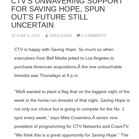
CTV’S UNWAVERING SUPPORT
FOR SAVING HOPE, SPUN
OUT’S FUTURE STILL
UNCERTAIN
JUNE 4, 2015
GREG DAVID
2 COMMENTS
CTV is happy with
Saving Hope
. So much so when
executives from Bell Media jetted to Los Angeles to
purchase American acquisitions,Â the one untouchable
timeslot was Thursdays at 9 p.m.
“WeÂ wanted to plant a flag that on the biggest night of the
week in the home run timeslot of that night,
Saving Hope
is
not only our choice but is going to compete for the No. 1
spot every week,” says Mike Cosentino,Â senior vice-
president of programming for CTV Networks and CraveTV.
“We think this is a great opportunity for
Saving Hope
.” The