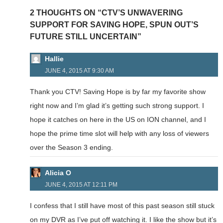
2 THOUGHTS ON “CTV’S UNWAVERING
SUPPORT FOR SAVING HOPE, SPUN OUT’S
FUTURE STILL UNCERTAIN”
Hallie
JUNE 4, 2015 AT 9:30 AM
Thank you CTV! Saving Hope is by far my favorite show
right now and I’m glad it’s getting such strong support. I
hope it catches on here in the US on ION channel, and I
hope the prime time slot will help with any loss of viewers
over the Season 3 ending.
Alicia O
JUNE 4, 2015 AT 12:11 PM
I confess that I still have most of this past season still stuck
on my DVR as I’ve put off watching it. I like the show but it’s