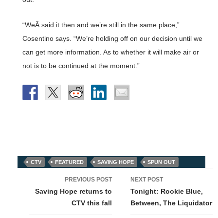
“WeÂ said it then and we’re still in the same place,”
Cosentino says. “We’re holding off on our decision until we
can get more information. As to whether it will make air or
not is to be continued at the moment.”
CTV
FEATURED
SAVING HOPE
SPUN OUT
Post
PREVIOUS POST
NEXT POST
navigation
Saving Hope returns to
Tonight: Rookie Blue,
CTV this fall
Between, The Liquidator