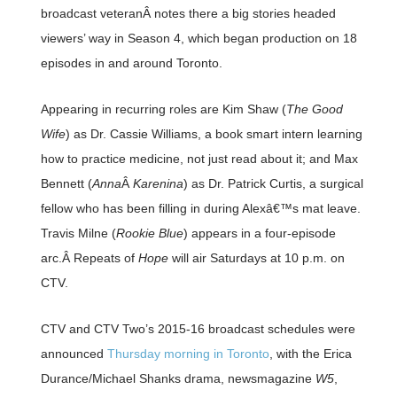
broadcast veteranÂ notes there a big stories headed
viewers’ way in Season 4, which began production on 18
episodes in and around Toronto.
Appearing in recurring roles are Kim Shaw (
The Good
Wife
) as Dr. Cassie Williams, a book smart intern learning
how to practice medicine, not just read about it; and Max
Bennett (
Anna
Â
Karenina
) as Dr. Patrick Curtis, a surgical
fellow who has been filling in during Alexâ€™s mat leave.
Travis Milne (
Rookie Blue
) appears in a four-episode
arc.Â Repeats of
Hope
will air Saturdays at 10 p.m. on
CTV.
CTV and CTV Two’s 2015-16 broadcast schedules were
announced
Thursday morning in Toronto
, with the Erica
Durance/Michael Shanks drama, newsmagazine
W5
,