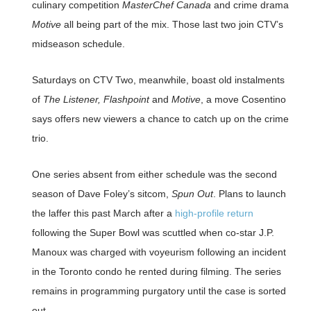
culinary competition
MasterChef Canada
and crime drama
Motive
all being part of the mix. Those last two join CTV’s
midseason schedule.
Saturdays on CTV Two, meanwhile, boast old instalments
of
The Listener, Flashpoint
and
Motive
, a move Cosentino
says offers new viewers a chance to catch up on the crime
trio.
One series absent from either schedule was the second
season of Dave Foley’s sitcom,
Spun Out
. Plans to launch
the laffer this past March after a
high-profile return
following the Super Bowl was scuttled when co-star J.P.
Manoux was charged with voyeurism following an incident
in the Toronto condo he rented during filming. The series
remains in programming purgatory until the case is sorted
out.