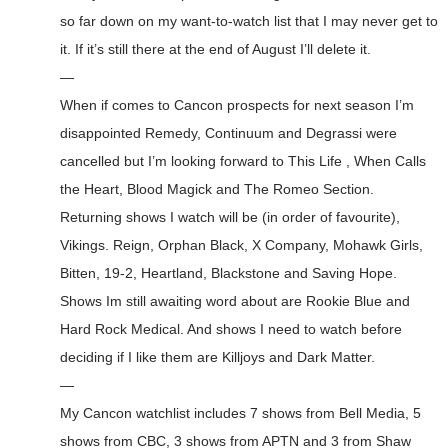
so far down on my want-to-watch list that I may never get to
it. If it’s still there at the end of August I’ll delete it.
—
When if comes to Cancon prospects for next season I’m
disappointed Remedy, Continuum and Degrassi were
cancelled but I’m looking forward to This Life , When Calls
the Heart, Blood Magick and The Romeo Section.
Returning shows I watch will be (in order of favourite),
Vikings. Reign, Orphan Black, X Company, Mohawk Girls,
Bitten, 19-2, Heartland, Blackstone and Saving Hope.
Shows Im still awaiting word about are Rookie Blue and
Hard Rock Medical. And shows I need to watch before
deciding if I like them are Killjoys and Dark Matter.
—
My Cancon watchlist includes 7 shows from Bell Media, 5
shows from CBC, 3 shows from APTN and 3 from Shaw