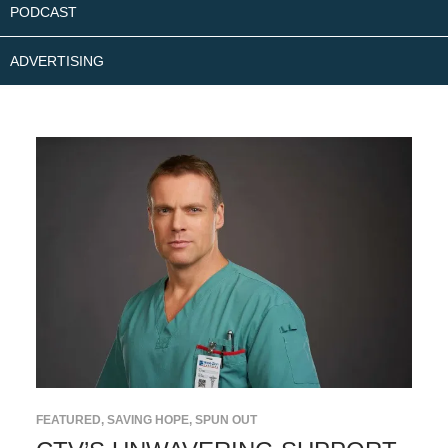
PODCAST
ADVERTISING
FEATURED
,
SAVING HOPE
,
SPUN OUT