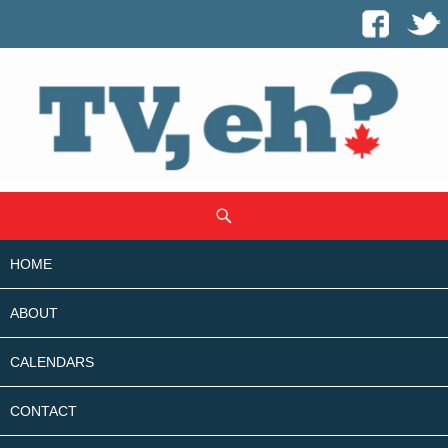
SKIP
Search
TO
CONTENT
HOME
ABOUT
CALENDARS
CONTACT