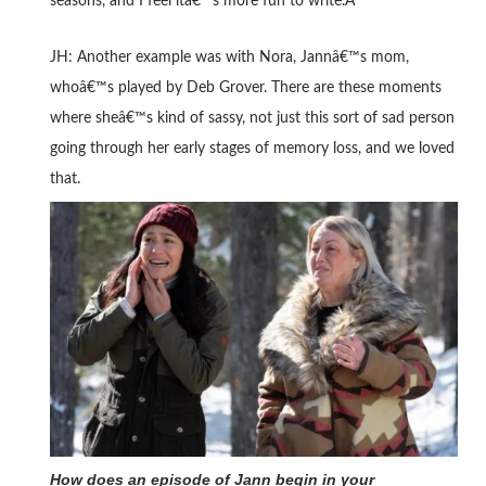
seasons, and I feel itâ€™s more fun to write.Â
JH: Another example was with Nora, Jannâ€™s mom,
whoâ€™s played by Deb Grover. There are these moments
where sheâ€™s kind of sassy, not just this sort of sad person
going through her early stages of memory loss, and we loved
that.
How does an episode of Jann begin in your