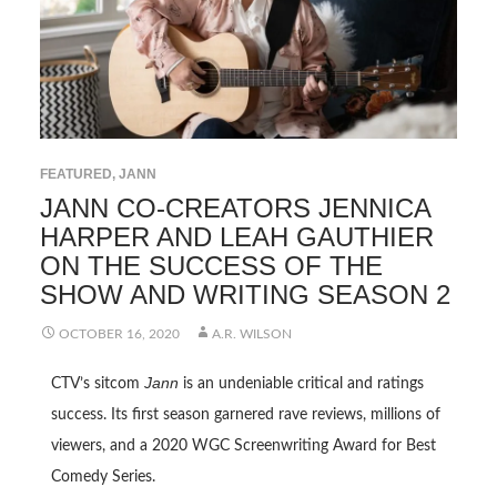
FEATURED
,
JANN
JANN CO-CREATORS JENNICA
HARPER AND LEAH GAUTHIER
ON THE SUCCESS OF THE
SHOW AND WRITING SEASON 2
OCTOBER 16, 2020
A.R. WILSON
Jann
CTV’s sitcom
is an undeniable critical and ratings
success. Its first season garnered rave reviews, millions of
viewers, and a 2020 WGC Screenwriting Award for Best
Comedy Series.