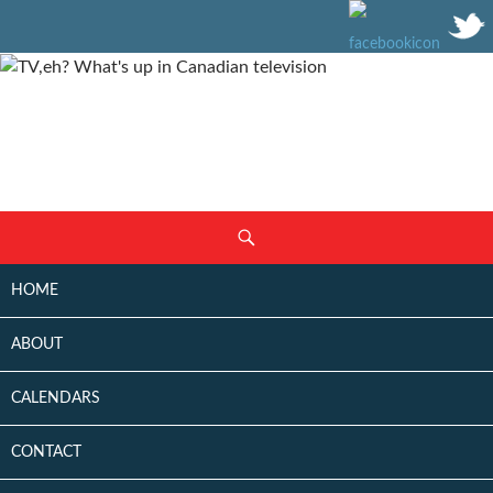
SKIP
Search
TO
CONTENT
HOME
ABOUT
CALENDARS
CONTACT