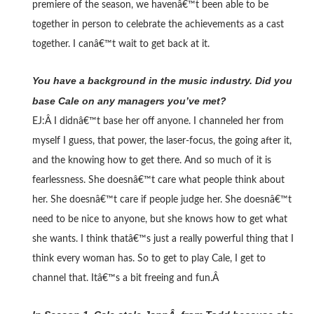
premiere of the season, we havenâ€™t been able to be
together in person to celebrate the achievements as a cast
together. I canâ€™t wait to get back at it.
You have a background in the music industry. Did you
base Cale on any managers you’ve met?
EJ:Â
I didnâ€™t base her off anyone. I channeled her from
myself I guess, that power, the laser-focus, the going after it,
and the knowing how to get there. And so much of it is
fearlessness. She doesnâ€™t care what people think about
her. She doesnâ€™t care if people judge her. She doesnâ€™t
need to be nice to anyone, but she knows how to get what
she wants. I think thatâ€™s just a really powerful thing that I
think every woman has. So to get to play Cale, I get to
channel that. Itâ€™s a bit freeing and fun.Â