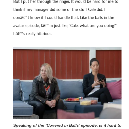
But I put her through the ringer. It would be hard for me to
think if my manager did some of the stuff Cale did. I
donâ€™t know if I could handle that. Like the balls in the
avatar episode, Iâ€™m just like, ‘Cale, what are you doing?’
Itâ€™s really hilarious.
Speaking of the ‘Covered in Balls’ episode, is it hard to