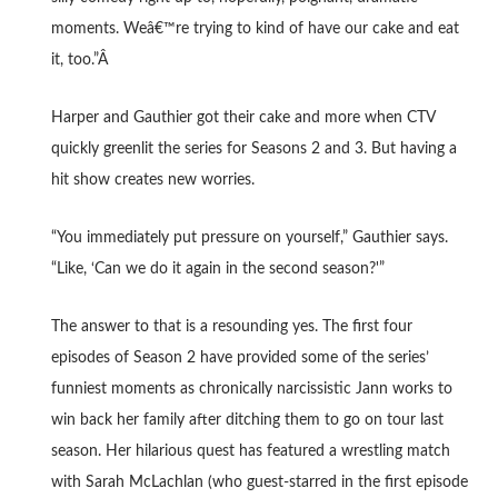
moments. Weâ€™re trying to kind of have our cake and eat
it, too.”Â
Harper and Gauthier got their cake and more when CTV
quickly greenlit the series for Seasons 2 and 3. But having a
hit show creates new worries.
“You immediately put pressure on yourself,” Gauthier says.
“Like, ‘Can we do it again in the second season?'”
The answer to that is a resounding yes. The first four
episodes of Season 2 have provided some of the series’
funniest moments as chronically narcissistic Jann works to
win back her family after ditching them to go on tour last
season. Her hilarious quest has featured a wrestling match
with Sarah McLachlan (who guest-starred in the first episode