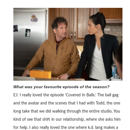
What was your favourite episode of the season?
EJ: I really loved the episode ‘Covered In Balls.’ The ball gag
and the avatar and the scenes that I had with Todd, the one
long take that we did walking through the entire studio. You
kind of see that shift in our relationship, where she asks him
for help. I also really loved the one where k.d. lang makes a