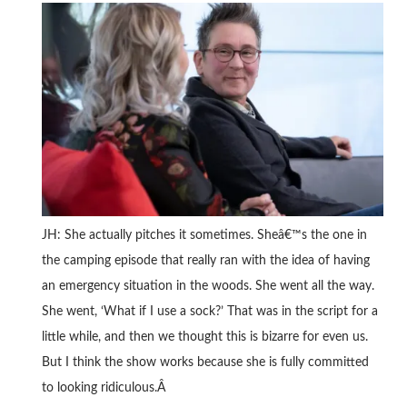
JH: She actually pitches it sometimes. Sheâ€™s the one in
the camping episode that really ran with the idea of having
an emergency situation in the woods. She went all the way.
She went, ‘What if I use a sock?’ That was in the script for a
little while, and then we thought this is bizarre for even us.
But I think the show works because she is fully committed
to looking ridiculous.Â