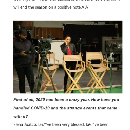
will end the season on a positive note.Â Â
First of all, 2020 has been a crazy year. How have you
handled COVID-19 and the strange events that came
with it?
Elena Juatco:
Iâ€™ve been very blessed. Iâ€™ve been