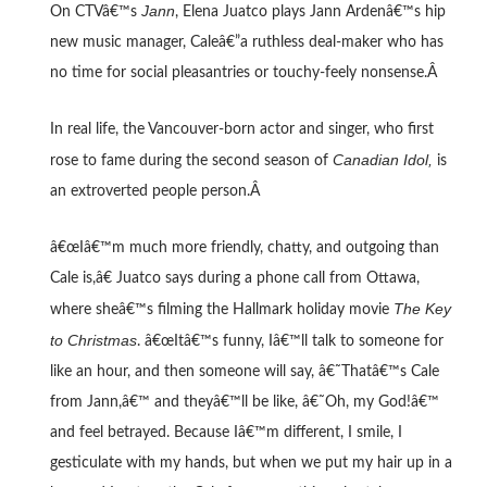
Jann
On CTVâ€™s
, Elena Juatco plays Jann Ardenâ€™s hip
new music manager, Caleâ€”a ruthless deal-maker who has
no time for social pleasantries or touchy-feely nonsense.Â
In real life, the Vancouver-born actor and singer, who first
Canadian Idol,
rose to fame during the second season of
is
an extroverted people person.Â
â€œIâ€™m much more friendly, chatty, and outgoing than
Cale is,â€ Juatco says during a phone call from Ottawa,
The Key
where sheâ€™s filming the Hallmark holiday movie
to Christmas
. â€œItâ€™s funny, Iâ€™ll talk to someone for
like an hour, and then someone will say, â€˜Thatâ€™s Cale
from Jann,â€™ and theyâ€™ll be like, â€˜Oh, my God!â€™
and feel betrayed. Because Iâ€™m different, I smile, I
gesticulate with my hands, but when we put my hair up in a