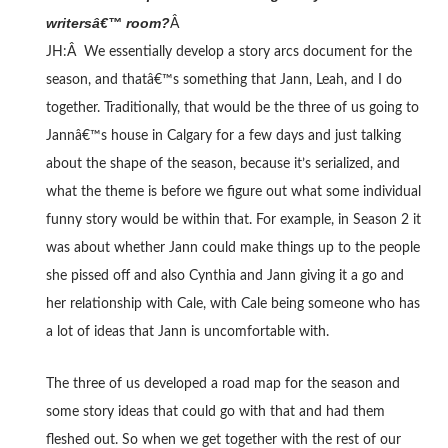
writersâ€™ room?
Â
JH:Â We essentially develop a story arcs document for the
season, and thatâ€™s something that Jann, Leah, and I do
together. Traditionally, that would be the three of us going to
Jannâ€™s house in Calgary for a few days and just talking
about the shape of the season, because it’s serialized, and
what the theme is before we figure out what some individual
funny story would be within that. For example, in Season 2 it
was about whether Jann could make things up to the people
she pissed off and also Cynthia and Jann giving it a go and
her relationship with Cale, with Cale being someone who has
a lot of ideas that Jann is uncomfortable with.
The three of us developed a road map for the season and
some story ideas that could go with that and had them
fleshed out. So when we get together with the rest of our