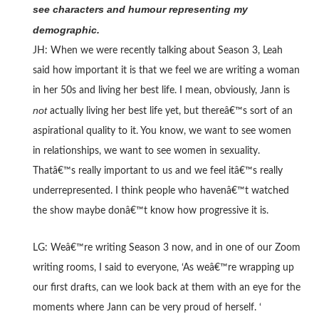
see characters and humour representing my
demographic.
JH: When we were recently talking about Season 3, Leah
said how important it is that we feel we are writing a woman
in her 50s and living her best life. I mean, obviously, Jann is
not
actually living her best life yet, but thereâ€™s sort of an
aspirational quality to it. You know, we want to see women
in relationships, we want to see women in sexuality.
Thatâ€™s really important to us and we feel itâ€™s really
underrepresented. I think people who havenâ€™t watched
the show maybe donâ€™t know how progressive it is.
LG: Weâ€™re writing Season 3 now, and in one of our Zoom
writing rooms, I said to everyone, ‘As weâ€™re wrapping up
our first drafts, can we look back at them with an eye for the
moments where Jann can be very proud of herself. ‘