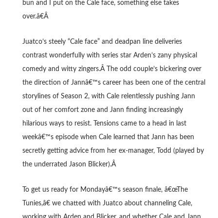
bun and I put on the Cale face, something else takes
over.â€Â
Juatco’s steely “Cale face” and deadpan line deliveries
contrast wonderfully with series star Arden’s zany physical
comedy and witty zingers.Â
The odd couple’s bickering over
the direction of Jannâ€™s career has been one of the central
storylines of Season 2, with Cale relentlessly pushing Jann
out of her comfort zone and Jann finding increasingly
hilarious ways to resist. Tensions came to a head in last
weekâ€™s episode when Cale learned that Jann has been
secretly getting advice from her ex-manager, Todd (played by
the underrated Jason Blicker).Â
To get us ready for Mondayâ€™s season finale, â€œThe
Tunies,â€ we chatted with Juatco about channeling Cale,
working with Arden and Blicker, and whether Cale and Jann