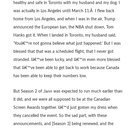
healthy and safe in Toronto with my husband and my dog. I
was actually in Los Angeles until March 11.Â I flew back
home from Los Angeles, and when I was in the air, Trump
announced the European ban, the NBA shut down, Tom
Hanks got it. When I landed in Toronto, my husband said,
‘Youâ€™re not gonna believe what just happened.’ But I was
blessed that that was a scheduled flight, that I never got
stranded.
Iâ€™ve been lucky, and Iâ€™m even more blessed
that Iâ€™ve been able to get back to work because Canada
has been able to keep their numbers low.
Jann
But Season 2 of
was expected to run much earlier than
it did, and we were all supposed to be at the Canadian
Screen Awards together. Iâ€™d just gotten my dress when
they cancelled the event. So the sad part, with these
announcements, and [Season 3] being renewed, and the