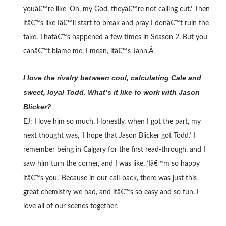
youâ€™re like ‘Oh, my God, theyâ€™re not calling cut.’ Then
itâ€™s like Iâ€™ll start to break and pray I donâ€™t ruin the
take. Thatâ€™s happened a few times in Season 2. But you
canâ€™t blame me. I mean, itâ€™s Jann.Â
I love the rivalry between cool, calculating Cale and
sweet, loyal Todd. What’s it like to work with Jason
Blicker?
EJ: I love him so much. Honestly, when I got the part, my
next thought was, ‘I hope that Jason Blicker got Todd.’ I
remember being in Calgary for the first read-through, and I
saw him turn the corner, and I was like, ‘Iâ€™m so happy
itâ€™s you.’ Because in our call-back, there was just this
great chemistry we had, and itâ€™s so easy and so fun. I
love all of our scenes together.