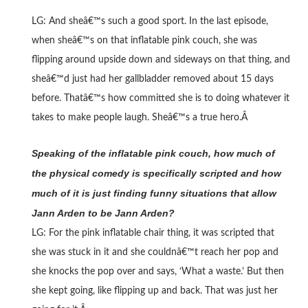
LG: And sheâ€™s such a good sport. In the last episode,
when sheâ€™s on that inflatable pink couch, she was
flipping around upside down and sideways on that thing, and
sheâ€™d just had her gallbladder removed about 15 days
before. Thatâ€™s how committed she is to doing whatever it
takes to make people laugh. Sheâ€™s a true hero.Â
Speaking of the inflatable pink couch, how much of
the physical comedy is specifically scripted and how
much of it is just finding funny situations that allow
Jann Arden to be Jann Arden?
LG: For the pink inflatable chair thing, it was scripted that
she was stuck in it and she couldnâ€™t reach her pop and
she knocks the pop over and says, ‘What a waste.’ But then
she kept going, like flipping up and back. That was just her