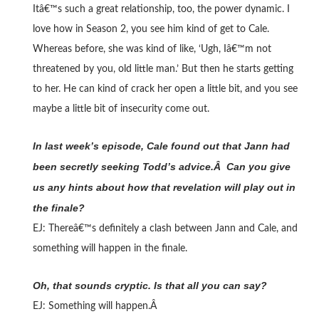
Itâ€™s such a great relationship, too, the power dynamic. I
love how in Season 2, you see him kind of get to Cale.
Whereas before, she was kind of like, ‘Ugh, Iâ€™m not
threatened by you, old little man.’ But then he starts getting
to her. He can kind of crack her open a little bit, and you see
maybe a little bit of insecurity come out.
In last week’s episode, Cale found out that Jann had
been secretly seeking Todd’s advice.Â Can you give
us any hints about how that revelation will play out in
the finale?
EJ: Thereâ€™s definitely a clash between Jann and Cale, and
something will happen in the finale.
Oh, that sounds cryptic. Is that all you can say?
EJ: Something will happen.Â