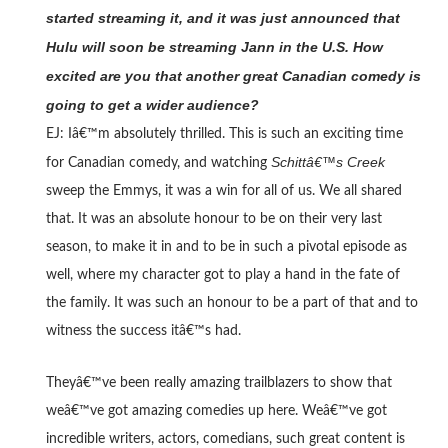
started streaming it, and it was just announced that
Hulu will soon be streaming Jann in the U.S. How
excited are you that another great Canadian comedy is
going to get a wider audience?
EJ: Iâ€™m absolutely thrilled. This is such an exciting time
Schittâ€™s Creek
for Canadian comedy, and watching
sweep the Emmys, it was a win for all of us. We all shared
that. It was an absolute honour to be on their very last
season, to make it in and to be in such a pivotal episode as
well, where my character got to play a hand in the fate of
the family. It was such an honour to be a part of that and to
witness the success itâ€™s had.
Theyâ€™ve been really amazing trailblazers to show that
weâ€™ve got amazing comedies up here. Weâ€™ve got
incredible writers, actors, comedians, such great content is