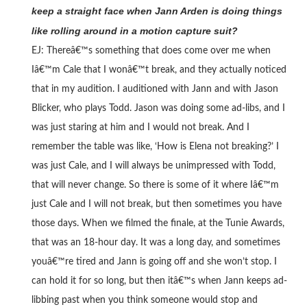
keep a straight face when Jann Arden is doing things
like rolling around in a motion capture suit?
EJ: Thereâ€™s something that does come over me when
Iâ€™m Cale that I wonâ€™t break, and they actually noticed
that in my audition. I auditioned with Jann and with Jason
Blicker, who plays Todd. Jason was doing some ad-libs, and I
was just staring at him and I would not break. And I
remember the table was like, ‘How is Elena not breaking?’ I
was just Cale, and I will always be unimpressed with Todd,
that will never change. So there is some of it where Iâ€™m
just Cale and I will not break, but then sometimes you have
those days. When we filmed the finale, at the Tunie Awards,
that was an 18-hour day. It was a long day, and sometimes
youâ€™re tired and Jann is going off and she won’t stop. I
can hold it for so long, but then itâ€™s when Jann keeps ad-
libbing past when you think someone would stop and