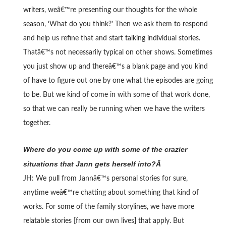
writers, weâ€™re presenting our thoughts for the whole
season, ‘What do you think?’ Then we ask them to respond
and help us refine that and start talking individual stories.
Thatâ€™s not necessarily typical on other shows. Sometimes
you just show up and thereâ€™s a blank page and you kind
of have to figure out one by one what the episodes are going
to be. But we kind of come in with some of that work done,
so that we can really be running when we have the writers
together.
Where do you come up with some of the crazier
situations that Jann gets herself into?Â
JH: We pull from Jannâ€™s personal stories for sure,
anytime weâ€™re chatting about something that kind of
works. For some of the family storylines, we have more
relatable stories [from our own lives] that apply. But