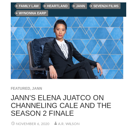
FAMILY LAW
HEARTLAND
JANN
SEVEN24 FILMS
WYNONNA EARP
FEATURED
,
JANN
JANN’S ELENA JUATCO ON
CHANNELING CALE AND THE
SEASON 2 FINALE
NOVEMBER 6, 2020
A.R. WILSON