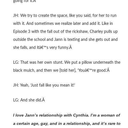
going for it.Â
JH: We try to create the space, like you said, for her to run
with it. And sometimes we realize later and add it. Like in
Episode 3 with the fall out of the rickshaw, Charley pulls up
outside the school and Jann is texting and she gets out and
she falls, and itâ€™s very funny.Â
LG: That was her own stunt. We put a pillow underneath the
black mulch, and then we [told her], ‘Youâ€™re good.’Â
JH: Yeah, ‘Just fall like you mean it!’
LG: And she did.Â
I love Jann’s relationship with Cynthia. I’m a woman of
a certain age, gay, and in a relationship, and it’s rare to