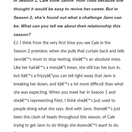
In Season 1, Cale stole JannÂ from Todd because she
thought it would be easy to revive her career. But in
Season 2, she’s found out what a challenge Jann can
be. What can you tell me about their relationship this
season?
EJ: I think from the very first time you see Cale in the
Season 2 premiere, when she pulls that curtain back and tells
Jannâ€™s mom to stop texting, sheâ€™s an absolute mess.
Like her hairâ€™s a messâ€”I mean, she still has her bun in,
but itâ€™s a frizzyâ€”you can tell right away that Jann is
breaking her down, and itâ€™s a lot more difficult than what
she was expecting. When you meet her in Season 1 and
sheâ€™s representing Feist, I think sheâ€™s just used to
people doing what she says. And with Jann, thereâ€™s just
been this clash of heads throughout this season, of Cale
trying to get Jann to do things she doesnâ€™t want to do.