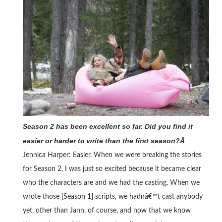
Season 2 has been excellent so far. Did you find it
easier or harder to write than the first season?Â
Jennica Harper: Easier. When we were breaking the stories
for Season 2, I was just so excited because it became clear
who the characters are and we had the casting. When we
wrote those [Season 1] scripts, we hadnâ€™t cast anybody
yet, other than Jann, of course, and now that we know