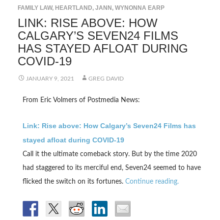
FAMILY LAW
,
HEARTLAND
,
JANN
,
WYNONNA EARP
LINK: RISE ABOVE: HOW
CALGARY’S SEVEN24 FILMS
HAS STAYED AFLOAT DURING
COVID-19
JANUARY 9, 2021
GREG DAVID
From Eric Volmers of Postmedia News:
Link: Rise above: How Calgary’s Seven24 Films has
stayed afloat during COVID-19
Call it the ultimate comeback story. But by the time 2020
had staggered to its merciful end, Seven24 seemed to have
flicked the switch on its fortunes.
Continue reading.