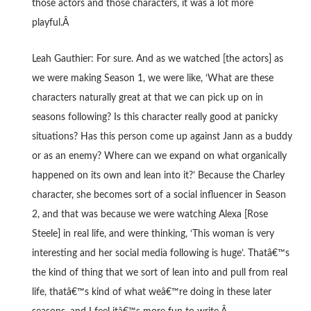
those actors and those characters, it was a lot more
playful.Â
Leah Gauthier: For sure. And as we watched [the actors] as
we were making Season 1, we were like, ‘What are these
characters naturally great at that we can pick up on in
seasons following? Is this character really good at panicky
situations? Has this person come up against Jann as a buddy
or as an enemy? Where can we expand on what organically
happened on its own and lean into it?’ Because the Charley
character, she becomes sort of a social influencer in Season
2, and that was because we were watching Alexa [Rose
Steele] in real life, and were thinking, ‘This woman is very
interesting and her social media following is huge’. Thatâ€™s
the kind of thing that we sort of lean into and pull from real
life, thatâ€™s kind of what weâ€™re doing in these later