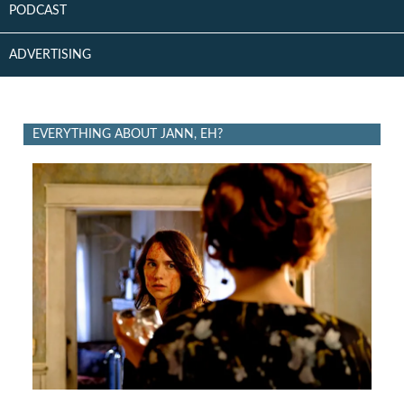
PODCAST
ADVERTISING
EVERYTHING ABOUT JANN, EH?