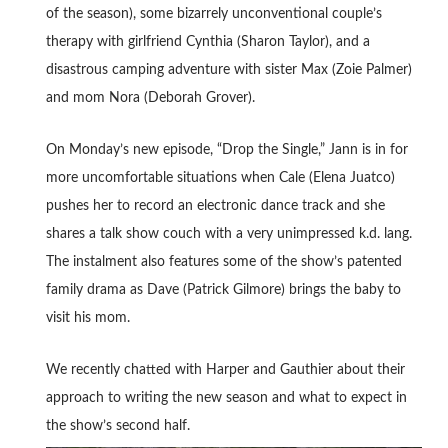
of the season), some bizarrely unconventional couple’s
therapy with girlfriend Cynthia (Sharon Taylor), and a
disastrous camping adventure with sister Max (Zoie Palmer)
and mom Nora (Deborah Grover).
On Monday’s new episode, “Drop the Single,” Jann is in for
more uncomfortable situations when Cale (Elena Juatco)
pushes her to record an electronic dance track and she
shares a talk show couch with a very unimpressed k.d. lang.
The instalment also features some of the show’s patented
family drama as Dave (Patrick Gilmore) brings the baby to
visit his mom.
We recently chatted with Harper and Gauthier about their
approach to writing the new season and what to expect in
the show’s second half.