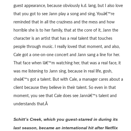
guest appearance, because obviously k.d. lang, but I also love
that you got to see Jann play a song and sing. Youâ€™re
reminded that in all the craziness and the mess and how
horrible she is to her family, that at the core of it, Jann the
character is an artist that has a real talent that touches
people through music. I really loved that moment, and also,
Cale got a one-on-one concert and Jann sang a line for her.
That face when Iâ€™m watching her, that was a real face, it
was me listening to Jann sing, because in real life, gosh,
sheâ€™s got a talent. But with Cale, a manager cares about a
client because they believe in their talent. So even in that
moment, you see that Cale does see Jannâ€™s talent and
understands that.Â
Schitt’s Creek, which you guest-starred in during its
last season, became an international hit after Netflix