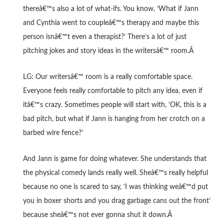
thereâ€™s also a lot of what-ifs. You know, ‘What if Jann
and Cynthia went to coupleâ€™s therapy and maybe this
person isnâ€™t even a therapist?’ There’s a lot of just
pitching jokes and story ideas in the writersâ€™ room.Â
LG: Our writersâ€™ room is a really comfortable space.
Everyone feels really comfortable to pitch any idea, even if
itâ€™s crazy. Sometimes people will start with, ‘OK, this is a
bad pitch, but what if Jann is hanging from her crotch on a
barbed wire fence?’
And Jann is game for doing whatever. She understands that
the physical comedy lands really well. Sheâ€™s really helpful
because no one is scared to say, ‘I was thinking weâ€™d put
you in boxer shorts and you drag garbage cans out the front’
because sheâ€™s not ever gonna shut it down.Â