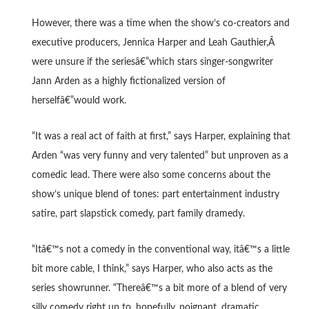
However, there was a time when the show’s co-creators and
executive producers, Jennica Harper and Leah Gauthier,Â
were unsure if the seriesâ€”which stars singer-songwriter
Jann Arden as a highly fictionalized version of
herselfâ€”would work.
“It was a real act of faith at first,” says Harper, explaining that
Arden “was very funny and very talented” but unproven as a
comedic lead. There were also some concerns about the
show’s unique blend of tones: part entertainment industry
satire, part slapstick comedy, part family dramedy.
“Itâ€™s not a comedy in the conventional way, itâ€™s a little
bit more cable, I think,” says Harper, who also acts as the
series showrunner. “Thereâ€™s a bit more of a blend of very
silly comedy right up to, hopefully, poignant, dramatic