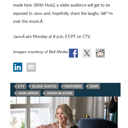
made here. [With Hulu], a wider audience will get to be
Jann
exposed to
and, hopefully, share the laughs. Iâ€™m
over the moon.Â
JannÂ
airs Monday at 8 p.m. ET/PT on CTV.
Images courtesy of Bell Media.
CTV
ELENA JUATCO
FEATURED
JANN
JANN ARDEN
JASON BLICKER