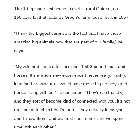
The 10-episode first season is set in rural Ontario, on a
150-acre lot that features Green’s farmhouse, built in 1857.
“I think the biggest surprise is the fact that I have these
amazing big animals now that are part of our family,” he
says.
“My wife and I look after this giant 1,500-pound mule and
horses. It’s a whole new experience I never really, frankly,
imagined growing up. I would have these big donkeys and
horses living with us,” he continues. “They’re so friendly,
and they sort of become kind of connected with you, it’s not
an inanimate object that’s there. They actually know you,
and I know them, and we trust each other, and we spend
time with each other.”