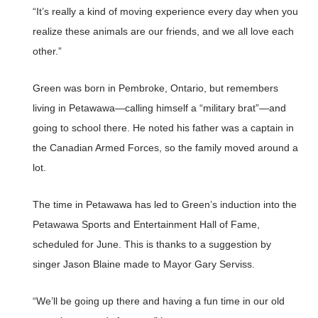
“It’s really a kind of moving experience every day when you
realize these animals are our friends, and we all love each
other.”
Green was born in Pembroke, Ontario, but remembers
living in Petawawa—calling himself a “military brat”—and
going to school there. He noted his father was a captain in
the Canadian Armed Forces, so the family moved around a
lot.
The time in Petawawa has led to Green’s induction into the
Petawawa Sports and Entertainment Hall of Fame,
scheduled for June. This is thanks to a suggestion by
singer Jason Blaine made to Mayor Gary Serviss.
“We’ll be going up there and having a fun time in our old