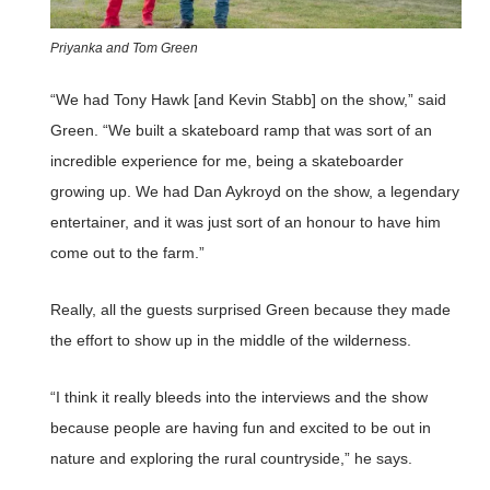
Priyanka and Tom Green
“We had Tony Hawk [and Kevin Stabb] on the show,” said
Green. “We built a skateboard ramp that was sort of an
incredible experience for me, being a skateboarder
growing up. We had Dan Aykroyd on the show, a legendary
entertainer, and it was just sort of an honour to have him
come out to the farm.”
Really, all the guests surprised Green because they made
the effort to show up in the middle of the wilderness.
“I think it really bleeds into the interviews and the show
because people are having fun and excited to be out in
nature and exploring the rural countryside,” he says.