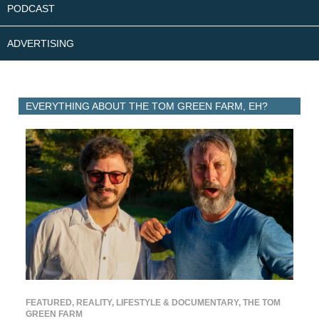
PODCAST
ADVERTISING
EVERYTHING ABOUT THE TOM GREEN FARM, EH?
FEATURED
,
REALITY, LIFESTYLE & DOCUMENTARY
,
THE TOM
GREEN FARM