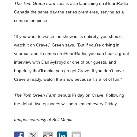
The Tom Green Farmcast
is also launching on iHeartRadio
Canada the same day the series premieres, serving as a
companion piece.
“If you want to watch the show in its entirety, you should
watch it on Crave,” Green says. “But if you’re driving in
your car and it comes on iHeartRadio, you can hear a great
interview with Dan Aykroyd or one of our guests, and
hopefully that’ll make you go get Crave. If you don’t have
Crave already, watch the show because it’s a lot of fun.”
The Tom Green Farm
debuts Friday on Crave. Following
the debut, two episodes will be released every Friday.
Images courtesy of Bell Media.