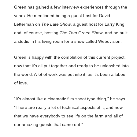
Green has gained a few interview experiences through the
years. He mentioned being a guest host for David
Letterman on
The Late Show
, a guest host for Larry King
and, of course, hosting
The Tom Green Show
, and he built
a studio in his living room for a show called Webovision.
Green is happy with the completion of this current project,
now that it’s all put together and ready to be unleashed into
the world. A lot of work was put into it, as it’s been a labour
of love.
“It’s almost like a cinematic film shoot type thing,” he says.
“There are really a lot of technical aspects of it, and now
that we have everybody to see life on the farm and all of
our amazing guests that came out.”