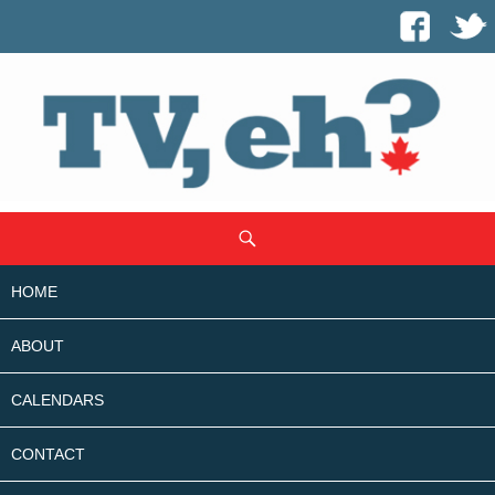
SKIP
Search
TO
CONTENT
HOME
ABOUT
CALENDARS
CONTACT