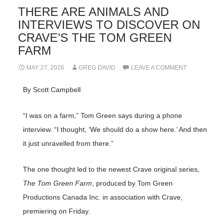
THERE ARE ANIMALS AND
INTERVIEWS TO DISCOVER ON
CRAVE’S THE TOM GREEN
FARM
MAY 27, 2026
GREG DAVID
LEAVE A COMMENT
By Scott Campbell
“I was on a farm,” Tom Green says during a phone
interview. “I thought, ‘We should do a show here.’ And then
it just unravelled from there.”
The one thought led to the newest Crave original series,
The Tom Green Farm
, produced by Tom Green
Productions Canada Inc. in association with Crave,
premiering on Friday.