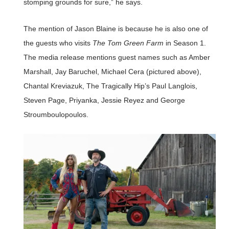
stomping grounds for sure,” he says.
The mention of Jason Blaine is because he is also one of
the guests who visits
The Tom Green Farm
in Season 1.
The media release mentions guest names such as Amber
Marshall, Jay Baruchel, Michael Cera (pictured above),
Chantal Kreviazuk, The Tragically Hip’s Paul Langlois,
Steven Page, Priyanka, Jessie Reyez and George
Stroumboulopoulos.