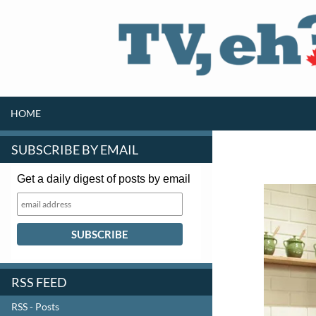
SKIP TO CONTENT
Search
HOME
SUBSCRIBE BY EMAIL
Get a daily digest of posts by email
RSS FEED
RSS - Posts