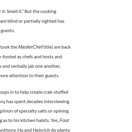
 it. Smell it.” But the cooking
e blind or partially sighted has
 guests.
 took the
title) are back
MasterChef
e-footed as chefs and hosts and
e and verbally jab one another,
ore attention to their guests.
ops in to help create crab-stuffed
ny has spent decades interviewing
opinion of specialty salts or opining
g as to his kitchen habits. Yes,
Four
d Anthony, Ha and Heinrich do plenty