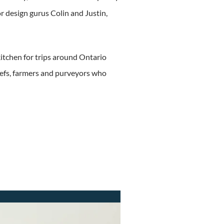
or design gurus Colin and Justin,
kitchen for trips around Ontario
hefs, farmers and purveyors who