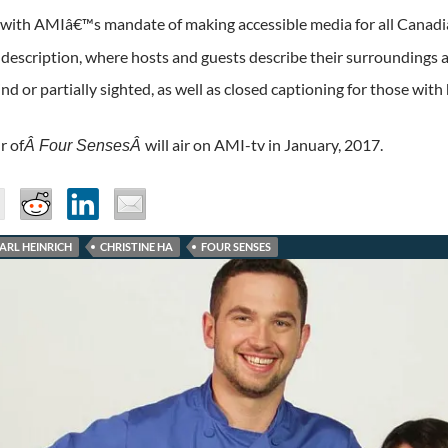
 with AMIâ€™s mandate of making accessible media for all Canad
 description, where hosts and guests describe their surroundings
nd or partially sighted, as well as closed captioning for those with 
r of
will air on AMI-tv in January, 2017.
Â Four SensesÂ
ARL HEINRICH
CHRISTINE HA
FOUR SENSES