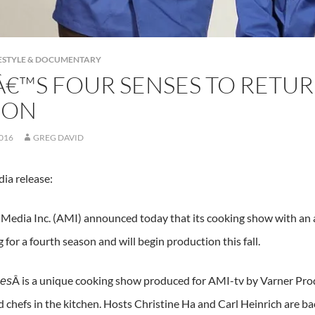
IFESTYLE & DOCUMENTARY
Â€™S FOUR SENSES TO RETU
SON
2016
GREG DAVID
ia release:
 Media Inc. (AMI) announced today that its cooking show with an a
g for a fourth season and will begin production this fall.
Â is a unique cooking show produced for AMI-tv by Varner Prod
ses
d chefs in the kitchen. Hosts Christine Ha and Carl Heinrich are ba