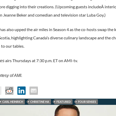
ore digging into their creations. (Upcoming guests includeÂ interi
on Jeanne Beker and comedian and television star Luba Goy.)
has also upped the air miles in Season 4 as the co-hosts swap the 
cotia, highlighting Canada’s diverse culinary landscape and the c
to our tables.
airs Thursdays at 7:30 p.m. ET on AMI-tv.
ses
tesy of AMI.
CARL HEINRICH
CHRISTINE HA
FEATURED
FOUR SENSES