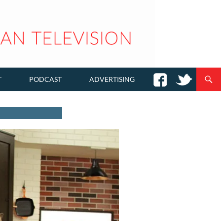
T
PODCAST
ADVERTISING