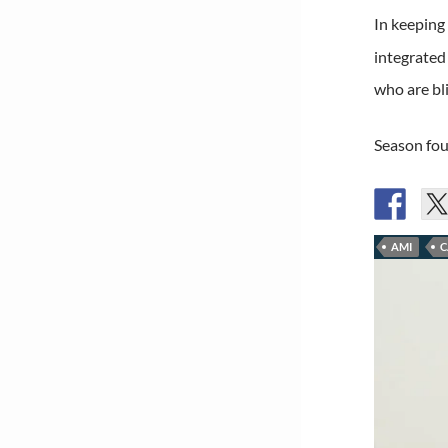
In keeping
integrated
who are bli
Season fou
AMI
C