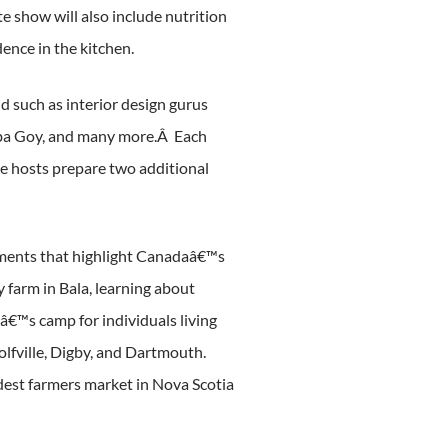
e show will also include nutrition
dence in the kitchen.
nd such as interior design gurus
Luba Goy, and many more.Â Each
the hosts prepare two additional
egments that highlight Canadaâ€™s
y farm in Bala, learning about
â€™s camp for individuals living
Wolfville, Digby, and Dartmouth.
ldest farmers market in Nova Scotia