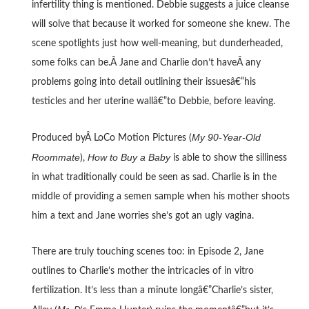
infertility thing is mentioned. Debbie suggests a juice cleanse
will solve that because it worked for someone she knew. The
scene spotlights just how well-meaning, but dunderheaded,
some folks can be.Â Jane and Charlie don’t haveÂ any
problems going into detail outlining their issuesâ€”his
testicles and her uterine wallâ€”to Debbie, before leaving.
My 90-Year-Old
Produced byÂ LoCo Motion Pictures (
Roommate
How to Buy a Baby
),
is able to show the silliness
in what traditionally could be seen as sad. Charlie is in the
middle of providing a semen sample when his mother shoots
him a text and Jane worries she’s got an ugly vagina.
There are truly touching scenes too: in Episode 2, Jane
outlines to Charlie’s mother the intricacies of in vitro
fertilization. It’s less than a minute longâ€”Charlie’s sister,