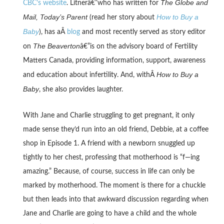
The Globe and
CBC’s website
. Litnerâ€”who has written for
Mail, Today’s Parent
How to Buy a
(read her story about
Baby
), has aÂ
blog
and most recently served as story editor
The Beaverton
on
â€”is on the advisory board of Fertility
Matters Canada, providing information, support, awareness
How to Buy a
and education about infertility. And, withÂ
Baby
, she also provides laughter.
With Jane and Charlie struggling to get pregnant, it only
made sense they’d run into an old friend, Debbie, at a coffee
shop in Episode 1. A friend with a newborn snuggled up
tightly to her chest, professing that motherhood is “f—ing
amazing.” Because, of course, success in life can only be
marked by motherhood. The moment is there for a chuckle
but then leads into that awkward discussion regarding when
Jane and Charlie are going to have a child and the whole