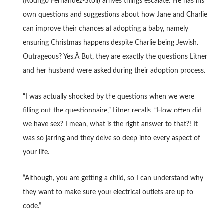
(Rodrigo Fernandez-Stoll) arrives things escalate. He has his
own questions and suggestions about how Jane and Charlie
can improve their chances at adopting a baby, namely
ensuring Christmas happens despite Charlie being Jewish.
Outrageous? Yes.Â But, they are exactly the questions Litner
and her husband were asked during their adoption process.
“I was actually shocked by the questions when we were
filling out the questionnaire,” Litner recalls. “How often did
we have sex? I mean, what is the right answer to that?! It
was so jarring and they delve so deep into every aspect of
your life.
“Although, you are getting a child, so I can understand why
they want to make sure your electrical outlets are up to
code.”