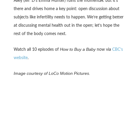
Mr. D
Alley (
‘s Emma Hunter) ruins the momentâ€”but it’s
there and drives home a key point: open discussion about
subjects like infertility needs to happen. We’re getting better
at discussing mental health out in the open; let’s hope the
rest of the body comes next.
How to Buy a Baby
Watch all 10 episodes of
now via
CBC’s
website
.
Image courtesy of LoCo Motion Pictures.