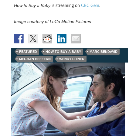
How to Buy a Baby
is streaming on
CBC Gem
.
Image courtesy of LoCo Motion Pictures.
FEATURED
HOW TO BUY A BABY
MARC BENDAVID
MEGHAN HEFFERN
WENDY LITNER