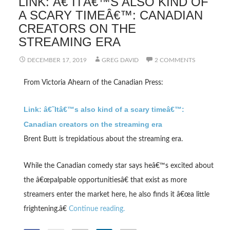
LINK: Â€˜ITÂ€™S ALSO KIND OF
A SCARY TIMEÂ€™: CANADIAN
CREATORS ON THE
STREAMING ERA
DECEMBER 17, 2019
GREG DAVID
2 COMMENTS
From Victoria Ahearn of the Canadian Press:
Link: â€˜Itâ€™s also kind of a scary timeâ€™:
Canadian creators on the streaming era
Brent Butt is trepidatious about the streaming era.
While the Canadian comedy star says heâ€™s excited about
the â€œpalpable opportunitiesâ€ that exist as more
streamers enter the market here, he also finds it â€œa little
frightening.â€
Continue reading.