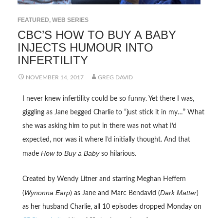
FEATURED
,
WEB SERIES
CBC’S HOW TO BUY A BABY
INJECTS HUMOUR INTO
INFERTILITY
NOVEMBER 14, 2017
GREG DAVID
I never knew infertility could be so funny. Yet there I was,
giggling as Jane begged Charlie to “just stick it in my…” What
she was asking him to put in there was not what I’d
expected, nor was it where I’d initially thought. And that
How to Buy a Baby
made
so hilarious.
Created by Wendy Litner and starring Meghan Heffern
Wynonna Earp
Dark Matter
(
) as Jane and Marc Bendavid (
)
as her husband Charlie, all 10 episodes dropped Monday on