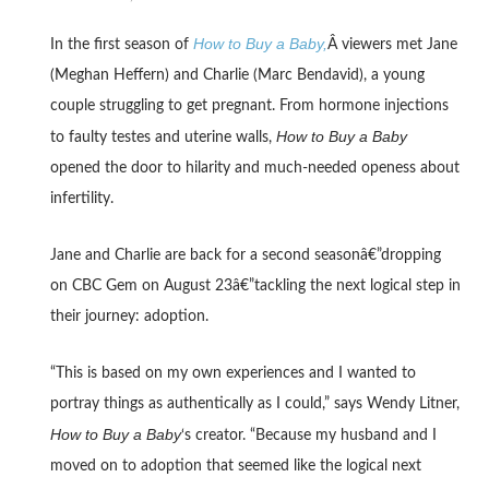
How to Buy a Baby,
In the first season of
Â viewers met Jane
(Meghan Heffern) and Charlie (Marc Bendavid), a young
couple struggling to get pregnant. From hormone injections
How to Buy a Baby
to faulty testes and uterine walls,
opened the door to hilarity and much-needed openess about
infertility.
Jane and Charlie are back for a second seasonâ€”dropping
on CBC Gem on August 23â€”tackling the next logical step in
their journey: adoption.
“This is based on my own experiences and I wanted to
portray things as authentically as I could,” says Wendy Litner,
How to Buy a Baby
‘s creator. “Because my husband and I
moved on to adoption that seemed like the logical next