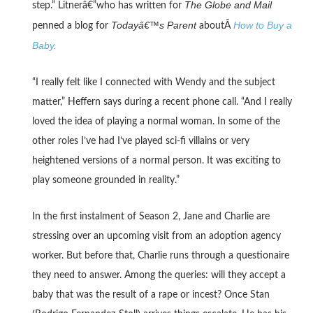
The Globe and Mail
step.” Litnerâ€”who has written for
Todayâ€™s Parent
How to Buy a
penned a blog for
aboutÂ
Baby.
“I really felt like I connected with Wendy and the subject
matter,” Heffern says during a recent phone call. “And I really
loved the idea of playing a normal woman. In some of the
other roles I’ve had I’ve played sci-fi villains or very
heightened versions of a normal person. It was exciting to
play someone grounded in reality.”
In the first instalment of Season 2, Jane and Charlie are
stressing over an upcoming visit from an adoption agency
worker. But before that, Charlie runs through a questionaire
they need to answer. Among the queries: will they accept a
baby that was the result of a rape or incest? Once Stan