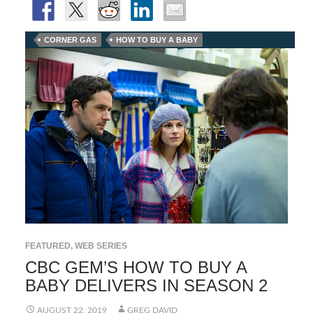
CORNER GAS
HOW TO BUY A BABY
FEATURED
,
WEB SERIES
CBC GEM’S HOW TO BUY A
BABY DELIVERS IN SEASON 2
AUGUST 22, 2019
GREG DAVID