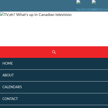
SKIP
Search
TO
CONTENT
HOME
ABOUT
CALENDARS
CONTACT