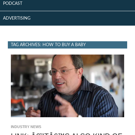
PODCAST
ADVERTISING
TAG ARCHIVES: HOW TO BUY A BABY
INDUSTRY NEWS