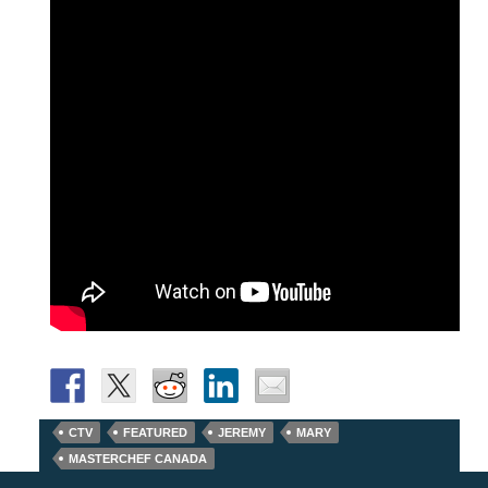
CTV
FEATURED
JEREMY
MARY
MASTERCHEF CANADA