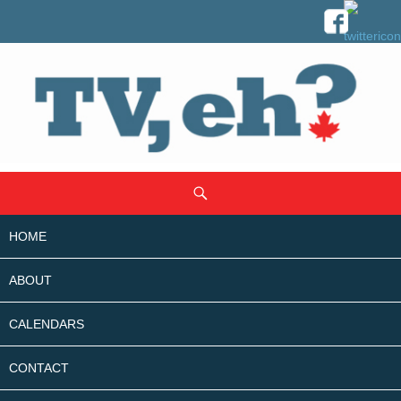
SKIP
Search
TO
CONTENT
HOME
ABOUT
CALENDARS
CONTACT