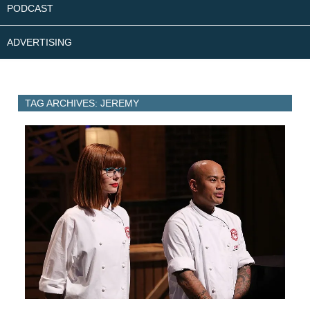
PODCAST
ADVERTISING
TAG ARCHIVES: JEREMY