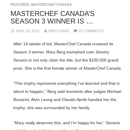
FEATURED
,
MASTERCHEF CANADA
MASTERCHEF CANADA’S
SEASON 3 WINNER IS …
JUNE 19, 2016
GREG DAVID
29 COMMENTS
After 14 weeks of toil,
MasterChef Canada
crowned its
Season 3 winner. Mary Berg triumphed over Jeremy
Senaris to not only claim the title, but the $100,000 grand
prize. She is the first female winner of
MasterChef Canada
.
“This trophy represents everything I’ve learned and that is
about to happen,” Berg said moments after judges Michael
Bonacini, Alvin Leung and Claudio Aprile handed her the
trophy; she was surrounded by her family.
“Mary really deserves this, and I’m happy for her,” Senaris