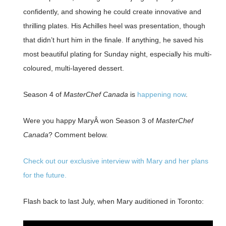
confidently, and showing he could create innovative and
thrilling plates. His Achilles heel was presentation, though
that didn’t hurt him in the finale. If anything, he saved his
most beautiful plating for Sunday night, especially his multi-
coloured, multi-layered dessert.
Season 4 of
MasterChef Canada
is
happening now
.
Were you happy MaryÂ won Season 3 of
MasterChef
Canada
? Comment below.
Check out our exclusive interview with Mary and her plans
for the future.
Flash back to last July, when Mary auditioned in Toronto: