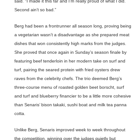
said. “I made it this far and I’m really proud of what I did.
Second ain’t so bad.”
Berg had been a frontrunner all season long, proving being
a vegetarian wasn’t a disadvantage as she prepared meat
dishes that won consistently high marks from the judges.
She proved that once again in Sunday’s season finale by
featuring beef tenderloin in her modern take on surf and
turf, pairing the seared protein with fried oysters drew
raves from the celebrity chefs. The trio deemed Berg’s
three-course menu of roasted golden beet borscht, surf
and turf and blueberry financier to be a little more cohesive
than Senaris’ bison takaki, sushi boat and milk tea panna
cotta.
Unlike Berg, Senaris improved week to week throughout
the competition, winning over the judges quietly but