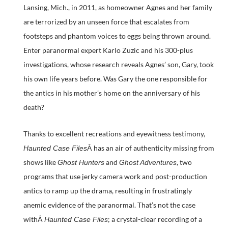
Lansing, Mich., in 2011, as homeowner Agnes and her family
are terrorized by an unseen force that escalates from
footsteps and phantom voices to eggs being thrown around.
Enter paranormal expert Karlo Zuzic and his 300-plus
investigations, whose research reveals Agnes’ son, Gary, took
his own life years before. Was Gary the one responsible for
the antics in his mother’s home on the anniversary of his
death?
Thanks to excellent recreations and eyewitness testimony,
Â has an air of authenticity missing from
Haunted Case Files
shows like
and
, two
Ghost Hunters
Ghost Adventures
programs that use jerky camera work and post-production
antics to ramp up the drama, resulting in frustratingly
anemic evidence of the paranormal. That’s not the case
withÂ
; a crystal-clear recording of a
Haunted Case Files