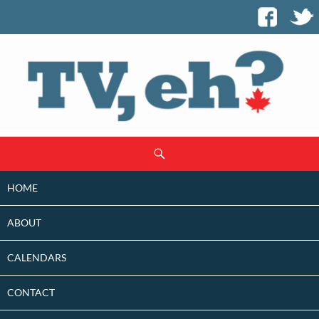
SKIP
Search
TO
CONTENT
HOME
ABOUT
CALENDARS
CONTACT