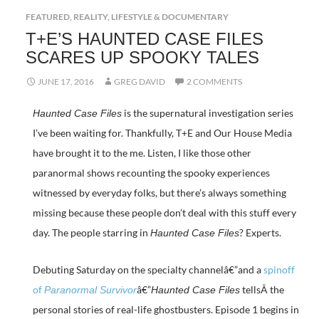
FEATURED
,
REALITY, LIFESTYLE & DOCUMENTARY
T+E’S HAUNTED CASE FILES
SCARES UP SPOOKY TALES
JUNE 17, 2016
GREG DAVID
2 COMMENTS
is the supernatural investigation series
Haunted Case Files
I’ve been waiting for. Thankfully, T+E and Our House Media
have brought it to the me. Listen, I like those other
paranormal shows recounting the spooky experiences
witnessed by everyday folks, but there’s always something
missing because these people don’t deal with this stuff every
day. The people starring in
? Experts.
Haunted Case Files
Debuting Saturday on the specialty channelâ€”and a
spinoff
of
â€”
tellsÂ the
Paranormal Survivor
Haunted Case Files
personal stories of real-life ghostbusters. Episode 1 begins in