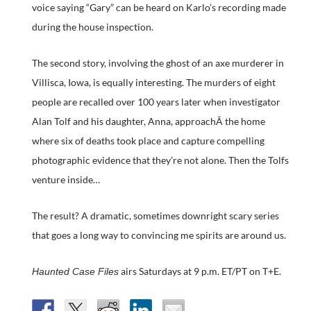
voice saying “Gary” can be heard on Karlo’s recording made
during the house inspection.
The second story, involving the ghost of an axe murderer in
Villisca, Iowa, is equally interesting. The murders of eight
people are recalled over 100 years later when investigator
Alan Tolf and his daughter, Anna, approachÂ the home
where six of deaths took place and capture compelling
photographic evidence that they’re not alone. Then the Tolfs
venture inside…
The result? A dramatic, sometimes downright scary series
that goes a long way to convincing me spirits are around us.
airs Saturdays at 9 p.m. ET/PT on T+E.
Haunted Case Files