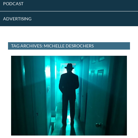
PODCAST
ADVERTISING
TAG ARCHIVES: MICHELLE DESROCHERS