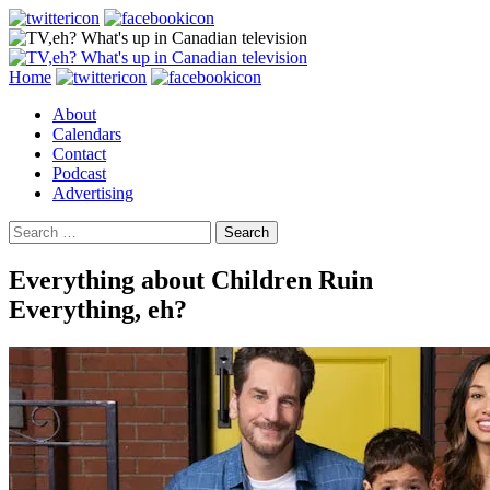
Search
Skip
Home
to
About
content
Calendars
Contact
Podcast
Advertising
Search
for:
Everything about Children Ruin
Everything, eh?