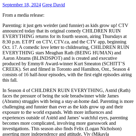
September 18, 2024
Greg David
From a media release:
Parenting: it just gets weirder (and funnier) as kids grow up! CTV
announced today that its original comedy CHILDREN RUIN
EVERYTHING returns for its fourth season, airing Thursdays at
8:30 p.m. ET/PT on CTV, CTV.ca, and the CTV app, beginning
Oct. 17. A comedic love letter to childrearing, CHILDREN RUIN
EVERYTHING stars Meaghan Rath (BEING HUMAN) and
Aaron Abrams (BLINDSPOT) and is created and executive
produced by Emmy® Award-winner Kurt Smeaton (SCHITT’S
CREEK). Set and filmed in Toronto and Hamilton, Ont., Season 4
consists of 16 half-hour episodes, with the first eight episodes airing
this fall.
In Season 4 of CHILDREN RUIN EVERYTHING, Astrid (Rath)
faces the pressure of being the sole breadwinner while James
(Abrams) struggles with being a stay-at-home dad. Parenting is more
challenging and funnier than ever as the kids grow up and their
exposure to the world expands. With more influences and
experiences outside of Astrid and James’ watchful eyes, parenting
becomes more complicated, involving more guesswork and
investigations. This season also finds Felix (Logan Nicholson)
asserting more independence and attitude, Viv (Mikayla