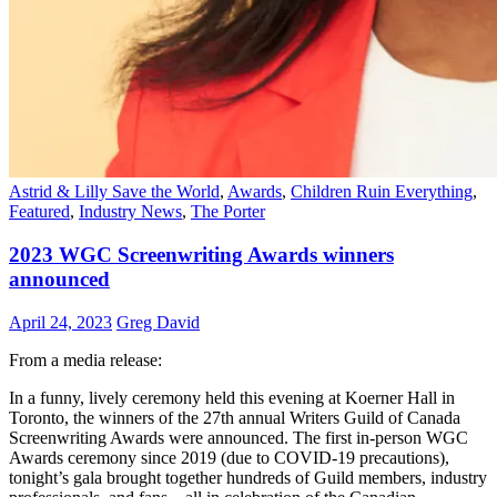
Astrid & Lilly Save the World
,
Awards
,
Children Ruin Everything
,
Featured
,
Industry News
,
The Porter
2023 WGC Screenwriting Awards winners
announced
April 24, 2023
Greg David
From a media release:
In a funny, lively ceremony held this evening at Koerner Hall in
Toronto, the winners of the 27th annual Writers Guild of Canada
Screenwriting Awards were announced. The first in-person WGC
Awards ceremony since 2019 (due to COVID-19 precautions),
tonight’s gala brought together hundreds of Guild members, industry