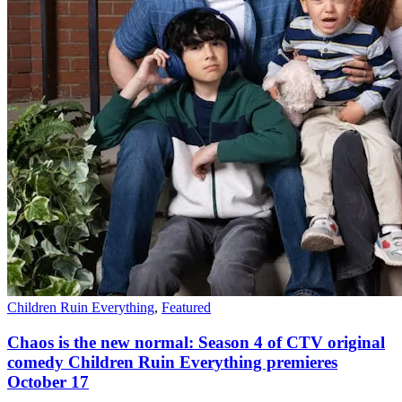
Children Ruin Everything
,
Featured
Chaos is the new normal: Season 4 of CTV original
comedy Children Ruin Everything premieres
October 17