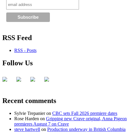
RSS Feed
RSS - Posts
Follow Us
Recent comments
Sylvie Trepanier
on
CBC sets Fall 2026 premiere dates
Rose Harden
on
Gripping new Crave original, Anna Pigeon
premieres August 7 on Crave
steve hartwell
on
Production underway in British Columbia