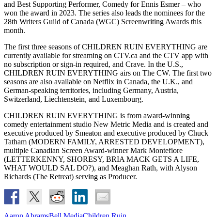
and Best Supporting Performer, Comedy for Ennis Esmer – who
won the award in 2023. The series also leads the nominees for the
28th Writers Guild of Canada (WGC) Screenwriting Awards this
month.
The first three seasons of CHILDREN RUIN EVERYTHING are
currently available for streaming on CTV.ca and the CTV app with
no subscription or sign-in required, and Crave. In the U.S.,
CHILDREN RUIN EVERYTHING airs on The CW. The first two
seasons are also available on Netflix in Canada, the U.K., and
German-speaking territories, including Germany, Austria,
Switzerland, Liechtenstein, and Luxembourg.
CHILDREN RUIN EVERYTHING is from award-winning
comedy entertainment studio New Metric Media and is created and
executive produced by Smeaton and executive produced by Chuck
Tatham (MODERN FAMILY, ARRESTED DEVELOPMENT),
multiple Canadian Screen Award-winner Mark Montefiore
(LETTERKENNY, SHORESY, BRIA MACK GETS A LIFE,
WHAT WOULD SAL DO?), and Meaghan Rath, with Alyson
Richards (The Retreat) serving as Producer.
Aaron Abrams
Bell Media
Children Ruin