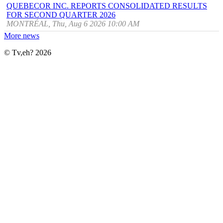
QUEBECOR INC. REPORTS CONSOLIDATED RESULTS
FOR SECOND QUARTER 2026
MONTRÉAL, Thu, Aug 6 2026 10:00 AM
More news
© Tv,eh? 2026