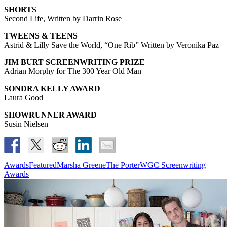
SHORTS
Second Life, Written by Darrin Rose
TWEENS & TEENS
Astrid & Lilly Save the World, “One Rib” Written by Veronika Paz
JIM BURT SCREENWRITING PRIZE
Adrian Morphy for The 300 Year Old Man
SONDRA KELLY AWARD
Laura Good
SHOWRUNNER AWARD
Susin Nielsen
Awards
Featured
Marsha Greene
The Porter
WGC Screenwriting
Awards