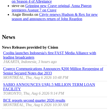
on Season 4 of Allegiance
steve
on
Gripping new Crave original, Anna Pigeon
premieres August 7 on Crave
Angie Brooks
on
Citytv renews Hudson & Rex for new
season and announces return of John Reardon
News
News Releases provided by Cision
Coolita launches Indonesia's first FAST Media Alliance with
leading broadcasters
JAKARTA, Indonesia, 3 hours ago
Cogeco Communications Announces $200 Million Reopening of
Senior Secured Notes due 2033
MONTRÉAL, Thu, Aug 6 2026 10:48 PM
SABIO ANNOUNCES US$1.5 MILLION TERM LOAN
FACILITY
TORONTO, Thu, Aug 6 2026 9:14 PM
BCE reports second quarter 2026 results
MONTRÉAL, Thu, Aug 6 2026 10:30 AM