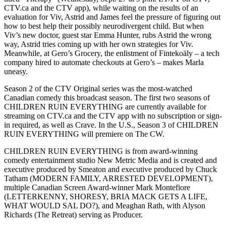
CTV.ca and the CTV app), while waiting on the results of an
evaluation for Viv, Astrid and James feel the pressure of figuring out
how to best help their possibly neurodivergent child. But when
Viv’s new doctor, guest star Emma Hunter, rubs Astrid the wrong
way, Astrid tries coming up with her own strategies for Viv.
Meanwhile, at Gero’s Grocery, the enlistment of Fintekoäly – a tech
company hired to automate checkouts at Gero’s – makes Marla
uneasy.
Season 2 of the CTV Original series was the most-watched
Canadian comedy this broadcast season. The first two seasons of
CHILDREN RUIN EVERYTHING are currently available for
streaming on CTV.ca and the CTV app with no subscription or sign-
in required, as well as Crave. In the U.S., Season 3 of CHILDREN
RUIN EVERYTHING will premiere on The CW.
CHILDREN RUIN EVERYTHING is from award-winning
comedy entertainment studio New Metric Media and is created and
executive produced by Smeaton and executive produced by Chuck
Tatham (MODERN FAMILY, ARRESTED DEVELOPMENT),
multiple Canadian Screen Award-winner Mark Montefiore
(LETTERKENNY, SHORESY, BRIA MACK GETS A LIFE,
WHAT WOULD SAL DO?), and Meaghan Rath, with Alyson
Richards (The Retreat) serving as Producer.