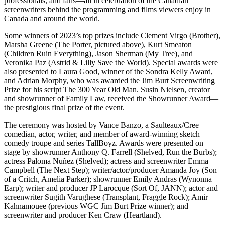
professionals, and fans—all in celebration of the Canadian
screenwriters behind the programming and films viewers enjoy in
Canada and around the world.
Some winners of 2023’s top prizes include Clement Virgo (Brother),
Marsha Greene (The Porter, pictured above), Kurt Smeaton
(Children Ruin Everything), Jason Sherman (My Tree), and
Veronika Paz (Astrid & Lilly Save the World). Special awards were
also presented to Laura Good, winner of the Sondra Kelly Award,
and Adrian Morphy, who was awarded the Jim Burt Screenwriting
Prize for his script The 300 Year Old Man. Susin Nielsen, creator
and showrunner of Family Law, received the Showrunner Award—
the prestigious final prize of the event.
The ceremony was hosted by Vance Banzo, a Saulteaux/Cree
comedian, actor, writer, and member of award-winning sketch
comedy troupe and series TallBoyz. Awards were presented on
stage by showrunner Anthony Q. Farrell (Shelved, Run the Burbs);
actress Paloma Nuñez (Shelved); actress and screenwriter Emma
Campbell (The Next Step); writer/actor/producer Amanda Joy (Son
of a Critch, Amelia Parker); showrunner Emily Andras (Wynonna
Earp); writer and producer JP Larocque (Sort Of, JANN); actor and
screenwriter Sugith Varughese (Transplant, Fraggle Rock); Amir
Kahnamouee (previous WGC Jim Burt Prize winner); and
screenwriter and producer Ken Craw (Heartland).