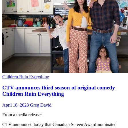
Children Ruin Everything
CTV announces third season of original comedy
Children Ruin Everything
April 18, 2023
Greg David
From a media release:
CTV announced today that Canadian Screen Award-nominated