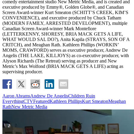
comedy entertainment studio New Metric Media, and is created and
executive produced by Emmy®, Golden Globe®, and Canadian
Screen Award-winner Kurt Smeaton (SCHITT’S CREEK, KIM’S
CONVENIENCE), and executive produced by Chuck Tatham
(MODERN FAMILY, ARRESTED DEVELOPMENT), multiple
Canadian Screen Award-winner Mark Montefiore
(LETTERKENNY, SHORESY, BRIA MACK GETS A LIFE,
WHAT WOULD SAL DO?), Anita Kapila (STRAYS, SON OF A
CRITCH), and Meaghan Rath. Kathleen Phillips (WORKIN’
MOMS, CRAWFORD) serves as executive producer, Andrew De
Angelis (THE LAKE, KILLJOYS) as co-executive producer, with
Alyson Richards (The Retreat) serving as producer and New
Metric’s Max Wolfond (BRIA MACK GETS A LIFE) acting as
supervising producer.
Aaron Abrams
Andrew De Angelis
Children Ruin
Everything
CTV
Featured
Kathleen Phillips
Kurt Smeaton
Meaghan
Rath
New Metric Media