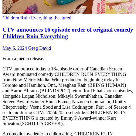
Children Ruin Everything
,
Featured
CTV announces 16 episode order of original comedy
Children Ruin Everything
May 6, 2024
Greg David
From a media release:
CTV announced today a 16-episode order of Canadian Screen
Award-nominated comedy CHILDREN RUIN EVERYTHING
from New Metric Media. With production beginning today in
Toronto and Hamilton, Ont., Meaghan Rath (BEING HUMAN)
and Aaron Abrams (BLINDSPOT) return for 16 half-hour episodes,
alongside Logan Nicholson, Mikayla SwamiNathan, Canadian
Screen Award-winner Ennis Esmer, Nazneen Contractor, Dmitry
Chepovetsky, Veena Sood and Lisa Codrington. Part 1 of Season 4
set to air during CTVs 2024/2025 schedule. CHILDREN RUIN
EVERYTHING is created by Emmy® Award-winner Kurt
Smeaton (SCHITT’S CREEK).
A comedic love letter to childrearing, CHILDREN RUIN