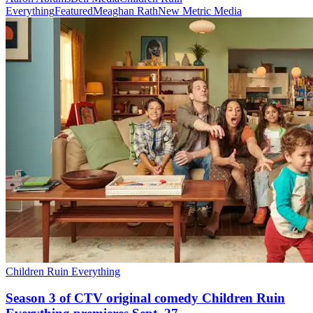
Everything
Featured
Meaghan Rath
New Metric Media
Children Ruin Everything
Season 3 of CTV original comedy Children Ruin