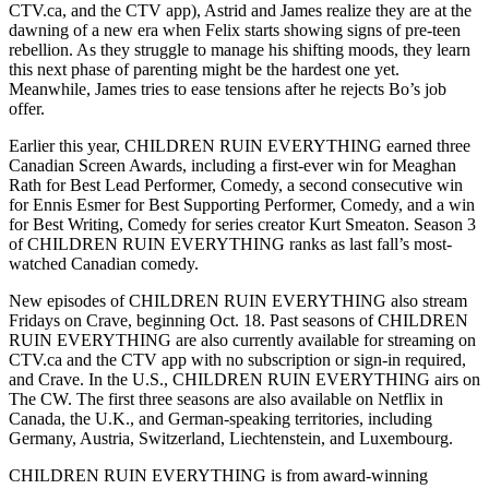
CTV.ca, and the CTV app), Astrid and James realize they are at the
dawning of a new era when Felix starts showing signs of pre-teen
rebellion. As they struggle to manage his shifting moods, they learn
this next phase of parenting might be the hardest one yet.
Meanwhile, James tries to ease tensions after he rejects Bo’s job
offer.
Earlier this year, CHILDREN RUIN EVERYTHING earned three
Canadian Screen Awards, including a first-ever win for Meaghan
Rath for Best Lead Performer, Comedy, a second consecutive win
for Ennis Esmer for Best Supporting Performer, Comedy, and a win
for Best Writing, Comedy for series creator Kurt Smeaton. Season 3
of CHILDREN RUIN EVERYTHING ranks as last fall’s most-
watched Canadian comedy.
New episodes of CHILDREN RUIN EVERYTHING also stream
Fridays on Crave, beginning Oct. 18. Past seasons of CHILDREN
RUIN EVERYTHING are also currently available for streaming on
CTV.ca and the CTV app with no subscription or sign-in required,
and Crave. In the U.S., CHILDREN RUIN EVERYTHING airs on
The CW. The first three seasons are also available on Netflix in
Canada, the U.K., and German-speaking territories, including
Germany, Austria, Switzerland, Liechtenstein, and Luxembourg.
CHILDREN RUIN EVERYTHING is from award-winning