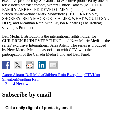
executive produced by Smeaton and executive produced by one of
television’s premier comedy writers Chuck Tatham (MODERN
FAMILY, ARRESTED DEVELOPMENT), multiple Canadian
Screen Award-winner Mark Montefiore (LETTERKENNY,
SHORESY, BRIA MACK GETS A LIFE, WHAT WOULD SAL
DO?), and Meaghan Rath, with Alyson Richards (The Retreat)
serving as Producer.
Bell Media Distribution is the international rights holder for
CHILDREN RUIN EVERYTHING, and New Metric Media is the
series’ exclusive International Sales Agent. The series is produced
by New Metric Media in association with CTV, with the
participation of the Canada Media Fund and Bell Fund.
Aaron Abrams
Bell Media
Children Ruin Everything
CTV
Kurt
Smeaton
Meaghan Rath
Posts
1
2
…
4
Next →
navigation
Subscribe by email
Get a daily digest of posts by email