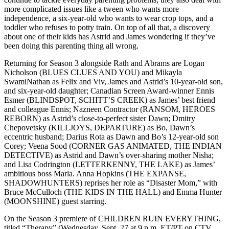
more complicated issues like a tween who wants more
independence, a six-year-old who wants to wear crop tops, and a
toddler who refuses to potty train. On top of all that, a discovery
about one of their kids has Astrid and James wondering if they’ve
been doing this parenting thing all wrong.
Returning for Season 3 alongside Rath and Abrams are Logan
Nicholson (BLUES CLUES AND YOU) and Mikayla
SwamiNathan as Felix and Viv, James and Astrid’s 10-year-old son,
and six-year-old daughter; Canadian Screen Award-winner Ennis
Esmer (BLINDSPOT, SCHITT’S CREEK) as James’ best friend
and colleague Ennis; Nazneen Contractor (RANSOM, HEROES
REBORN) as Astrid’s close-to-perfect sister Dawn; Dmitry
Chepovetsky (KILLJOYS, DEPARTURE) as Bo, Dawn’s
eccentric husband; Darius Rota as Dawn and Bo’s 12-year-old son
Corey; Veena Sood (CORNER GAS ANIMATED, THE INDIAN
DETECTIVE) as Astrid and Dawn’s over-sharing mother Nisha;
and Lisa Codrington (LETTERKENNY, THE LAKE) as James’
ambitious boss Marla. Anna Hopkins (THE EXPANSE,
SHADOWHUNTERS) reprises her role as “Disaster Mom,” with
Bruce McCulloch (THE KIDS IN THE HALL) and Emma Hunter
(MOONSHINE) guest starring.
On the Season 3 premiere of CHILDREN RUIN EVERYTHING,
titled “Therapy” (Wednesday, Sept. 27 at 9 p.m. ET/PT on CTV,