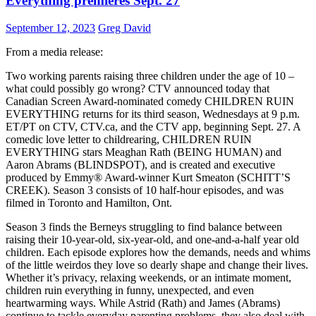
Everything premieres Sept. 27
September 12, 2023
Greg David
From a media release:
Two working parents raising three children under the age of 10 –
what could possibly go wrong? CTV announced today that
Canadian Screen Award-nominated comedy CHILDREN RUIN
EVERYTHING returns for its third season, Wednesdays at 9 p.m.
ET/PT on CTV, CTV.ca, and the CTV app, beginning Sept. 27. A
comedic love letter to childrearing, CHILDREN RUIN
EVERYTHING stars Meaghan Rath (BEING HUMAN) and
Aaron Abrams (BLINDSPOT), and is created and executive
produced by Emmy® Award-winner Kurt Smeaton (SCHITT’S
CREEK). Season 3 consists of 10 half-hour episodes, and was
filmed in Toronto and Hamilton, Ont.
Season 3 finds the Berneys struggling to find balance between
raising their 10-year-old, six-year-old, and one-and-a-half year old
children. Each episode explores how the demands, needs and whims
of the little weirdos they love so dearly shape and change their lives.
Whether it’s privacy, relaxing weekends, or an intimate moment,
children ruin everything in funny, unexpected, and even
heartwarming ways. While Astrid (Rath) and James (Abrams)
continue to tackle everyday parenting problems, they also deal with