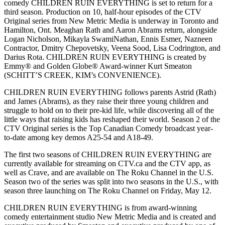
comedy CHILDREN RUIN EVERYTHING is set to return for a
third season. Production on 10, half-hour episodes of the CTV
Original series from New Metric Media is underway in Toronto and
Hamilton, Ont. Meaghan Rath and Aaron Abrams return, alongside
Logan Nicholson, Mikayla SwamiNathan, Ennis Esmer, Nazneen
Contractor, Dmitry Chepovetsky, Veena Sood, Lisa Codrington, and
Darius Rota. CHILDREN RUIN EVERYTHING is created by
Emmy® and Golden Globe® Award-winner Kurt Smeaton
(SCHITT’S CREEK, KIM’s CONVENIENCE).
CHILDREN RUIN EVERYTHING follows parents Astrid (Rath)
and James (Abrams), as they raise their three young children and
struggle to hold on to their pre-kid life, while discovering all of the
little ways that raising kids has reshaped their world. Season 2 of the
CTV Original series is the Top Canadian Comedy broadcast year-
to-date among key demos A25-54 and A18-49.
The first two seasons of CHILDREN RUIN EVERYTHING are
currently available for streaming on CTV.ca and the CTV app, as
well as Crave, and are available on The Roku Channel in the U.S.
Season two of the series was split into two seasons in the U.S., with
season three launching on The Roku Channel on Friday, May 12.
CHILDREN RUIN EVERYTHING is from award-winning
comedy entertainment studio New Metric Media and is created and