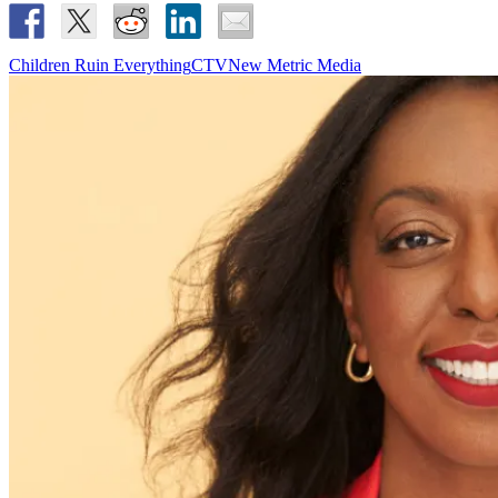
Children Ruin Everything
CTV
New Metric Media