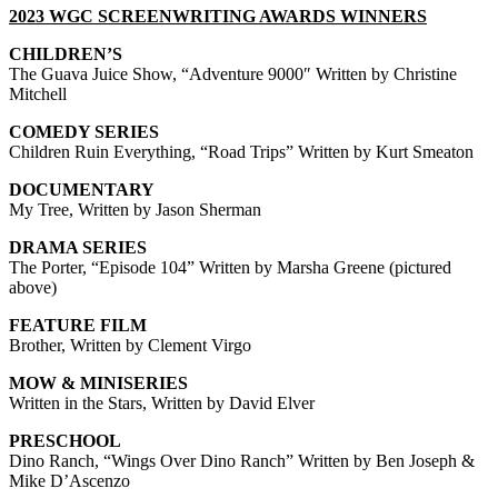
2023 WGC SCREENWRITING AWARDS WINNERS
CHILDREN’S
The Guava Juice Show, “Adventure 9000″ Written by Christine
Mitchell
COMEDY SERIES
Children Ruin Everything, “Road Trips” Written by Kurt Smeaton
DOCUMENTARY
My Tree, Written by Jason Sherman
DRAMA SERIES
The Porter, “Episode 104” Written by Marsha Greene (pictured
above)
FEATURE FILM
Brother, Written by Clement Virgo
MOW & MINISERIES
Written in the Stars, Written by David Elver
PRESCHOOL
Dino Ranch, “Wings Over Dino Ranch” Written by Ben Joseph &
Mike D’Ascenzo