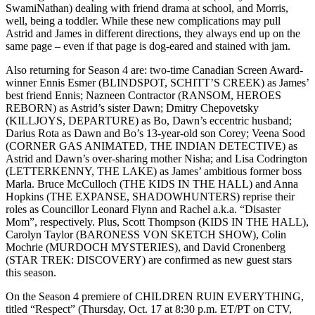
SwamiNathan) dealing with friend drama at school, and Morris,
well, being a toddler. While these new complications may pull
Astrid and James in different directions, they always end up on the
same page – even if that page is dog-eared and stained with jam.
Also returning for Season 4 are: two-time Canadian Screen Award-
winner Ennis Esmer (BLINDSPOT, SCHITT’S CREEK) as James’
best friend Ennis; Nazneen Contractor (RANSOM, HEROES
REBORN) as Astrid’s sister Dawn; Dmitry Chepovetsky
(KILLJOYS, DEPARTURE) as Bo, Dawn’s eccentric husband;
Darius Rota as Dawn and Bo’s 13-year-old son Corey; Veena Sood
(CORNER GAS ANIMATED, THE INDIAN DETECTIVE) as
Astrid and Dawn’s over-sharing mother Nisha; and Lisa Codrington
(LETTERKENNY, THE LAKE) as James’ ambitious former boss
Marla. Bruce McCulloch (THE KIDS IN THE HALL) and Anna
Hopkins (THE EXPANSE, SHADOWHUNTERS) reprise their
roles as Councillor Leonard Flynn and Rachel a.k.a. “Disaster
Mom”, respectively. Plus, Scott Thompson (KIDS IN THE HALL),
Carolyn Taylor (BARONESS VON SKETCH SHOW), Colin
Mochrie (MURDOCH MYSTERIES), and David Cronenberg
(STAR TREK: DISCOVERY) are confirmed as new guest stars
this season.
On the Season 4 premiere of CHILDREN RUIN EVERYTHING,
titled “Respect” (Thursday, Oct. 17 at 8:30 p.m. ET/PT on CTV,