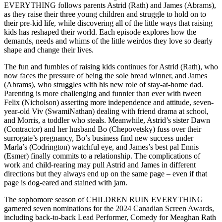
EVERYTHING follows parents Astrid (Rath) and James (Abrams),
as they raise their three young children and struggle to hold on to
their pre-kid life, while discovering all of the little ways that raising
kids has reshaped their world. Each episode explores how the
demands, needs and whims of the little weirdos they love so dearly
shape and change their lives.
The fun and fumbles of raising kids continues for Astrid (Rath), who
now faces the pressure of being the sole bread winner, and James
(Abrams), who struggles with his new role of stay-at-home dad.
Parenting is more challenging and funnier than ever with tween
Felix (Nicholson) asserting more independence and attitude, seven-
year-old Viv (SwamiNathan) dealing with friend drama at school,
and Morris, a toddler who steals. Meanwhile, Astrid’s sister Dawn
(Contractor) and her husband Bo (Chepovetsky) fuss over their
surrogate’s pregnancy, Bo’s business find new success under
Marla’s (Codrington) watchful eye, and James’s best pal Ennis
(Esmer) finally commits to a relationship. The complications of
work and child-rearing may pull Astrid and James in different
directions but they always end up on the same page – even if that
page is dog-eared and stained with jam.
The sophomore season of CHILDREN RUIN EVERYTHING
garnered seven nominations for the 2024 Canadian Screen Awards,
including back-to-back Lead Performer, Comedy for Meaghan Rath