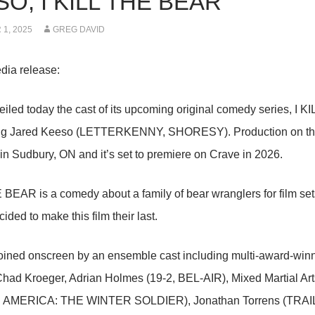
O, I KILL THE BEAR
1, 2025
GREG DAVID
dia release:
iled today the cast of its upcoming original comedy series, I K
ing Jared Keeso (LETTERKENNY, SHORESY). Production on the si
n Sudbury, ON and it’s set to premiere on Crave in 2026.
 BEAR is a comedy about a family of bear wranglers for film set
ided to make this film their last.
oined onscreen by an ensemble cast including multi-award-win
had Kroeger, Adrian Holmes (19-2, BEL-AIR), Mixed Martial Art
 AMERICA: THE WINTER SOLDIER), Jonathan Torrens (TRA