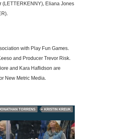
ir (LETTERKENNY), Eliana Jones
R).
sociation with Play Fun Games.
y Keeso and Producer Trevor Risk.
iore and Kara Haflidson are
or New Metric Media.
JONATHAN TORRENS
KRISTIN KREUK