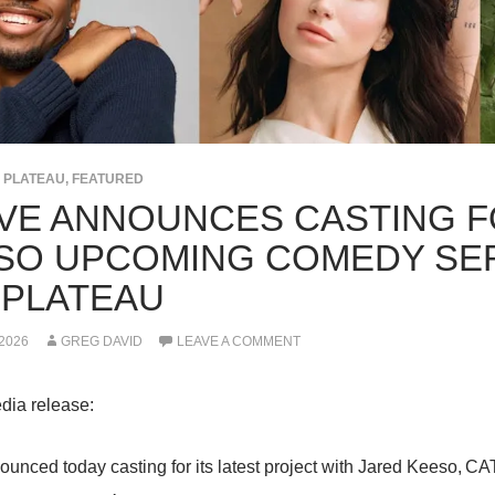
E PLATEAU
,
FEATURED
VE ANNOUNCES CASTING F
SO UPCOMING COMEDY SERI
 PLATEAU
 2026
GREG DAVID
LEAVE A COMMENT
dia release:
unced today casting for its latest project with Jared Keeso,