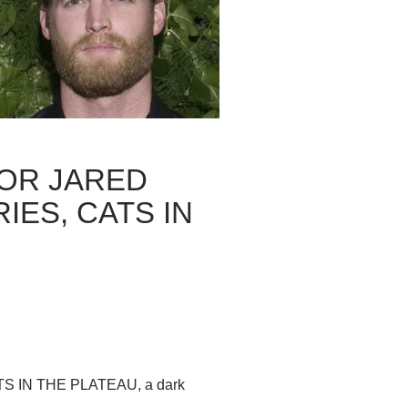
OR JARED
ES, CATS IN
 CATS IN THE PLATEAU, a dark