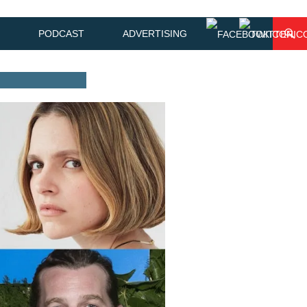
PODCAST
ADVERTISING