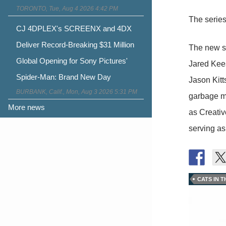
TORONTO, Tue, Aug 4 2026 4:42 PM
The series
CJ 4DPLEX's SCREENX and 4DX
Deliver Record-Breaking $31 Million
The new s
Global Opening for Sony Pictures'
Jared Kees
Spider-Man: Brand New Day
Jason Kitt
BURBANK, Calif., Mon, Aug 3 2026 5:31 PM
garbage ma
More news
as Creativ
serving as
CATS IN 