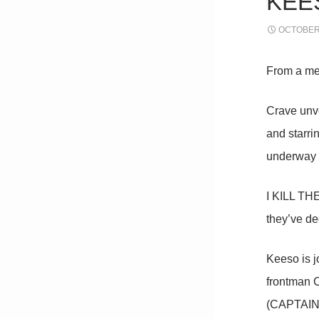
KEES
OCTOBER 
From a me
Crave unve
and starr
underway i
I KILL THE
they’ve dec
Keeso is j
frontman C
(CAPTAIN