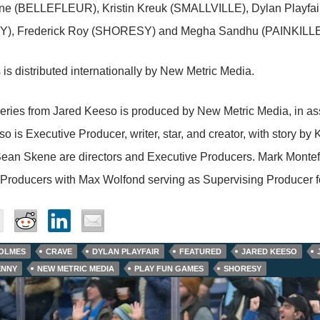
e (BELLEFLEUR), Kristin Kreuk (SMALLVILLE), Dylan Playfa
), Frederick Roy (SHORESY) and Megha Sandhu (PAINKILLE
 is distributed internationally by New Metric Media.
eries from Jared Keeso is produced by New Metric Media, in as
o is Executive Producer, writer, star, and creator, with story b
ean Skene are directors and Executive Producers. Mark Montef
 Producers with Max Wolfond serving as Supervising Producer f
OLMES
CRAVE
DYLAN PLAYFAIR
FEATURED
JARED KEESO
ENNY
NEW METRIC MEDIA
PLAY FUN GAMES
SHORESY