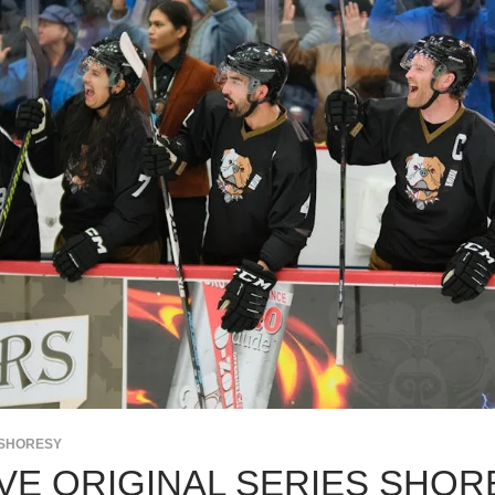
SHORESY
VE ORIGINAL SERIES SHO