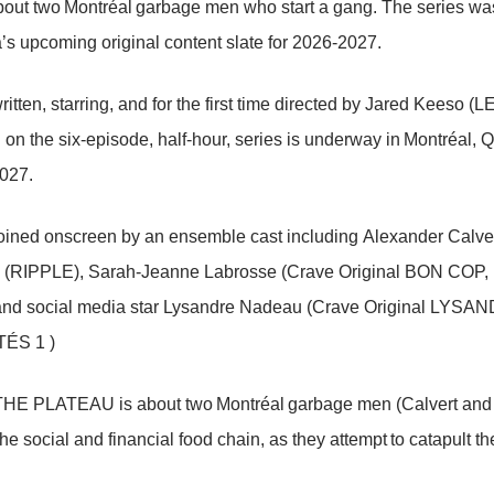
ut two Montréal garbage men who start a gang. The series was
’s upcoming original content slate for 2026-2027.
ritten, starring, and for the first time directed by Jared Ke
 on the six-episode, half-hour, series is underway in Montréal, Q
027.
joined onscreen by an ensemble cast including Alexander Ca
 (RIPPLE), Sarah-Jeanne Labrosse (Crave Original BON COP
nd social media star Lysandre Nadeau (Crave Original L
ÉS 1 )
E PLATEAU is about two Montréal garbage men (Calvert and Bazz
the social and financial food chain, as they attempt to catapult th