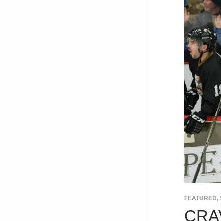
FEATURED
,
CRA