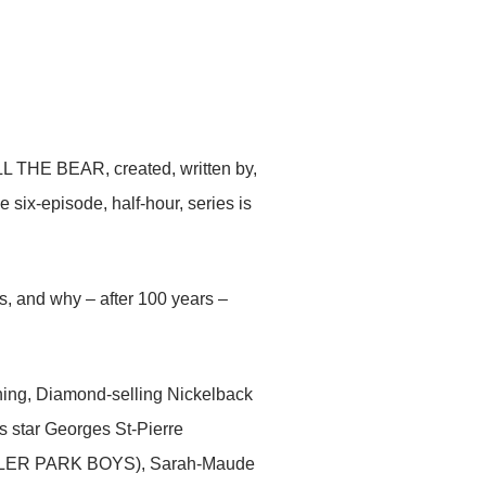
ILL THE BEAR, created, written by,
x-episode, half-hour, series is
s, and why – after 100 years –
ning, Diamond-selling Nickelback
s star Georges St-Pierre
ILER PARK BOYS), Sarah-Maude