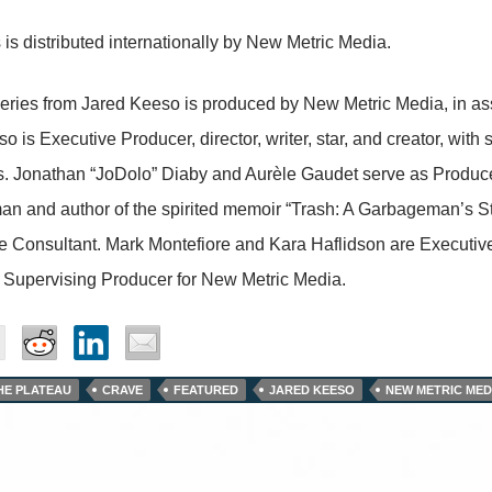
 is distributed internationally by New Metric Media.
eries from Jared Keeso is produced by New Metric Media, in as
o is Executive Producer, director, writer, star, and creator, wit
s. Jonathan “JoDolo” Diaby and Aurèle Gaudet serve as Produc
n and author of the spirited memoir “Trash: A Garbageman’s S
e Consultant. Mark Montefiore and Kara Haflidson are Executi
 Supervising Producer for New Metric Media.
THE PLATEAU
CRAVE
FEATURED
JARED KEESO
NEW METRIC MED