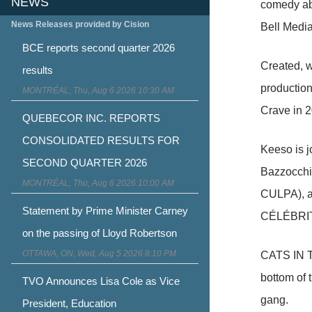
NEWS
comedy abo
News Releases provided by Cision
Bell Media
BCE reports second quarter 2026
Created, w
results
production
MONTRÉAL, Thu, Aug 6 2026 10:30 AM
Crave in 2
QUEBECOR INC. REPORTS
CONSOLIDATED RESULTS FOR
Keeso is 
SECOND QUARTER 2026
Bazzocchi
MONTRÉAL, Thu, Aug 6 2026 10:00 AM
CULPA), a
Statement by Prime Minister Carney
CÉLÉBRIT
on the passing of Lloyd Robertson
OTTAWA, ON, Wed, Aug 5 2026 8:10 PM
CATS IN TH
bottom of 
TVO Announces Lisa Cole as Vice
gang.
President, Education