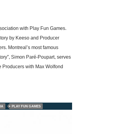
sociation with Play Fun Games.
h story by Keeso and Producer
ers. Montreal’s most famous
tory”, Simon Paré-Poupart, serves
ve Producers with Max Wolfond
IA
PLAY FUN GAMES