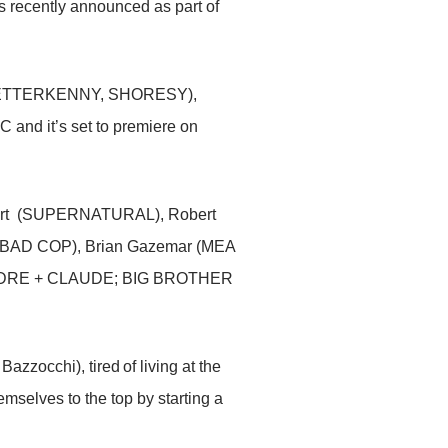
 recently announced as part of
eso (LETTERKENNY, SHORESY),
C and it’s set to premiere on
lvert (SUPERNATURAL), Robert
, BAD COP), Brian Gazemar (MEA
YSANDRE + CLAUDE; BIG BROTHER
occhi), tired of living at the
emselves to the top by starting a