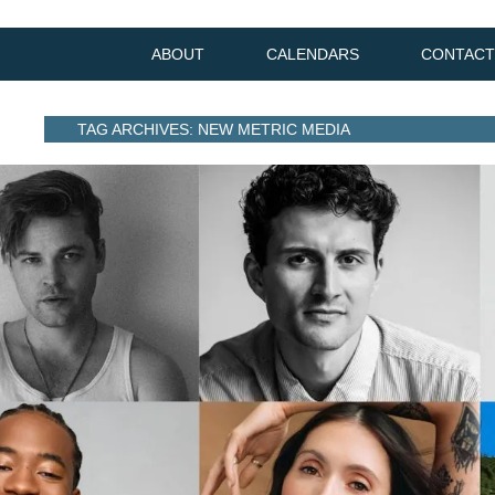
ABOUT
CALENDARS
CONTACT
TAG ARCHIVES: NEW METRIC MEDIA