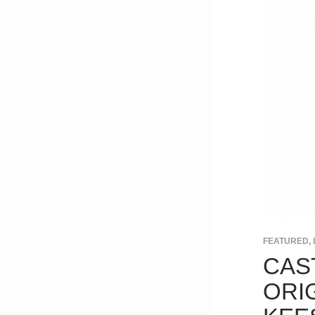
FEATURED
,
CAS
ORI