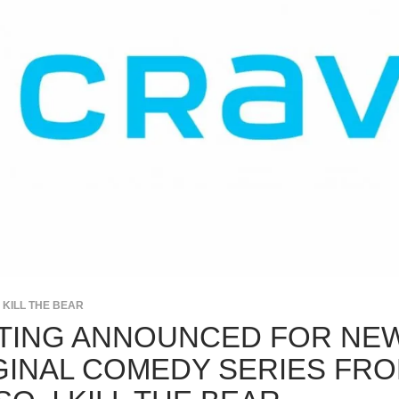
I KILL THE BEAR
TING ANNOUNCED FOR NE
GINAL COMEDY SERIES FR