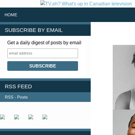
SKIP TO CONTENT
Search
HOME
SUBSCRIBE BY EMAIL
Get a daily digest of posts by email
RSS FEED
RSS - Posts
FOLLOW US