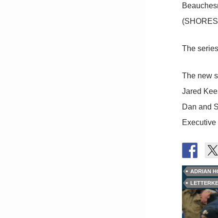
Beauchesn
(SHORESY
The series
The new s
Jared Kees
Dan and S
Executive
ADRIAN H
LETTERK