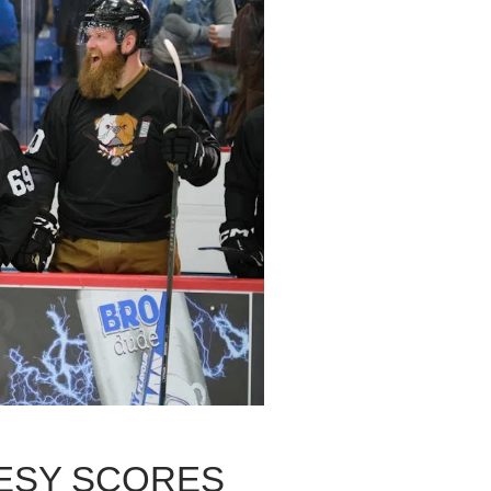
RESY SCORES