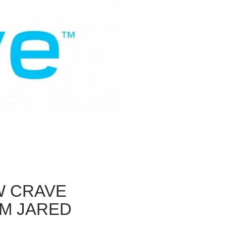
W CRAVE
OM JARED