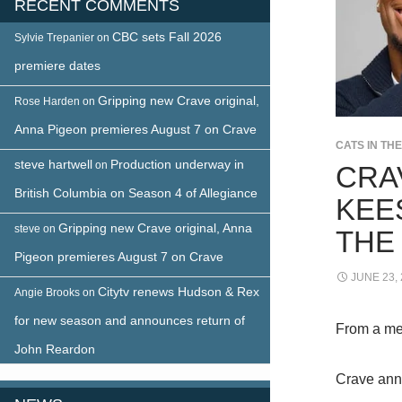
RECENT COMMENTS
CBC sets Fall 2026
Sylvie Trepanier
on
premiere dates
Gripping new Crave original,
Rose Harden
on
Anna Pigeon premieres August 7 on Crave
CATS IN TH
steve hartwell
Production underway in
on
CRA
British Columbia on Season 4 of Allegiance
KEE
Gripping new Crave original, Anna
steve
on
THE
Pigeon premieres August 7 on Crave
JUNE 23,
Citytv renews Hudson & Rex
Angie Brooks
on
for new season and announces return of
From a me
John Reardon
Crave anno