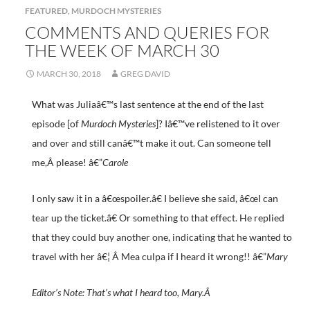
FEATURED
,
MURDOCH MYSTERIES
COMMENTS AND QUERIES FOR
THE WEEK OF MARCH 30
MARCH 30, 2018
GREG DAVID
What was Juliaâ€™s last sentence at the end of the last
episode [of
Murdoch Mysteries
]? Iâ€™ve relistened to it over
and over and still canâ€™t make it out. Can someone tell
me,Â please! â€”
Carole
I only saw it in a â€œspoiler.â€ I believe she said, â€œI can
tear up the ticket.â€ Or something to that effect. He replied
that they could buy another one, indicating that he wanted to
travel with her â€¦ Â Mea culpa if I heard it wrong!! â€”
Mary
Editor’s Note: That’s what I heard too, Mary.Â