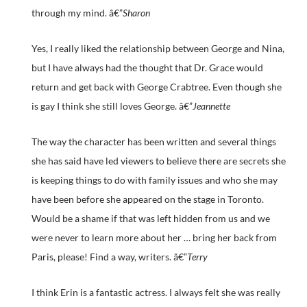
through my mind. â€”
Sharon
Yes, I really liked the relationship between George and Nina,
but I have always had the thought that Dr. Grace would
return and get back with George Crabtree. Even though she
is gay I think she still loves George. â€”
Jeannette
The way the character has been written and several things
she has said have led viewers to believe there are secrets she
is keeping things to do with family issues and who she may
have been before she appeared on the stage in Toronto.
Would be a shame if that was left hidden from us and we
were never to learn more about her … bring her back from
Paris, please! Find a way, writers. â€”
Terry
I think Erin is a fantastic actress. I always felt she was really