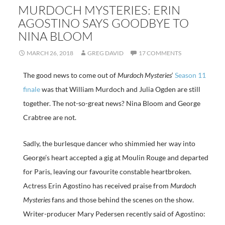
MURDOCH MYSTERIES: ERIN
AGOSTINO SAYS GOODBYE TO
NINA BLOOM
MARCH 26, 2018
GREG DAVID
17 COMMENTS
The good news to come out of
Murdoch Mysteries
‘
Season 11
finale
was that William Murdoch and Julia Ogden are still
together. The not-so-great news? Nina Bloom and George
Crabtree are not.
Sadly, the burlesque dancer who shimmied her way into
George’s heart accepted a gig at Moulin Rouge and departed
for Paris, leaving our favourite constable heartbroken.
Actress Erin Agostino has received praise from
Murdoch
Mysteries
fans and those behind the scenes on the show.
Writer-producer Mary Pedersen recently said of Agostino: