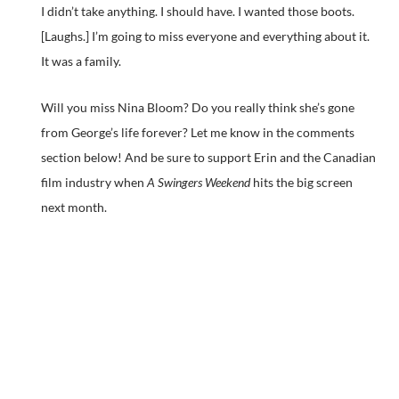
I didn’t take anything. I should have. I wanted those boots.
[Laughs.] I’m going to miss everyone and everything about it.
It was a family.
Will you miss Nina Bloom? Do you really think she’s gone
from George’s life forever? Let me know in the comments
section below! And be sure to support Erin and the Canadian
film industry when
A Swingers Weekend
hits the big screen
next month.