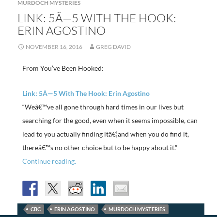
MURDOCH MYSTERIES
LINK: 5Ã—5 WITH THE HOOK:
ERIN AGOSTINO
NOVEMBER 16, 2016
GREG DAVID
From You’ve Been Hooked:
Link: 5Ã—5 With The Hook: Erin Agostino
“Weâ€™ve all gone through hard times in our lives but
searching for the good, even when it seems impossible, can
lead to you actually finding itâ€¦and when you do find it,
thereâ€™s no other choice but to be happy about it.”
Continue reading.
CBC
ERIN AGOSTINO
MURDOCH MYSTERIES