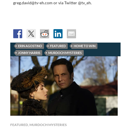
greg.david@tv-eh.com or via Twitter @tv_eh.
ERIN AGOSTINO
FEATURED
HOME TO WIN
JONNY HARRIS
MURDOCH MYSTERIES
FEATURED
,
MURDOCH MYSTERIES