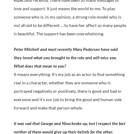
especially recently. There have been so many messages of
love and support. It just means the world to me. To play
someone who is, in my opinion, a strong role model who is
not afraid to be different … to have her affect so many people
is beautiful. The support has been overwhelming.
Peter Mitchell and most recently Mary Pedersen have said
they loved what you brought to the role and will miss you.
What does that mean to you?
It means everything. It’s my job as an actor to find something
real in a character, whether they are someone who is
portrayed negatively or positively, there is good and bad in
everyone and it’s our job to bring the good and human side
forward and make that person whole.
It was sad that George and Nina broke up, but I respect the fact
neither of them would give up their beliefs for the other.