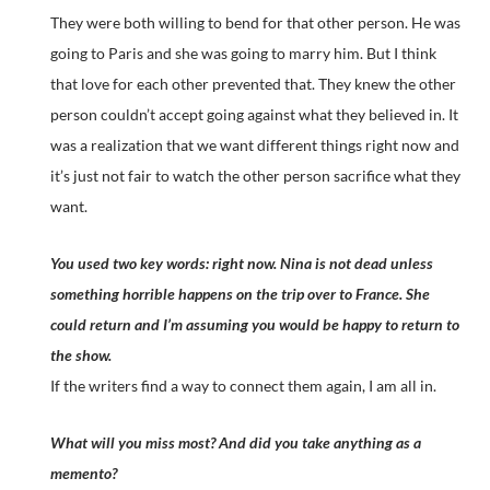
They were both willing to bend for that other person. He was
going to Paris and she was going to marry him. But I think
that love for each other prevented that. They knew the other
person couldn’t accept going against what they believed in. It
was a realization that we want different things right now and
it’s just not fair to watch the other person sacrifice what they
want.
You used two key words: right now. Nina is not dead unless
something horrible happens on the trip over to France. She
could return and I’m assuming you would be happy to return to
the show.
If the writers find a way to connect them again, I am all in.
What will you miss most? And did you take anything as a
memento?