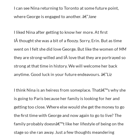
I can see Nina returning to Toronto at some future point,
where George is engaged to another. â€”
Jane
I liked Nina after getting to know her more. At first
IÂ thought she was a bit of a floozy. Sorry, Erin. But as time
went on I felt she did love George. But like the women of
MM
they are strong-willed and IÂ love that they are portrayed so
strong at that time in history. We will welcome her back
anytime. Good luck in your future endeavours. â€”
Liz
I think Nina is an heiress from someplace. Thatâ€™s why she
is going to Paris because her family is looking for her and
getting too close. Where else would she get the money to go
the first time with George and now again to go to live? The
family probably doesnâ€™t like her lifestyle of being on the
stage so she ran away. Just a few thoughts meandering