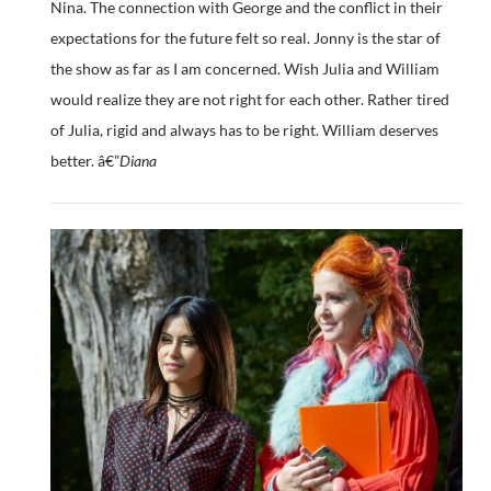
Nina. The connection with George and the conflict in their
expectations for the future felt so real. Jonny is the star of
the show as far as I am concerned. Wish Julia and William
would realize they are not right for each other. Rather tired
of Julia, rigid and always has to be right. William deserves
better. â€”
Diana