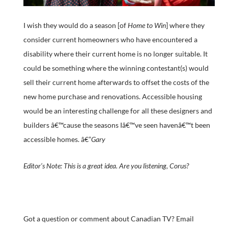
I wish they would do a season [of
Home to Win
] where they
consider current homeowners who have encountered a
disability where their current home is no longer suitable. It
could be something where the winning contestant(s) would
sell their current home afterwards to offset the costs of the
new home purchase and renovations. Accessible housing
would be an interesting challenge for all these designers and
builders â€™cause the seasons Iâ€™ve seen havenâ€™t been
accessible homes. â€”
Gary
Editor’s Note: This is a great idea. Are you listening, Corus?
Got a question or comment about Canadian TV? Email