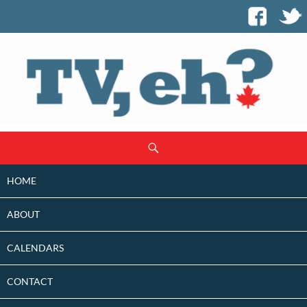
SKIP
Search
TO
CONTENT
HOME
ABOUT
CALENDARS
CONTACT