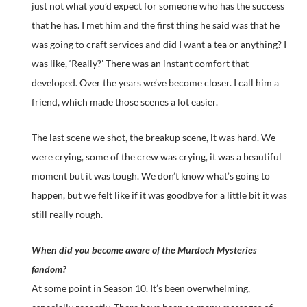
just not what you’d expect for someone who has the success
that he has. I met him and the first thing he said was that he
was going to craft services and did I want a tea or anything? I
was like, ‘Really?’ There was an instant comfort that
developed. Over the years we’ve become closer. I call him a
friend, which made those scenes a lot easier.
The last scene we shot, the breakup scene, it was hard. We
were crying, some of the crew was crying, it was a beautiful
moment but it was tough. We don’t know what’s going to
happen, but we felt like if it was goodbye for a little bit it was
still really rough.
When did you become aware of the Murdoch Mysteries
fandom?
At some point in Season 10. It’s been overwhelming,