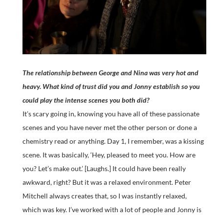
The relationship between George and Nina was very hot and
heavy. What kind of trust did you and Jonny establish so you
could play the intense scenes you both did?
It’s scary going in, knowing you have all of these passionate
scenes and you have never met the other person or done a
chemistry read or anything. Day 1, I remember, was a kissing
scene. It was basically, ‘Hey, pleased to meet you. How are
you? Let’s make out.’ [Laughs.] It could have been really
awkward, right? But it was a relaxed environment. Peter
Mitchell always creates that, so I was instantly relaxed,
which was key. I’ve worked with a lot of people and Jonny is