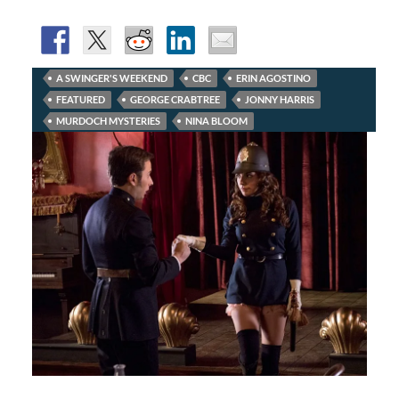
A SWINGER'S WEEKEND
CBC
ERIN AGOSTINO
FEATURED
GEORGE CRABTREE
JONNY HARRIS
MURDOCH MYSTERIES
NINA BLOOM