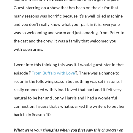
Guest-starring on a show that has been on the air for that
many seasons was horrific because it’s a well-oiled machine
and you don’t really know what your part in it is. Everyone
was so welcoming and warm and just amazing, from Peter to
the cast and the crew. It was a family that welcomed you
with open arms.
I went into this thinking this was it. I would guest-star in that
episode [“
From Buffalo with Love
“]. There was a chance to
recur in the following season but nothing was set in stone. I
really connected with Nina. I loved that part and it felt very
natural to be her and Jonny Harris and I had a wonderful
connection. I guess that’s what sparked the writers to put her
back in in Season 10.
What were your thoughts when you first saw this character on