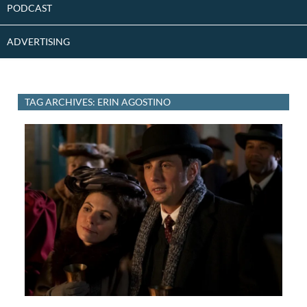
PODCAST
ADVERTISING
TAG ARCHIVES: ERIN AGOSTINO