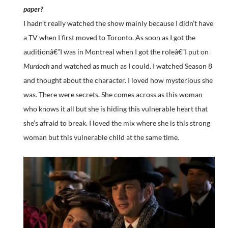
paper?
I hadn’t really watched the show mainly because I didn’t have
a TV when I first moved to Toronto. As soon as I got the
auditionâ€”I was in Montreal when I got the roleâ€”I put on
Murdoch
and watched as much as I could. I watched Season 8
and thought about the character. I loved how mysterious she
was. There were secrets. She comes across as this woman
who knows it all but she is hiding this vulnerable heart that
she’s afraid to break. I loved the mix where she is this strong
woman but this vulnerable child at the same time.