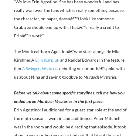
“We love Erin Agostino. She has been wonderful and has
really won over the fans which is really something because
the character, on paper, doesnâ€™t look like someone
Crabtree should end up with. Thatâ€™s really a credit to
Erinâ€™s work.”
The Montreal-born Agostinoâ€”who stars alongside Mia
Kirshner,Â
Erin Karpluk
and Randal Edwards in the feature
film
A Swingers Weekend
, debuting next monthâ€”spoke with
us about Nina and saying goodbye to
Murdoch Mysteries
.
Before we talk about some specific storylines, tell me how you
ended up on Murdoch Mysteries in the first place.
Erin Agostino: I auditioned for a guest-star role at the end of
the ninth season. I went in and auditioned. Peter Mitchell
was in the room and would be directing that episode. It took
about a week or two weeks to find out that I’d got the part.