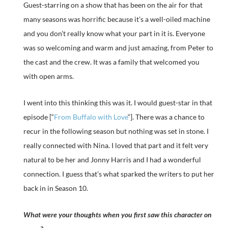
Guest-starring on a show that has been on the air for that
many seasons was horrific because it’s a well-oiled machine
and you don’t really know what your part in it is. Everyone
was so welcoming and warm and just amazing, from Peter to
the cast and the crew. It was a family that welcomed you
with open arms.
I went into this thinking this was it. I would guest-star in that
episode [“
From Buffalo with Love
“]. There was a chance to
recur in the following season but nothing was set in stone. I
really connected with Nina. I loved that part and it felt very
natural to be her and Jonny Harris and I had a wonderful
connection. I guess that’s what sparked the writers to put her
back in in Season 10.
What were your thoughts when you first saw this character on