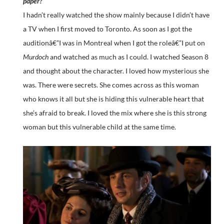
paper?
I hadn’t really watched the show mainly because I didn’t have
a TV when I first moved to Toronto. As soon as I got the
auditionâ€”I was in Montreal when I got the roleâ€”I put on
Murdoch
and watched as much as I could. I watched Season 8
and thought about the character. I loved how mysterious she
was. There were secrets. She comes across as this woman
who knows it all but she is hiding this vulnerable heart that
she’s afraid to break. I loved the mix where she is this strong
woman but this vulnerable child at the same time.