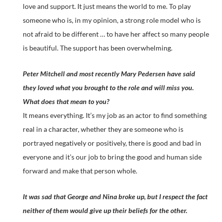
love and support. It just means the world to me. To play
someone who is, in my opinion, a strong role model who is
not afraid to be different … to have her affect so many people
is beautiful. The support has been overwhelming.
Peter Mitchell and most recently Mary Pedersen have said
they loved what you brought to the role and will miss you.
What does that mean to you?
It means everything. It’s my job as an actor to find something
real in a character, whether they are someone who is
portrayed negatively or positively, there is good and bad in
everyone and it’s our job to bring the good and human side
forward and make that person whole.
It was sad that George and Nina broke up, but I respect the fact
neither of them would give up their beliefs for the other.