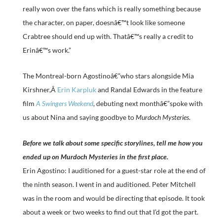
really won over the fans which is really something because
the character, on paper, doesnâ€™t look like someone
Crabtree should end up with. Thatâ€™s really a credit to
Erinâ€™s work.”
The Montreal-born Agostinoâ€”who stars alongside Mia
Kirshner,Â
Erin Karpluk
and Randal Edwards in the feature
film
A Swingers Weekend
, debuting next monthâ€”spoke with
us about Nina and saying goodbye to
Murdoch Mysteries
.
Before we talk about some specific storylines, tell me how you
ended up on Murdoch Mysteries in the first place.
Erin Agostino: I auditioned for a guest-star role at the end of
the ninth season. I went in and auditioned. Peter Mitchell
was in the room and would be directing that episode. It took
about a week or two weeks to find out that I’d got the part.