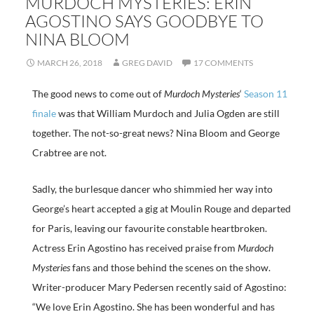
MURDOCH MYSTERIES: ERIN
AGOSTINO SAYS GOODBYE TO
NINA BLOOM
MARCH 26, 2018
GREG DAVID
17 COMMENTS
The good news to come out of
Murdoch Mysteries
‘
Season 11
finale
was that William Murdoch and Julia Ogden are still
together. The not-so-great news? Nina Bloom and George
Crabtree are not.
Sadly, the burlesque dancer who shimmied her way into
George’s heart accepted a gig at Moulin Rouge and departed
for Paris, leaving our favourite constable heartbroken.
Actress Erin Agostino has received praise from
Murdoch
Mysteries
fans and those behind the scenes on the show.
Writer-producer Mary Pedersen recently said of Agostino:
“We love Erin Agostino. She has been wonderful and has