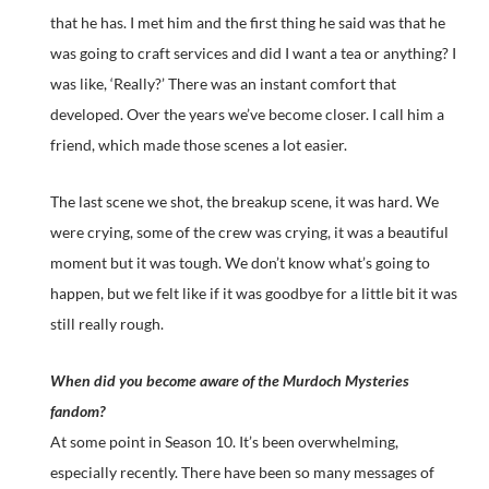
that he has. I met him and the first thing he said was that he
was going to craft services and did I want a tea or anything? I
was like, ‘Really?’ There was an instant comfort that
developed. Over the years we’ve become closer. I call him a
friend, which made those scenes a lot easier.
The last scene we shot, the breakup scene, it was hard. We
were crying, some of the crew was crying, it was a beautiful
moment but it was tough. We don’t know what’s going to
happen, but we felt like if it was goodbye for a little bit it was
still really rough.
When did you become aware of the Murdoch Mysteries
fandom?
At some point in Season 10. It’s been overwhelming,
especially recently. There have been so many messages of