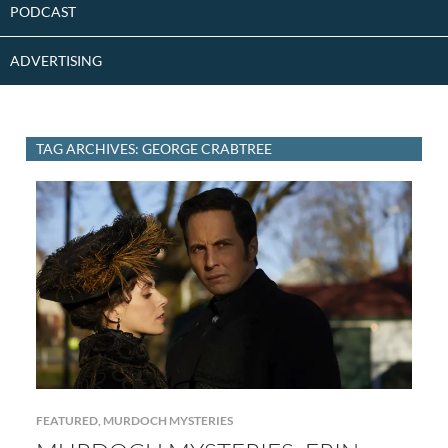
PODCAST
ADVERTISING
TAG ARCHIVES: GEORGE CRABTREE
FEATURED
,
MURDOCH MYSTERIES