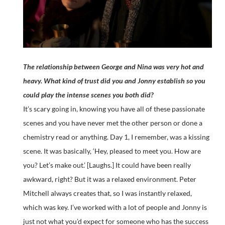
The relationship between George and Nina was very hot and
heavy. What kind of trust did you and Jonny establish so you
could play the intense scenes you both did?
It’s scary going in, knowing you have all of these passionate
scenes and you have never met the other person or done a
chemistry read or anything. Day 1, I remember, was a kissing
scene. It was basically, ‘Hey, pleased to meet you. How are
you? Let’s make out.’ [Laughs.] It could have been really
awkward, right? But it was a relaxed environment. Peter
Mitchell always creates that, so I was instantly relaxed,
which was key. I’ve worked with a lot of people and Jonny is
just not what you’d expect for someone who has the success