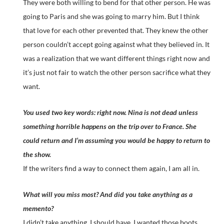
They were both willing to bend for that other person. He was
going to Paris and she was going to marry him. But I think
that love for each other prevented that. They knew the other
person couldn’t accept going against what they believed in. It
was a realization that we want different things right now and
it’s just not fair to watch the other person sacrifice what they
want.
You used two key words: right now. Nina is not dead unless
something horrible happens on the trip over to France. She
could return and I’m assuming you would be happy to return to
the show.
If the writers find a way to connect them again, I am all in.
What will you miss most? And did you take anything as a
memento?
I didn’t take anything. I should have. I wanted those boots.