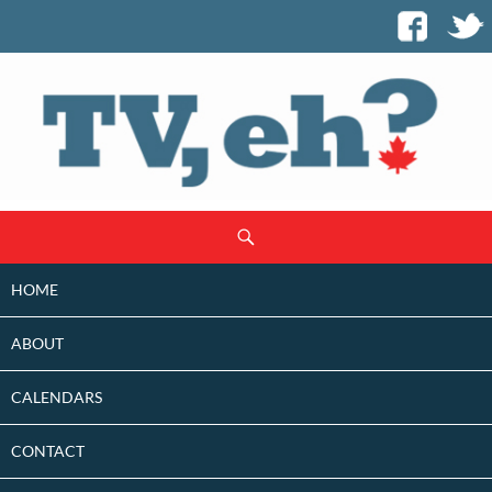
SKIP
Search
TO
CONTENT
HOME
ABOUT
CALENDARS
CONTACT