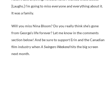
[Laughs.] I’m going to miss everyone and everything about it.
It was a family.
Will you miss Nina Bloom? Do you really think she’s gone
from George’s life forever? Let me know in the comments
section below! And be sure to support Erin and the Canadian
film industry when
A Swingers Weekend
hits the big screen
next month.