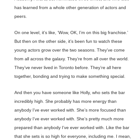
has learned from a whole other generation of actors and
peers.
On one level, it’s like, ‘Wow, OK, I’m on this big franchise.’
But then on the other side, it’s been fun to watch these
young actors grow over the two seasons. They’ve come
from all across the galaxy. They’re from all over the world.
They’ve never lived in Toronto before. They’re all here
together, bonding and trying to make something special.
And then you have someone like Holly, who sets the bar
incredibly high. She probably has more energy than
anybody I’ve ever worked with. She’s more focused than
anybody I’ve ever worked with. She’s pretty much more
prepared than anybody I’ve ever worked with. Like the bar
that she sets is so high for everyone, including me. I mean,