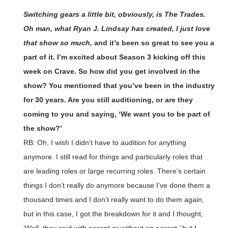
Switching gears a little bit, obviously, is The Trades.
Oh man, what Ryan J. Lindsay has created, I just love
that show so much,
and it’s been so great to see you a
part of it. I’m excited about Season 3 kicking off this
week on Crave. So how did you get involved in the
show? You mentioned that you’ve been in the industry
for 30 years. Are you still auditioning, or are they
coming to you and saying, ‘We want you to be part of
the show?’
RB: Oh, I wish I didn’t have to audition for anything
anymore. I still read for things and particularly roles that
are leading roles or large recurring roles. There’s certain
things I don’t really do anymore because I’ve done them a
thousand times and I don’t really want to do them again,
but in this case, I got the breakdown for it and I thought,