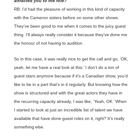
attracted you to the role?
RB: I’d had the pleasure of working in this kind of capacity
with the Cameron sisters before on some other shows.
They’ve been good to me when it comes to the juicy guest
thing. I’ll always really consider it because they’ve done me
the honour of not having to audition.
So in this case, it was really nice to get the call and go, ‘OK,
yeah, let me have a real look at this.’ I don’t do a ton of
guest stars anymore because if it’s a Canadian show, you’d
like to be in a part that’s in it regularly. But knowing how the
show is structured and with the great actors they have in
the recurring capacity already, I was like, ‘Yeah, OK.’ When
I started to look at just an incredible list of talent we have
available that have done guest roles on it, right? It’s really
something else.