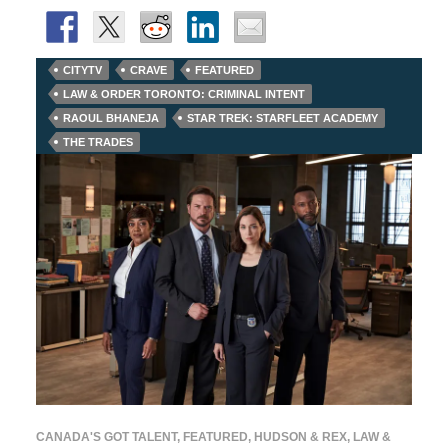
CITYTV
CRAVE
FEATURED
LAW & ORDER TORONTO: CRIMINAL INTENT
RAOUL BHANEJA
STAR TREK: STARFLEET ACADEMY
THE TRADES
CANADA'S GOT TALENT
,
FEATURED
,
HUDSON & REX
,
LAW &