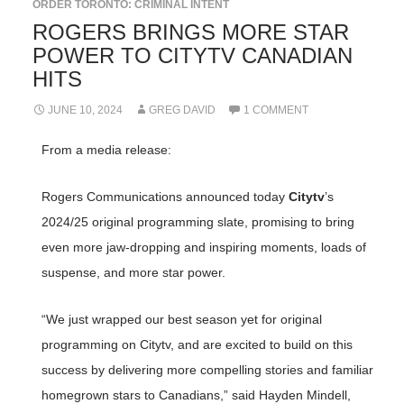
ORDER TORONTO: CRIMINAL INTENT
ROGERS BRINGS MORE STAR
POWER TO CITYTV CANADIAN
HITS
JUNE 10, 2024
GREG DAVID
1 COMMENT
From a media release:
Rogers Communications announced today
Citytv
’s
2024/25 original programming slate, promising to bring
even more jaw-dropping and inspiring moments, loads of
suspense, and more star power.
“We just wrapped our best season yet for original
programming on Citytv, and are excited to build on this
success by delivering more compelling stories and familiar
homegrown stars to Canadians,” said Hayden Mindell,