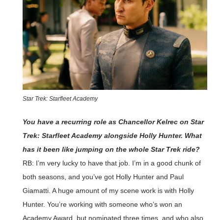
Star Trek: Starfleet Academy
You have a recurring role as Chancellor Kelrec on Star
Trek: Starfleet Academy alongside Holly Hunter. What
has it been like jumping on the whole Star Trek ride?
RB: I’m very lucky to have that job. I’m in a good chunk of
both seasons, and you’ve got Holly Hunter and Paul
Giamatti. A huge amount of my scene work is with Holly
Hunter. You’re working with someone who’s won an
Academy Award, but nominated three times, and who also