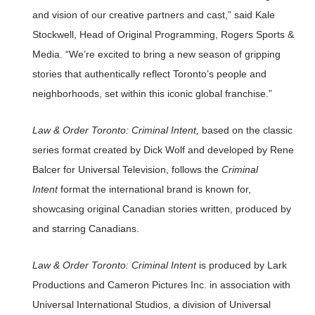
and vision of our creative partners and cast,” said Kale
Stockwell, Head of Original Programming, Rogers Sports &
Media. “We’re excited to bring a new season of gripping
stories that authentically reflect Toronto’s people and
neighborhoods, set within this iconic global franchise.”
Law & Order Toronto: Criminal Intent,
based on the classic
series format created by Dick Wolf and developed by Rene
Balcer for Universal Television, follows the
Criminal
Intent
format the international brand is known for,
showcasing original Canadian stories written, produced by
and starring Canadians.
Law & Order Toronto: Criminal Intent
is produced by Lark
Productions and Cameron Pictures Inc. in association with
Universal International Studios, a division of Universal