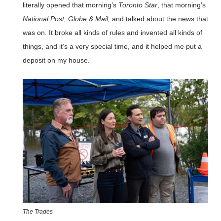
literally opened that morning’s
Toronto Star
, that morning’s
National Post, Globe & Mail,
and talked about the news that
was on. It broke all kinds of rules and invented all kinds of
things, and it’s a very special time, and it helped me put a
deposit on my house.
The Trades