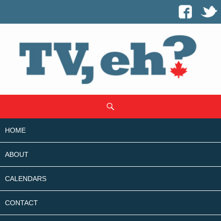
SKIP
Search
TO
CONTENT
HOME
ABOUT
CALENDARS
CONTACT