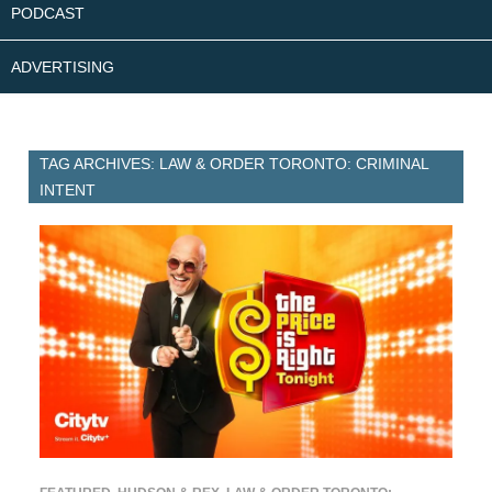
PODCAST
ADVERTISING
TAG ARCHIVES: LAW & ORDER TORONTO: CRIMINAL
INTENT