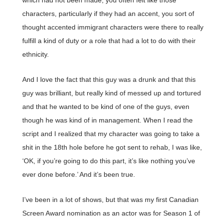
which had not been made, you often felt like those
characters, particularly if they had an accent, you sort of
thought accented immigrant characters were there to really
fulfill a kind of duty or a role that had a lot to do with their
ethnicity.
And I love the fact that this guy was a drunk and that this
guy was brilliant, but really kind of messed up and tortured
and that he wanted to be kind of one of the guys, even
though he was kind of in management. When I read the
script and I realized that my character was going to take a
shit in the 18th hole before he got sent to rehab, I was like,
‘OK, if you’re going to do this part, it’s like nothing you’ve
ever done before.’ And it’s been true.
I’ve been in a lot of shows, but that was my first Canadian
Screen Award nomination as an actor was for Season 1 of