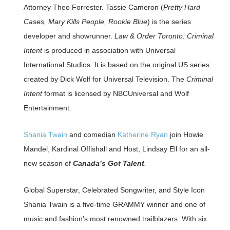
Attorney Theo Forrester. Tassie Cameron (
Pretty Hard
Cases, Mary Kills People, Rookie Blue
) is the series
developer and showrunner.
Law & Order Toronto: Criminal
Intent
is produced in association with Universal
International Studios. It is based on the original US series
created by Dick Wolf for Universal Television. The
Criminal
Intent
format is licensed by NBCUniversal and Wolf
Entertainment.
Shania Twain
and comedian
Katherine Ryan
join Howie
Mandel, Kardinal Offishall and Host, Lindsay Ell for an all-
new season of
Canada’s Got Talent
.
Global Superstar, Celebrated Songwriter, and Style Icon
Shania Twain is a five-time GRAMMY winner and one of
music and fashion’s most renowned trailblazers. With six