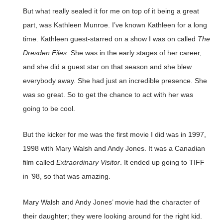
But what really sealed it for me on top of it being a great
part, was Kathleen Munroe. I’ve known Kathleen for a long
time. Kathleen guest-starred on a show I was on called
The
Dresden Files
. She was in the early stages of her career,
and she did a guest star on that season and she blew
everybody away. She had just an incredible presence. She
was so great. So to get the chance to act with her was
going to be cool.
But the kicker for me was the first movie I did was in 1997,
1998 with Mary Walsh and Andy Jones. It was a Canadian
film called
Extraordinary Visitor
. It ended up going to TIFF
in ’98, so that was amazing.
Mary Walsh and Andy Jones’ movie had the character of
their daughter; they were looking around for the right kid.