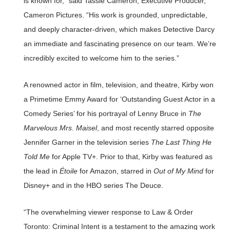
is known for,” said Tassie Cameron, Executive Producer,
Cameron Pictures. “His work is grounded, unpredictable,
and deeply character-driven, which makes Detective Darcy
an immediate and fascinating presence on our team. We’re
incredibly excited to welcome him to the series.”
A renowned actor in film, television, and theatre, Kirby won
a Primetime Emmy Award for ‘Outstanding Guest Actor in a
Comedy Series’ for his portrayal of Lenny Bruce in
The
Marvelous Mrs. Maisel
, and most recently starred opposite
Jennifer Garner in the television series
The Last Thing He
Told Me
for Apple TV+. Prior to that, Kirby was featured as
the lead in
Étoile
for Amazon, starred in
Out of My Mind
for
Disney+ and in the HBO series The Deuce.
“The overwhelming viewer response to Law & Order
Toronto: Criminal Intent is a testament to the amazing work