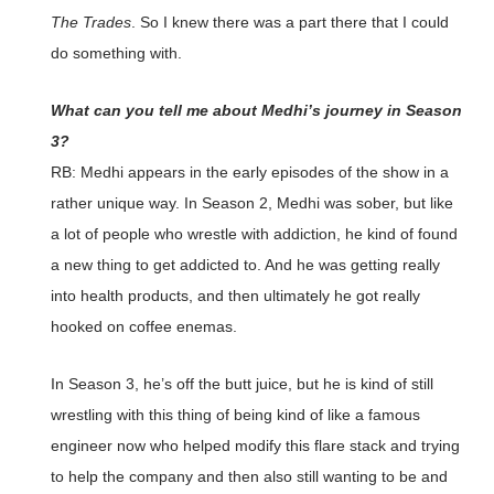
The Trades
. So I knew there was a part there that I could
do something with.
What can you tell me about Medhi’s journey in Season
3?
RB: Medhi appears in the early episodes of the show in a
rather unique way. In Season 2, Medhi was sober, but like
a lot of people who wrestle with addiction, he kind of found
a new thing to get addicted to. And he was getting really
into health products, and then ultimately he got really
hooked on coffee enemas.
In Season 3, he’s off the butt juice, but he is kind of still
wrestling with this thing of being kind of like a famous
engineer now who helped modify this flare stack and trying
to help the company and then also still wanting to be and