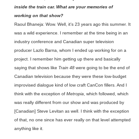
inside the train car. What are your memories of
working on that show?
Raoul Bhaneja: Wow. Well, it’s 23 years ago this summer. It
was a wild experience. I remember at the time being in an
industry conference and Canadian super television
producer Lazlo Barna, whom I ended up working for on a
project. I remember him getting up there and basically
saying that shows like
Train 48
were going to be the end of
Canadian television because they were these low-budget
improvised dialogue kind of low craft CanCon fillers. And I
think with the exception of
Metropia
, which followed, which
was really different from our show and was produced by
[Canadian] Steve Levitan as well. I think with the exception
of that, no one since has ever really on that level attempted
anything like it.