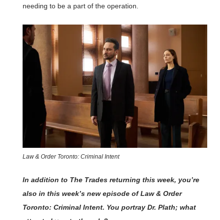
needing to be a part of the operation.
Law & Order Toronto: Criminal Intent
In addition to The Trades returning this week, you’re
also in this week’s new episode of Law & Order
Toronto: Criminal Intent. You portray Dr. Plath; what