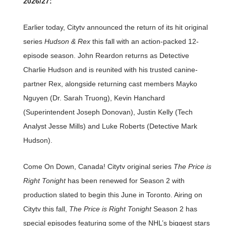
2026/27:
Earlier today, Citytv announced the return of its hit original
series
Hudson & Rex
this fall with an action-packed 12-
episode season. John Reardon returns as Detective
Charlie Hudson and is reunited with his trusted canine-
partner Rex, alongside returning cast members Mayko
Nguyen (Dr. Sarah Truong), Kevin Hanchard
(Superintendent Joseph Donovan), Justin Kelly (Tech
Analyst Jesse Mills) and Luke Roberts (Detective Mark
Hudson).
Come On Down, Canada! Citytv original series
The Price is
Right Tonight
has been renewed for Season 2 with
production slated to begin this June in Toronto. Airing on
Citytv this fall,
The Price is Right Tonight
Season 2 has
special episodes featuring some of the NHL’s biggest stars