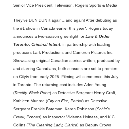
Senior Vice President, Television, Rogers Sports & Media
They’ve DUN DUN it again…and again! After debuting as
the #1 show in Canada earlier this year*, Rogers today
announces a two-season greenlight for
Law & Order
Toronto: Criminal Intent
,
in partnership with leading
producers Lark Productions and Cameron Pictures Inc.
Showcasing original Canadian stories written, produced by
and starring Canadians, both seasons are set to premiere
on Citytv from early 2025. Filming will commence this July
in Toronto. The returning cast includes Aden Young
(
Rectify, Black Robe
) as Detective Sergeant Henry Graff,
Kathleen Munroe (
City on Fire, Patriot
) as Detective
Sergeant Frankie Bateman, Karen Robinson (
Schitt’s
Creek, Echoes
) as Inspector Vivienne Holness, and K.C.
Collins (
The Cleaning Lady, Clarice
) as Deputy Crown