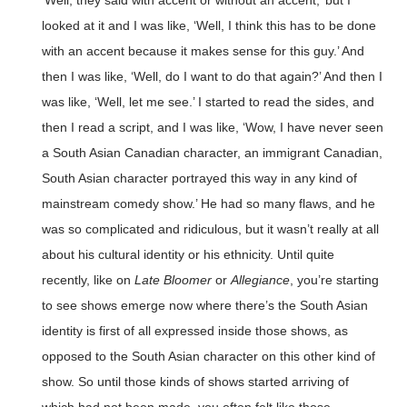
‘Well, they said with accent or without an accent,’ but I
looked at it and I was like, ‘Well, I think this has to be done
with an accent because it makes sense for this guy.’ And
then I was like, ‘Well, do I want to do that again?’ And then I
was like, ‘Well, let me see.’ I started to read the sides, and
then I read a script, and I was like, ‘Wow, I have never seen
a South Asian Canadian character, an immigrant Canadian,
South Asian character portrayed this way in any kind of
mainstream comedy show.’ He had so many flaws, and he
was so complicated and ridiculous, but it wasn’t really at all
about his cultural identity or his ethnicity. Until quite
recently, like on
Late Bloomer
or
Allegiance
, you’re starting
to see shows emerge now where there’s the South Asian
identity is first of all expressed inside those shows, as
opposed to the South Asian character on this other kind of
show. So until those kinds of shows started arriving of