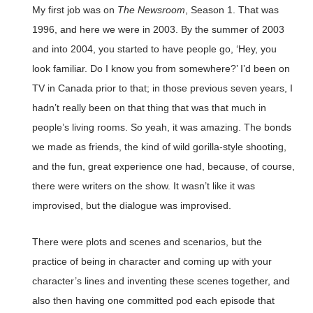
My first job was on
The Newsroom
, Season 1. That was
1996, and here we were in 2003. By the summer of 2003
and into 2004, you started to have people go, ‘Hey, you
look familiar. Do I know you from somewhere?’ I’d been on
TV in Canada prior to that; in those previous seven years, I
hadn’t really been on that thing that was that much in
people’s living rooms. So yeah, it was amazing. The bonds
we made as friends, the kind of wild gorilla-style shooting,
and the fun, great experience one had, because, of course,
there were writers on the show. It wasn’t like it was
improvised, but the dialogue was improvised.
There were plots and scenes and scenarios, but the
practice of being in character and coming up with your
character’s lines and inventing these scenes together, and
also then having one committed pod each episode that