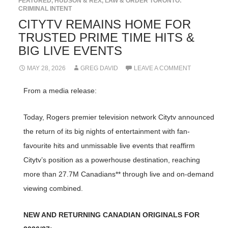
FEATURED
,
HUDSON & REX
,
LAW & ORDER TORONTO:
CRIMINAL INTENT
CITYTV REMAINS HOME FOR
TRUSTED PRIME TIME HITS &
BIG LIVE EVENTS
MAY 28, 2026
GREG DAVID
LEAVE A COMMENT
From a media release:
Today, Rogers premier television network Citytv announced
the return of its big nights of entertainment with fan-
favourite hits and unmissable live events that reaffirm
Citytv’s position as a powerhouse destination, reaching
more than 27.7M Canadians** through live and on-demand
viewing combined.
NEW AND RETURNING CANADIAN ORIGINALS FOR