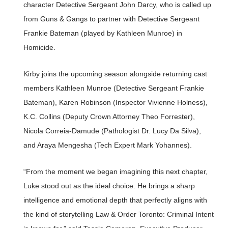
character Detective Sergeant John Darcy, who is called up
from Guns & Gangs to partner with Detective Sergeant
Frankie Bateman (played by Kathleen Munroe) in
Homicide.
Kirby joins the upcoming season alongside returning cast
members Kathleen Munroe (Detective Sergeant Frankie
Bateman), Karen Robinson (Inspector Vivienne Holness),
K.C. Collins (Deputy Crown Attorney Theo Forrester),
Nicola Correia-Damude (Pathologist Dr. Lucy Da Silva),
and Araya Mengesha (Tech Expert Mark Yohannes).
“From the moment we began imagining this next chapter,
Luke stood out as the ideal choice. He brings a sharp
intelligence and emotional depth that perfectly aligns with
the kind of storytelling Law & Order Toronto: Criminal Intent