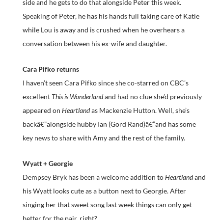
side and he gets to do that alongside Peter this week.
Speaking of Peter, he has his hands full taking care of Katie
while Lou is away and is crushed when he overhears a
conversation between his ex-wife and daughter.
Cara Pifko returns
I haven’t seen Cara Pifko since she co-starred on CBC’s
excellent
This is Wonderland
and had no clue she’d previously
appeared on
Heartland
as Mackenzie Hutton. Well, she’s
backâ€”alongside hubby Ian (Gord Rand)â€”and has some
key news to share with Amy and the rest of the family.
Wyatt + Georgie
Dempsey Bryk has been a welcome addition to
Heartland
and
his Wyatt looks cute as a button next to Georgie. After
singing her that sweet song last week things can only get
better for the pair, right?