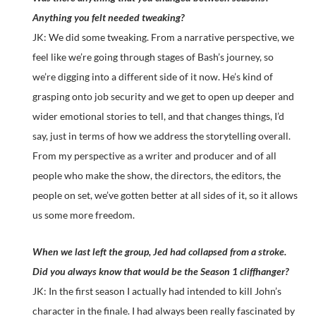
Anything you felt needed tweaking?
JK: We did some tweaking. From a narrative perspective, we
feel like we’re going through stages of Bash’s journey, so
we’re digging into a different side of it now. He’s kind of
grasping onto job security and we get to open up deeper and
wider emotional stories to tell, and that changes things, I’d
say, just in terms of how we address the storytelling overall.
From my perspective as a writer and producer and of all
people who make the show, the directors, the editors, the
people on set, we’ve gotten better at all sides of it, so it allows
us some more freedom.
When we last left the group, Jed had collapsed from a stroke.
Did you always know that would be the Season 1 cliffhanger?
JK: In the first season I actually had intended to kill John’s
character in the finale. I had always been really fascinated by