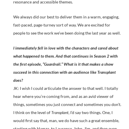
resonance and accessible themes.
We always did our best to deliver them in a warm, engaging,
fast-paced, page-turney sort of way. We are excited for
people to see the work we’ve been doing the last year as well.
I immediately fell in love with the characters and cared about
what happened to them. And that continues in Season 2 with
the first episode, “Guardrail.” What is it that makes a show
succeed in this connection with an audience like Transplant
does?
JK: I wish I could articulate the answer to that well. I totally
hear where you’re coming from, and as an avid viewer of
things, sometimes you just connect and sometimes you don’t.
I think on the level of
Transplant
, I’d say two things. One, I
would first say that, man, we do have such a great ensemble,
starting with Hamza, to Laurence, John, Jim, and then even