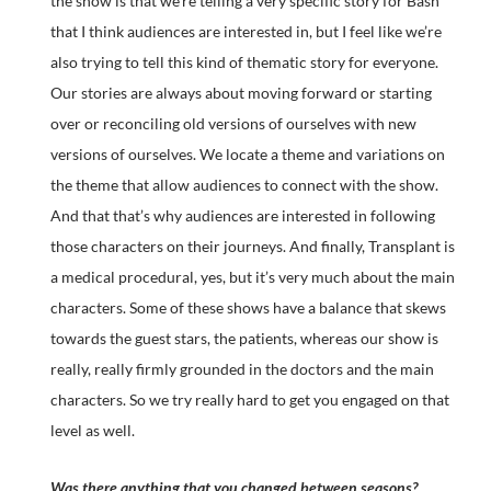
the show is that we’re telling a very specific story for Bash
that I think audiences are interested in, but I feel like we’re
also trying to tell this kind of thematic story for everyone.
Our stories are always about moving forward or starting
over or reconciling old versions of ourselves with new
versions of ourselves. We locate a theme and variations on
the theme that allow audiences to connect with the show.
And that that’s why audiences are interested in following
those characters on their journeys. And finally, Transplant is
a medical procedural, yes, but it’s very much about the main
characters. Some of these shows have a balance that skews
towards the guest stars, the patients, whereas our show is
really, really firmly grounded in the doctors and the main
characters. So we try really hard to get you engaged on that
level as well.
Was there anything that you changed between seasons?