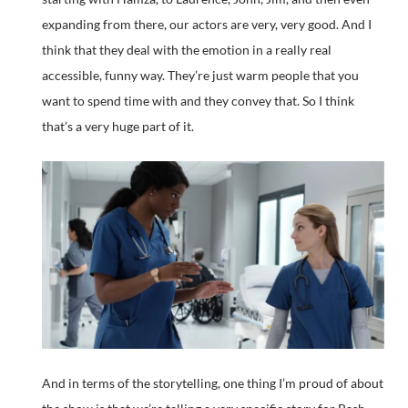
expanding from there, our actors are very, very good. And I
think that they deal with the emotion in a really real
accessible, funny way. They’re just warm people that you
want to spend time with and they convey that. So I think
that’s a very huge part of it.
And in terms of the storytelling, one thing I’m proud of about