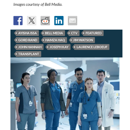
Images courtesy of Bell Media.
AYISHA ISSA
BELL MEDIA
CTV
FEATURED
GORD RAND
HAMZA HAQ
JIM WATSON
JOHN HANNAH
JOSEPH KAY
LAURENCE LEBOEUF
TRANSPLANT