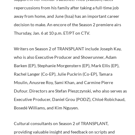
repercussions from his family after taking a full-time job
away from home, and June (Issa) has an important career
decision to make. An encore of the Season 2 premiere airs
Thursday, Jan. 6 at 10 p.m. ET/PT on CTV.
Writers on Season 2 of TRANSPLANT include Joseph Kay,
who is also Executive Producer and Showrunner, Adam
Barken (EP), Stephanie Morgenstern (EP), Mark Ellis (EP),
Rachel Langer (Co-EP), Julie Puckrin (Co-EP), Tamara
Moulin, Anusree Roy, Sami Khan, and Carmine Pierre
Dufour. Directors are Stefan Pleszczynski, who also serves as
Executive Producer, Daniel Grou (PODZ), Chloé Robichaud,
Bosedé Williams, and Kim Nguyen.
Cultural consultants on Season 2 of TRANSPLANT,
providing valuable insight and feedback on scripts and