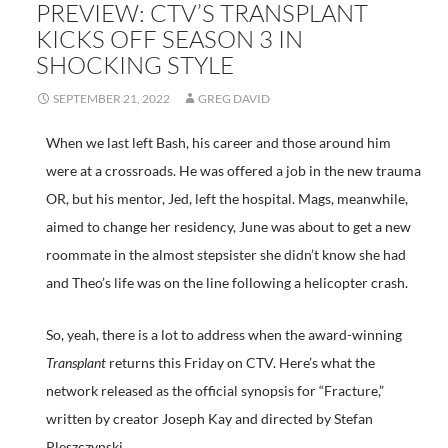
PREVIEW: CTV’S TRANSPLANT
KICKS OFF SEASON 3 IN
SHOCKING STYLE
SEPTEMBER 21, 2022
GREG DAVID
When we last left Bash, his career and those around him
were at a crossroads. He was offered a job in the new trauma
OR, but his mentor, Jed, left the hospital. Mags, meanwhile,
aimed to change her residency, June was about to get a new
roommate in the almost stepsister she didn’t know she had
and Theo’s life was on the line following a helicopter crash.
So, yeah, there is a lot to address when the award-winning
Transplant
returns this Friday on CTV. Here’s what the
network released as the official synopsis for “Fracture,”
written by creator Joseph Kay and directed by Stefan
Pleszczynski.