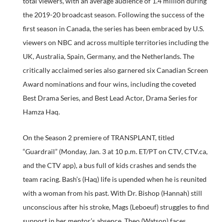
total viewers, with an average audience of 1.4 million during
the 2019-20 broadcast season. Following the success of the
first season in Canada, the series has been embraced by U.S.
viewers on NBC and across multiple territories including the
UK, Australia, Spain, Germany, and the Netherlands. The
critically acclaimed series also garnered six Canadian Screen
Award nominations and four wins, including the coveted
Best Drama Series, and Best Lead Actor, Drama Series for
Hamza Haq.
On the Season 2 premiere of TRANSPLANT, titled
“Guardrail” (Monday, Jan. 3 at 10 p.m. ET/PT on CTV, CTV.ca,
and the CTV app), a bus full of kids crashes and sends the
team racing. Bash’s (Haq) life is upended when he is reunited
with a woman from his past. With Dr. Bishop (Hannah) still
unconscious after his stroke, Mags (Leboeuf) struggles to find
support in her mentor’s absence. Theo (Watson) faces