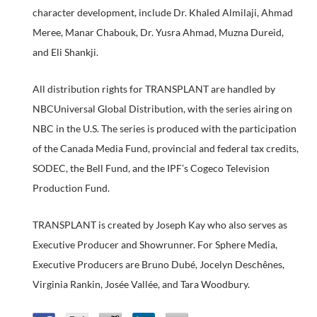
character development, include Dr. Khaled Almilaji, Ahmad
Meree, Manar Chabouk, Dr. Yusra Ahmad, Muzna Dureid,
and Eli Shankji.
All distribution rights for TRANSPLANT are handled by
NBCUniversal Global Distribution, with the series airing on
NBC in the U.S. The series is produced with the participation
of the Canada Media Fund, provincial and federal tax credits,
SODEC, the Bell Fund, and the IPF’s Cogeco Television
Production Fund.
TRANSPLANT is created by Joseph Kay who also serves as
Executive Producer and Showrunner. For Sphere Media,
Executive Producers are Bruno Dubé, Jocelyn Deschênes,
Virginia Rankin, Josée Vallée, and Tara Woodbury.