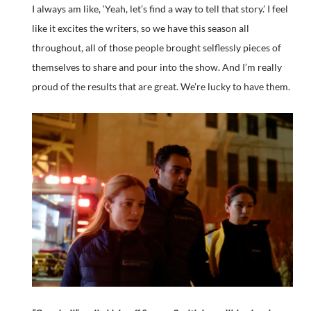
I always am like, ‘Yeah, let’s find a way to tell that story.’ I feel
like it excites the writers, so we have this season all
throughout, all of those people brought selflessly pieces of
themselves to share and pour into the show. And I’m really
proud of the results that are great. We’re lucky to have them.