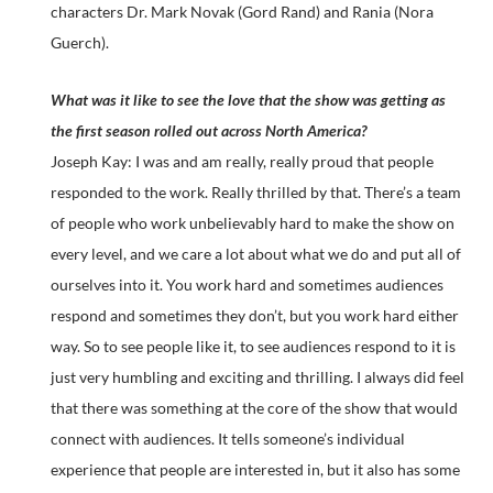
characters Dr. Mark Novak (Gord Rand) and Rania (Nora
Guerch).
What was it like to see the love that the show was getting as
the first season rolled out across North America?
Joseph Kay: I was and am really, really proud that people
responded to the work. Really thrilled by that. There’s a team
of people who work unbelievably hard to make the show on
every level, and we care a lot about what we do and put all of
ourselves into it. You work hard and sometimes audiences
respond and sometimes they don’t, but you work hard either
way. So to see people like it, to see audiences respond to it is
just very humbling and exciting and thrilling. I always did feel
that there was something at the core of the show that would
connect with audiences. It tells someone’s individual
experience that people are interested in, but it also has some