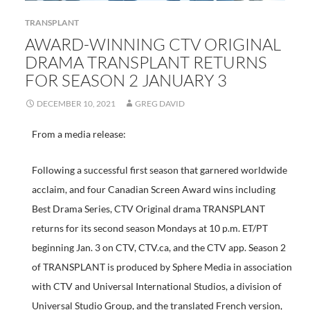
TRANSPLANT
AWARD-WINNING CTV ORIGINAL
DRAMA TRANSPLANT RETURNS
FOR SEASON 2 JANUARY 3
DECEMBER 10, 2021
GREG DAVID
From a media release:
Following a successful first season that garnered worldwide
acclaim, and four Canadian Screen Award wins including
Best Drama Series, CTV Original drama TRANSPLANT
returns for its second season Mondays at 10 p.m. ET/PT
beginning Jan. 3 on CTV, CTV.ca, and the CTV app. Season 2
of TRANSPLANT is produced by Sphere Media in association
with CTV and Universal International Studios, a division of
Universal Studio Group, and the translated French version,