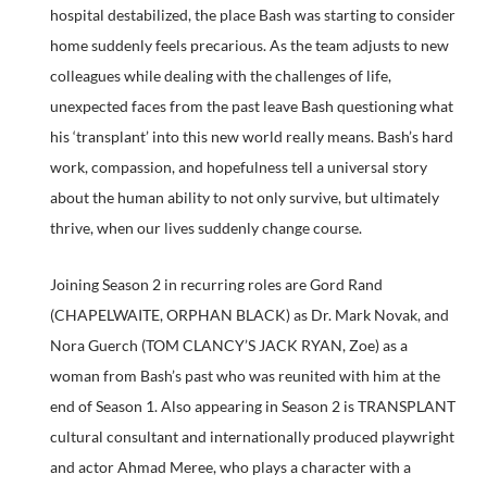
hospital destabilized, the place Bash was starting to consider
home suddenly feels precarious. As the team adjusts to new
colleagues while dealing with the challenges of life,
unexpected faces from the past leave Bash questioning what
his ‘transplant’ into this new world really means. Bash’s hard
work, compassion, and hopefulness tell a universal story
about the human ability to not only survive, but ultimately
thrive, when our lives suddenly change course.
Joining Season 2 in recurring roles are Gord Rand
(CHAPELWAITE, ORPHAN BLACK) as Dr. Mark Novak, and
Nora Guerch (TOM CLANCY’S JACK RYAN, Zoe) as a
woman from Bash’s past who was reunited with him at the
end of Season 1. Also appearing in Season 2 is TRANSPLANT
cultural consultant and internationally produced playwright
and actor Ahmad Meree, who plays a character with a