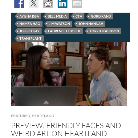
AYISHA ISSA
BELL MEDIA
CTV
GORD RAND
HAMZA HAQ
JIM WATSON
JOHN HANNAH
JOSEPH KAY
LAURENCE LEBOEUF
TORRI HIGGINSON
TRANSPLANT
FEATURED
,
HEARTLAND
PREVIEW: FRIENDLY FACES AND
WEIRD ART ON HEARTLAND