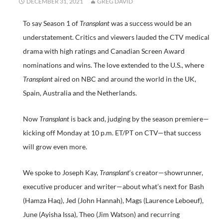
DECEMBER 31, 2021
GREG DAVID
To say Season 1 of
Transplant
was a success would be an
understatement. Critics and viewers lauded the CTV medical
drama with high ratings and Canadian Screen Award
nominations and wins. The love extended to the U.S., where
Transplant
aired on NBC and around the world in the UK,
Spain, Australia and the Netherlands.
Now
Transplant
is back and, judging by the season premiere—
kicking off Monday at 10 p.m. ET/PT on CTV—that success
will grow even more.
We spoke to Joseph Kay,
Transplant
‘s creator—showrunner,
executive producer and writer—about what’s next for Bash
(Hamza Haq), Jed (John Hannah), Mags (Laurence Leboeuf),
June (Ayisha Issa), Theo (Jim Watson) and recurring