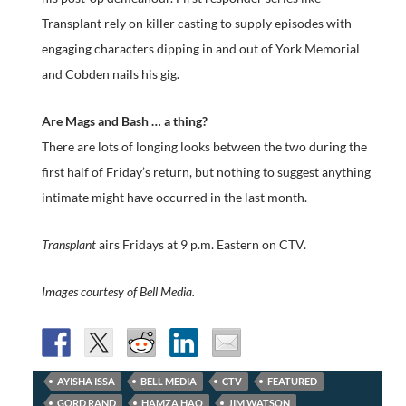
Transplant rely on killer casting to supply episodes with
engaging characters dipping in and out of York Memorial
and Cobden nails his gig.
Are Mags and Bash … a thing?
There are lots of longing looks between the two during the
first half of Friday’s return, but nothing to suggest anything
intimate might have occurred in the last month.
Transplant
airs Fridays at 9 p.m. Eastern on CTV.
Images courtesy of Bell Media.
AYISHA ISSA
BELL MEDIA
CTV
FEATURED
GORD RAND
HAMZA HAQ
JIM WATSON