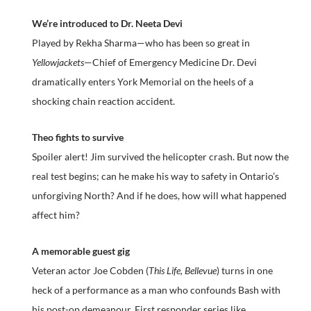
We’re introduced to Dr. Neeta Devi
Played by Rekha Sharma—who has been so great in
Yellowjackets
—Chief of Emergency Medicine Dr. Devi
dramatically enters York Memorial on the heels of a
shocking chain reaction accident.
Theo fights to survive
Spoiler alert! Jim survived the helicopter crash. But now the
real test begins; can he make his way to safety in Ontario’s
unforgiving North? And if he does, how will what happened
affect him?
A memorable guest gig
Veteran actor Joe Cobden (
This Life, Bellevue
) turns in one
heck of a performance as a man who confounds Bash with
his post-op demeanour. First responder series like