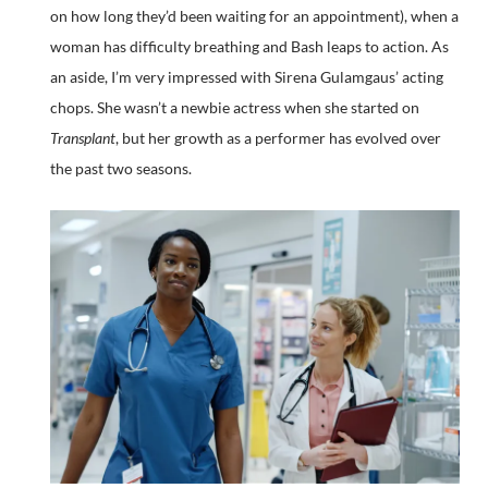
on how long they’d been waiting for an appointment), when a
woman has difficulty breathing and Bash leaps to action. As
an aside, I’m very impressed with Sirena Gulamgaus’ acting
chops. She wasn’t a newbie actress when she started on
Transplant
, but her growth as a performer has evolved over
the past two seasons.