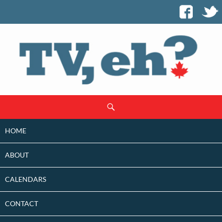
SKIP
Search
TO
CONTENT
HOME
ABOUT
CALENDARS
CONTACT