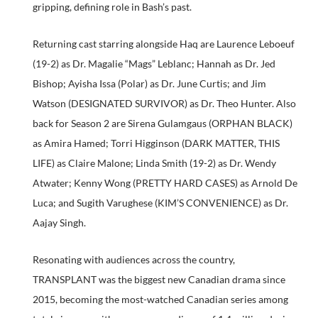
gripping, defining role in Bash’s past.
Returning cast starring alongside Haq are Laurence Leboeuf
(19-2) as Dr. Magalie “Mags” Leblanc; Hannah as Dr. Jed
Bishop; Ayisha Issa (Polar) as Dr. June Curtis; and Jim
Watson (DESIGNATED SURVIVOR) as Dr. Theo Hunter. Also
back for Season 2 are Sirena Gulamgaus (ORPHAN BLACK)
as Amira Hamed; Torri Higginson (DARK MATTER, THIS
LIFE) as Claire Malone; Linda Smith (19-2) as Dr. Wendy
Atwater; Kenny Wong (PRETTY HARD CASES) as Arnold De
Luca; and Sugith Varughese (KIM’S CONVENIENCE) as Dr.
Aajay Singh.
Resonating with audiences across the country,
TRANSPLANT was the biggest new Canadian drama since
2015, becoming the most-watched Canadian series among