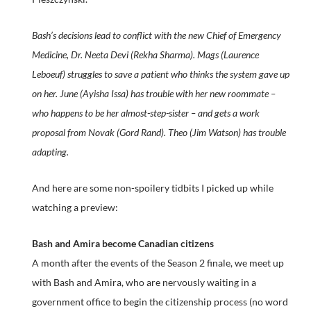
Bash’s decisions lead to conflict with the new Chief of Emergency
Medicine, Dr. Neeta Devi (Rekha Sharma). Mags (Laurence
Leboeuf) struggles to save a patient who thinks the system gave up
on her. June (Ayisha Issa) has trouble with her new roommate –
who happens to be her almost-step-sister – and gets a work
proposal from Novak (Gord Rand). Theo (Jim Watson) has trouble
adapting.
And here are some non-spoilery tidbits I picked up while
watching a preview:
Bash and Amira become Canadian citizens
A month after the events of the Season 2 finale, we meet up
with Bash and Amira, who are nervously waiting in a
government office to begin the citizenship process (no word