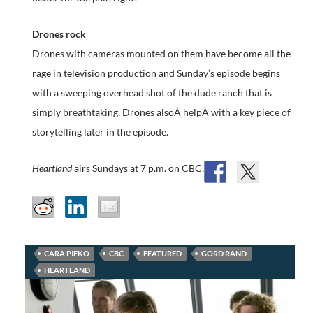
Drones rock
Drones with cameras mounted on them have become all the
rage in television production and Sunday’s episode begins
with a sweeping overhead shot of the dude ranch that is
simply breathtaking. Drones alsoÂ helpÂ with a key piece of
storytelling later in the episode.
Heartland
airs Sundays at 7 p.m. on CBC.
CARA PIFKO
CBC
FEATURED
GORD RAND
HEARTLAND