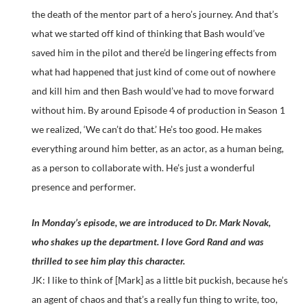
the death of the mentor part of a hero’s journey. And that’s
what we started off kind of thinking that Bash would’ve
saved him in the pilot and there’d be lingering effects from
what had happened that just kind of come out of nowhere
and kill him and then Bash would’ve had to move forward
without him. By around Episode 4 of production in Season 1
we realized, ‘We can’t do that.’ He’s too good. He makes
everything around him better, as an actor, as a human being,
as a person to collaborate with. He’s just a wonderful
presence and performer.
In Monday’s episode, we are introduced to Dr. Mark Novak,
who shakes up the department. I love Gord Rand and was
thrilled to see him play this character.
JK: I like to think of [Mark] as a little bit puckish, because he’s
an agent of chaos and that’s a really fun thing to write, too,