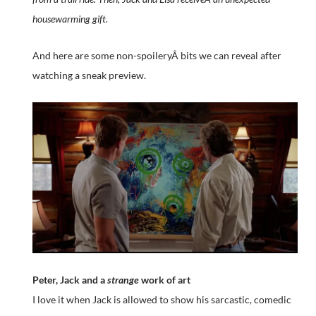
housewarming gift.
And here are some non-spoileryÂ bits we can reveal after
watching a sneak preview.
Peter, Jack and a
strange
work of art
I love it when Jack is allowed to show his sarcastic, comedic