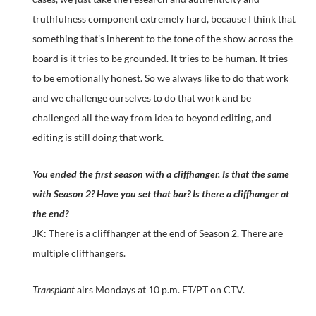
truthfulness component extremely hard, because I think that
something that’s inherent to the tone of the show across the
board is it tries to be grounded. It tries to be human. It tries
to be emotionally honest. So we always like to do that work
and we challenge ourselves to do that work and be
challenged all the way from idea to beyond editing, and
editing is still doing that work.
You ended the first season with a cliffhanger. Is that the same
with Season 2? Have you set that bar? Is there a cliffhanger at
the end?
JK: There is a cliffhanger at the end of Season 2. There are
multiple cliffhangers.
Transplant
airs Mondays at 10 p.m. ET/PT on CTV.