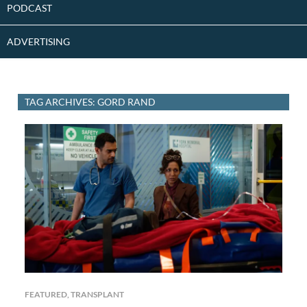
PODCAST
ADVERTISING
TAG ARCHIVES: GORD RAND
FEATURED
,
TRANSPLANT