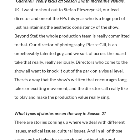
“Guardrail” really kicks off Season 2 with incredible visuals.
JK: I want to shout out to Stefan Pleszczynski, our lead
director and one of the EPs this year who is a huge part of
just maintaining the aesthetic consistency of the show.
Beyond Stef, the whole production team is really committed
to that. Our director of photography, Pierre Gill, is an
unbelievably talented guy, and we sort of across the board
take that really, really seriously. Directors who come to the
show all want to knock it out of the park on a visual level.
There’s a way that the show’s written that encourages long
takes or exciting movement, and the directors all really like
to play and make the production value really sing.
What types of stories are on the way in Season 2?
There are stories coming up where we deal with different
issues, medical issues, cultural issues. And in all of those
cases, we just take the research and authenticity and