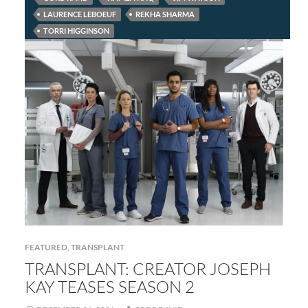
LAURENCE LEBOEUF
REKHA SHARMA
TORRI HIGGINSON
FEATURED
,
TRANSPLANT
TRANSPLANT: CREATOR JOSEPH
KAY TEASES SEASON 2