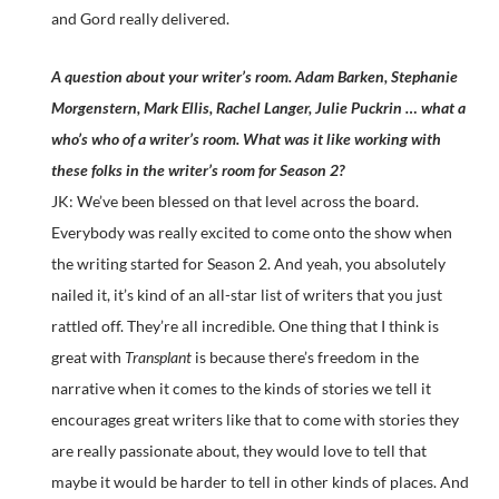
and Gord really delivered.
A question about your writer’s room. Adam Barken, Stephanie
Morgenstern, Mark Ellis, Rachel Langer, Julie Puckrin … what a
who’s who of a writer’s room. What was it like working with
these folks in the writer’s room for Season 2?
JK: We’ve been blessed on that level across the board.
Everybody was really excited to come onto the show when
the writing started for Season 2. And yeah, you absolutely
nailed it, it’s kind of an all-star list of writers that you just
rattled off. They’re all incredible. One thing that I think is
great with
Transplant
is because there’s freedom in the
narrative when it comes to the kinds of stories we tell it
encourages great writers like that to come with stories they
are really passionate about, they would love to tell that
maybe it would be harder to tell in other kinds of places. And