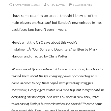
NOVEMBER 9, 2017
GREG DAVID
5 COMMENTS
I have some catching up to do! I thought I knew all of the
main players on
Heartland
, but Sunday’s new episode brings
back faces fans haven’t seen in years.
Here’s what the CBC says about this week’s
instalment,Â “Our Sons and Daughters,” written by Mark
Haroun and directed by Chris Potter:
When some old friends return to Hudson on vacation, Amy tries to
teachÂ them about the life-changing power of connecting to a
horse, in order to help them copeÂ with parenting struggles.
Meanwhile, Georgie gets invited on a road trip, but it might notÂ be
everything she hoped for. And with Lou back in New York, Peter
takes care of Katie,Â but worries when she doesnâ€™t come home
from a trail ride. Then, Jack and Lisa receiveÂ an unexpected