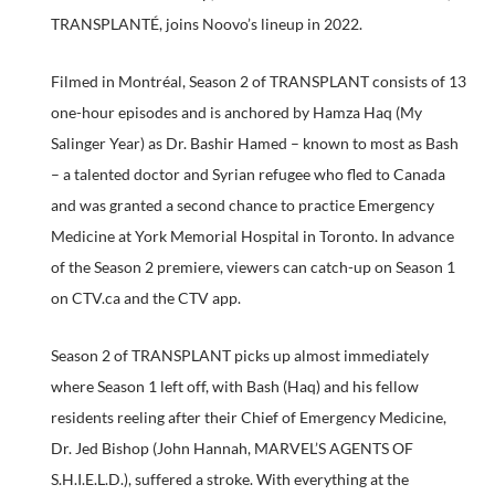
TRANSPLANTÉ, joins Noovo’s lineup in 2022.
Filmed in Montréal, Season 2 of TRANSPLANT consists of 13
one-hour episodes and is anchored by Hamza Haq (My
Salinger Year) as Dr. Bashir Hamed – known to most as Bash
– a talented doctor and Syrian refugee who fled to Canada
and was granted a second chance to practice Emergency
Medicine at York Memorial Hospital in Toronto. In advance
of the Season 2 premiere, viewers can catch-up on Season 1
on CTV.ca and the CTV app.
Season 2 of TRANSPLANT picks up almost immediately
where Season 1 left off, with Bash (Haq) and his fellow
residents reeling after their Chief of Emergency Medicine,
Dr. Jed Bishop (John Hannah, MARVEL’S AGENTS OF
S.H.I.E.L.D.), suffered a stroke. With everything at the